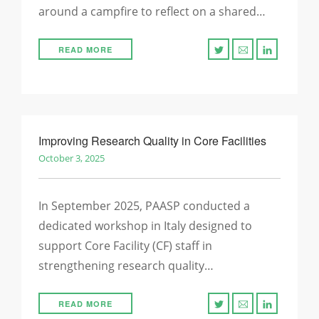
around a campfire to reflect on a shared…
READ MORE
Improving Research Quality in Core Facilities
October 3, 2025
In September 2025, PAASP conducted a
dedicated workshop in Italy designed to
support Core Facility (CF) staff in
strengthening research quality…
READ MORE