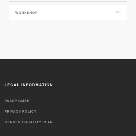
LEGAL INFORMATION
PAASP GMBH
PRIVACY POLICY
GENDER EQUALITY PLAN