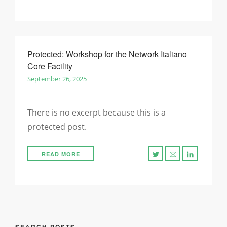
Protected: Workshop for the Network Italiano
Core Facility
September 26, 2025
There is no excerpt because this is a
protected post.
READ MORE