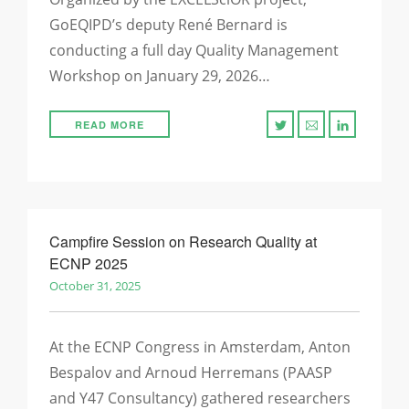
GoEQIPD’s deputy René Bernard is
conducting a full day Quality Management
Workshop on January 29, 2026…
READ MORE
Campfire Session on Research Quality at
ECNP 2025
October 31, 2025
At the ECNP Congress in Amsterdam, Anton
Bespalov and Arnoud Herremans (PAASP
and Y47 Consultancy) gathered researchers