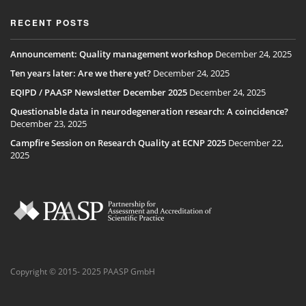
RECENT POSTS
Announcement: Quality management workshop
December 24, 2025
Ten years later: Are we there yet?
December 24, 2025
EQIPD / PAASP Newsletter December 2025
December 24, 2025
Questionable data in neurodegeneration research: A coincidence?
December 23, 2025
Campfire Session on Research Quality at ECNP 2025
December 22,
2025
Copyright © 2015- 2025 PAASP GmbH