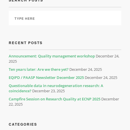
SEARCH POSTS
RECENT POSTS
Announcement: Quality management workshop
December 24,
2025
Ten years later: Are we there yet?
December 24, 2025
EQIPD / PAASP Newsletter December 2025
December 24, 2025
Questionable data in neurodegeneration research: A
coincidence?
December 23, 2025
Campfire Session on Research Quality at ECNP 2025
December
22, 2025
CATEGORIES