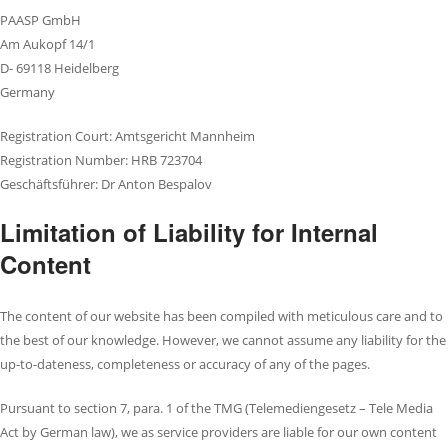
PAASP GmbH
Am Aukopf 14/1
D- 69118 Heidelberg
Germany
Registration Court: Amtsgericht Mannheim
Registration Number: HRB 723704
Geschäftsführer: Dr Anton Bespalov
Limitation of Liability for Internal
Content
The content of our website has been compiled with meticulous care and to
the best of our knowledge. However, we cannot assume any liability for the
up-to-dateness, completeness or accuracy of any of the pages.
Pursuant to section 7, para. 1 of the TMG (Telemediengesetz – Tele Media
Act by German law), we as service providers are liable for our own content