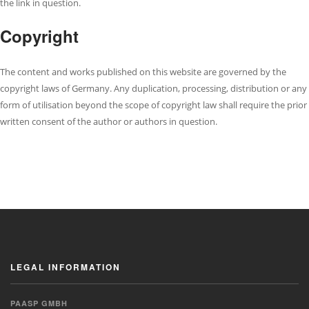
the link in question.
Copyright
The content and works published on this website are governed by the
copyright laws of Germany. Any duplication, processing, distribution or any
form of utilisation beyond the scope of copyright law shall require the prior
written consent of the author or authors in question.
LEGAL INFORMATION
PAASP GMBH