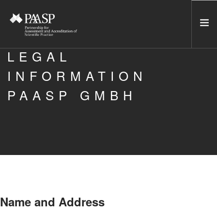
LEGAL
HOME
INFORMATION
SERVICES
PAASP GMBH
INCUBATOR
NETWORK
NEWS
RESOURCES
CONTACT US
NEWSLETTER
Name and Address
SEARCH SITE