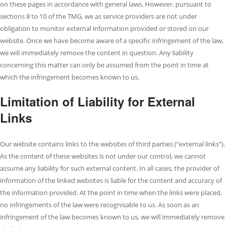
on these pages in accordance with general laws. However, pursuant to
sections 8 to 10 of the TMG, we as service providers are not under
obligation to monitor external information provided or stored on our
website. Once we have become aware of a specific infringement of the law,
we will immediately remove the content in question. Any liability
concerning this matter can only be assumed from the point in time at
which the infringement becomes known to us.
Limitation of Liability for External
Links
Our website contains links to the websites of third parties (“external links”).
As the content of these websites is not under our control, we cannot
assume any liability for such external content. In all cases, the provider of
information of the linked websites is liable for the content and accuracy of
the information provided. At the point in time when the links were placed,
no infringements of the law were recognisable to us. As soon as an
infringement of the law becomes known to us, we will immediately remove