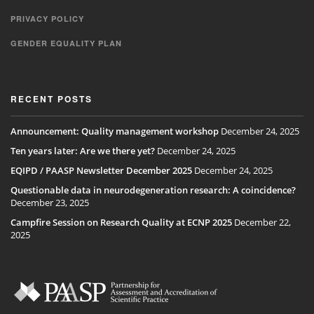
PRIVACY POLICY
GENDER EQUALITY PLAN
RECENT POSTS
Announcement: Quality management workshop
December 24, 2025
Ten years later: Are we there yet?
December 24, 2025
EQIPD / PAASP Newsletter December 2025
December 24, 2025
Questionable data in neurodegeneration research: A coincidence?
December 23, 2025
Campfire Session on Research Quality at ECNP 2025
December 22,
2025