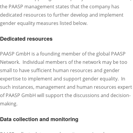
the PAASP management states that the company has
dedicated resources to further develop and implement
gender equality measures listed below.
Dedicated resources
PAASP GmbH is a founding member of the global PAASP
Network. Individual members of the network may be too
small to have sufficient human resources and gender
expertise to implement and support gender equality. In
such instances, management and human resources expert
of PAASP GmbH will support the discussions and decision-
making.
Data collection and monitoring