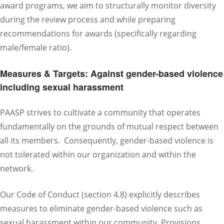
award programs, we aim to structurally monitor diversity
during the review process and while preparing
recommendations for awards (specifically regarding
male/female ratio).
Measures & Targets: Against gender-based violence
including sexual harassment
PAASP strives to cultivate a community that operates
fundamentally on the grounds of mutual respect between
all its members. Consequently, gender-based violence is
not tolerated within our organization and within the
network.
Our Code of Conduct (section 4.8) explicitly describes
measures to eliminate gender-based violence such as
sexual harassment within our community. Provisions