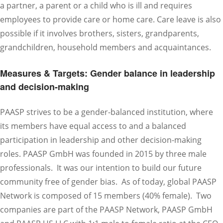
a partner, a parent or a child who is ill and requires
employees to provide care or home care. Care leave is also
possible if it involves brothers, sisters, grandparents,
grandchildren, household members and acquaintances.
Measures & Targets: Gender balance in leadership
and decision-making
PAASP strives to be a gender-balanced institution, where
its members have equal access to and a balanced
participation in leadership and other decision-making
roles. PAASP GmbH was founded in 2015 by three male
professionals. It was our intention to build our future
community free of gender bias. As of today, global PAASP
Network is composed of 15 members (40% female). Two
companies are part of the PAASP Network, PAASP GmbH