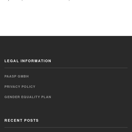
LEGAL INFORMATION
PAASP GMBH
PRIVACY POLICY
GENDER EQUALITY PLAN
RECENT POSTS