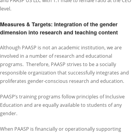
and PAASP US LLC with 1:1 male to female ratio at the CEO
level.
Measures & Targets: Integration of the gender
dimension into research and teaching content
Although PAASP is not an academic institution, we are
involved in a number of research and educational
programs. Therefore, PAASP strives to be a socially
responsible organization that successfully integrates and
proliferates gender-conscious research and education.
PAASP’s training programs follow principles of Inclusive
Education and are equally available to students of any
gender.
When PAASP is financially or operationally supporting