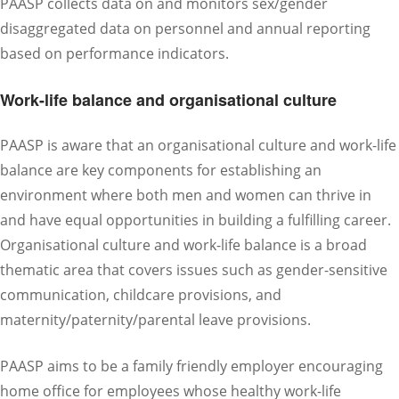
PAASP collects data on and monitors sex/gender
disaggregated data on personnel and annual reporting
based on performance indicators.
Work-life balance and organisational culture
PAASP is aware that an organisational culture and work-life
balance are key components for establishing an
environment where both men and women can thrive in
and have equal opportunities in building a fulfilling career.
Organisational culture and work-life balance is a broad
thematic area that covers issues such as gender-sensitive
communication, childcare provisions, and
maternity/paternity/parental leave provisions.
PAASP aims to be a family friendly employer encouraging
home office for employees whose healthy work-life