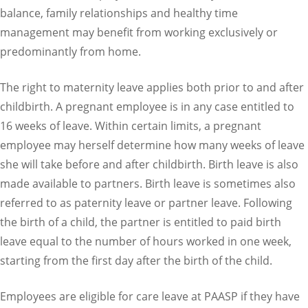
balance, family relationships and healthy time
management may benefit from working exclusively or
predominantly from home.
The right to maternity leave applies both prior to and after
childbirth. A pregnant employee is in any case entitled to
16 weeks of leave. Within certain limits, a pregnant
employee may herself determine how many weeks of leave
she will take before and after childbirth. Birth leave is also
made available to partners. Birth leave is sometimes also
referred to as paternity leave or partner leave. Following
the birth of a child, the partner is entitled to paid birth
leave equal to the number of hours worked in one week,
starting from the first day after the birth of the child.
Employees are eligible for care leave at PAASP if they have