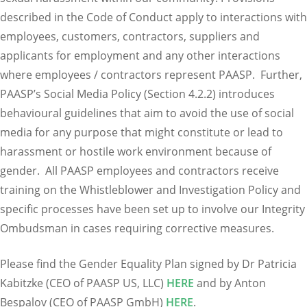
described in the Code of Conduct apply to interactions with
employees, customers, contractors, suppliers and
applicants for employment and any other interactions
where employees / contractors represent PAASP. Further,
PAASP’s Social Media Policy (Section 4.2.2) introduces
behavioural guidelines that aim to avoid the use of social
media for any purpose that might constitute or lead to
harassment or hostile work environment because of
gender. All PAASP employees and contractors receive
training on the Whistleblower and Investigation Policy and
specific processes have been set up to involve our Integrity
Ombudsman in cases requiring corrective measures.
Please find the Gender Equality Plan signed by Dr Patricia
Kabitzke (CEO of PAASP US, LLC)
HERE
and by Anton
Bespalov (CEO of PAASP GmbH)
HERE
.