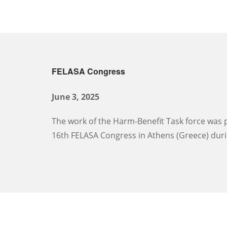
FELASA Congress
June 3, 2025
The work of the Harm-Benefit Task force was p
16th FELASA Congress in Athens (Greece) duri