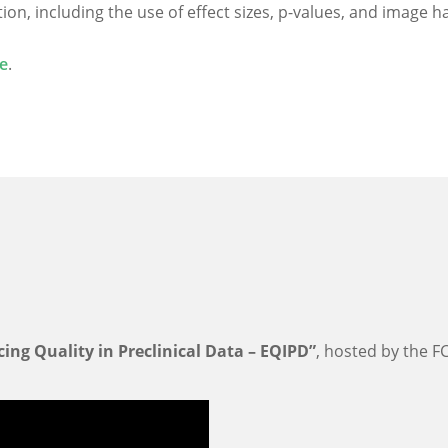
n, including the use of effect sizes, p-values, and image h
e
.
ing Quality in Preclinical Data – EQIPD”
, hosted by the FC