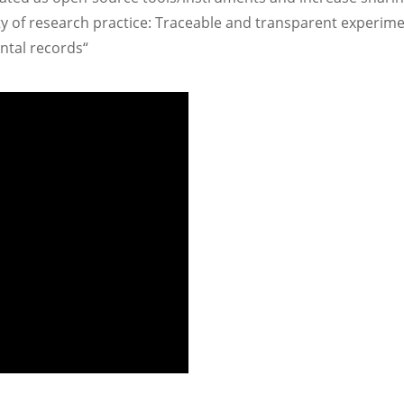
y of research practice: Traceable and transparent experime
ntal records“