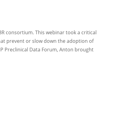
3R consortium. This webinar took a critical
 that prevent or slow down the adoption of
NP Preclinical Data Forum, Anton brought