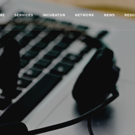
ME
SERVICES
INCUBATOR
NETWORK
NEWS
RESO