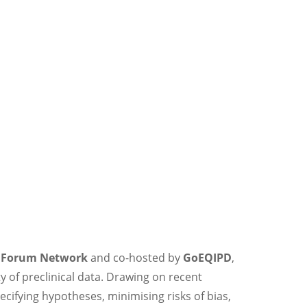
a Forum Network
and co-hosted by
GoEQIPD
,
 of preclinical data. Drawing on recent
cifying hypotheses, minimising risks of bias,