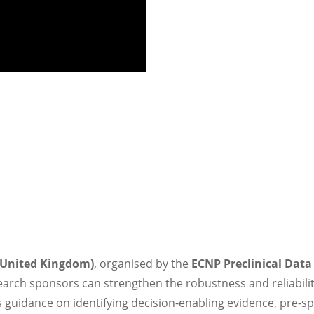
(United Kingdom)
, organised by the
ECNP Preclinical Dat
arch sponsors can strengthen the robustness and reliability
 guidance on identifying decision-enabling evidence, pre-spe