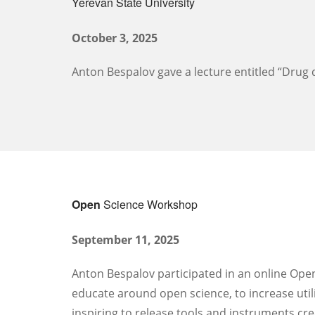
Yerevan State University
October 3, 2025
Anton Bespalov gave a lecture entitled “Drug d
Open
Science Workshop
September 11, 2025
Anton Bespalov participated in an online Open
educate around open science, to increase utili
inspiring to release tools and instruments cr