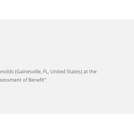
lds (Gainesville, FL, United States) at the
sessment of Benefit“