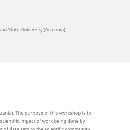
evan State University (Armenia)
uania). The purpose of this workshop is to
 scientific impact of work being done by
of data sets to the scientific community.​