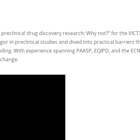
reclinical ​drug discovery research:​ Why not?​” for the VICT
gor in preclinical studies and dived into practical barriers
linding. With experience spanning PAASP, EQIPD, and the EC
 change.