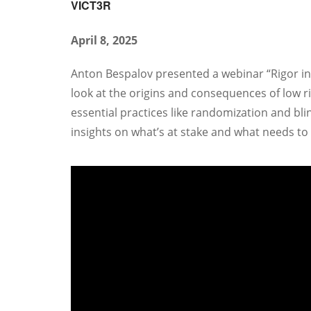
VICT3R
April 8, 2025
Anton Bespalov presented a webinar “Rigor in p
look at the origins and consequences of low ri
essential practices like randomization and b
insights on what’s at stake and what needs to