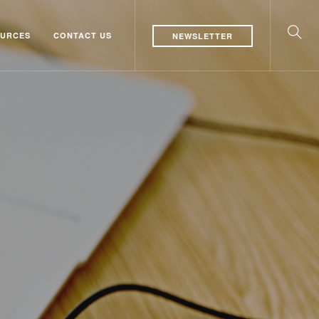
URCES
CONTACT US
NEWSLETTER