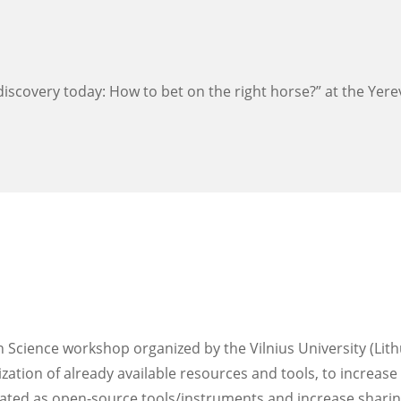
iscovery today: ​How to bet on ​the right horse?​” at the Yer
 Science workshop organized by the Vilnius University (Lith
zation of already available resources and tools, to increase
eated as open-source tools/instruments and increase sharing 