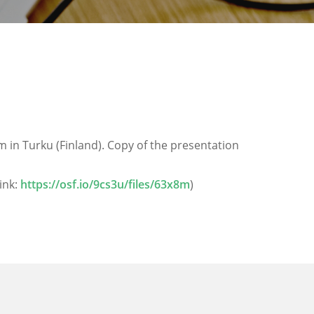
in Turku (Finland). Copy of the presentation
ink:
https://osf.io/9cs3u/files/63x8m
)