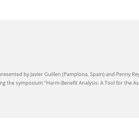
resented by Javier Guillen (Pamplona, Spain) and Penny Reyno
ng the symposium “Harm-Benefit Analysis: A Tool for the As