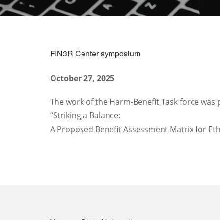
FIN3R Center symposium
October 27, 2025
The work of the Harm-Benefit Task force was 
“Striking a Balance: ​
A Proposed Benefit Assessment Matrix for Ethi