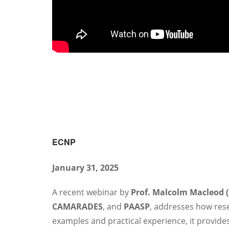
ECNP
January 31, 2025
A recent webinar by
Prof. Malcolm Macleod 
CAMARADES
, and
PAASP
, addresses how rese
examples and practical experience, it provides