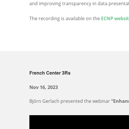
and improving transparency in data presentatio
The recording is available on the
ECNP websit
French Center 3Rs
Nov 16, 2023
Björn Gerlach presented the webinar
“Enhanc