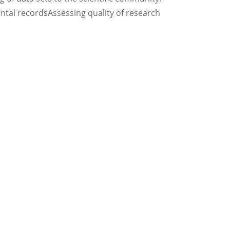
ntal recordsAssessing quality of research