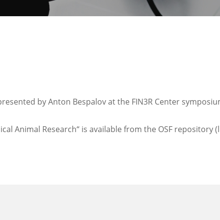
presented by Anton Bespalov at the FIN3R Center symposium 
cal Animal Research“ is available from the OSF repository (l