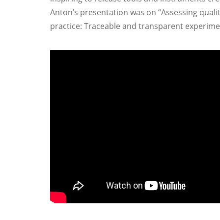
Anton’s presentation was on “Assessing qualit
practice: Traceable and transparent experime