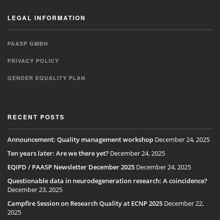
LEGAL INFORMATION
PAASP GMBH
PRIVACY POLICY
GENDER EQUALITY PLAN
RECENT POSTS
Announcement: Quality management workshop
December 24, 2025
Ten years later: Are we there yet?
December 24, 2025
EQIPD / PAASP Newsletter December 2025
December 24, 2025
Questionable data in neurodegeneration research: A coincidence?
December 23, 2025
Campfire Session on Research Quality at ECNP 2025
December 22,
2025