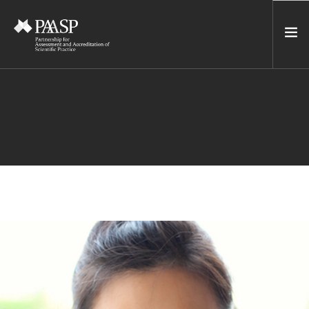
HOME
SERVICES
INCUBATOR
NETWORK
NEWS
RESOURCES
CONTACT US
NEWSLETTER
SEARCH SITE