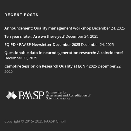
RECENT POSTS
Announcement: Quality management workshop
December 24, 2025
Ten years later: Are we there yet?
December 24, 2025
EQIPD / PAASP Newsletter December 2025
December 24, 2025
Questionable data in neurodegeneration research: A coincidence?
December 23, 2025
Campfire Session on Research Quality at ECNP 2025
December 22,
2025
Copyright © 2015- 2025 PAASP GmbH