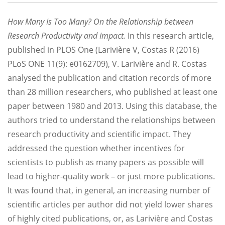
How Many Is Too Many? On the Relationship between
Research Productivity and Impact.
In this research article,
published in PLOS One (Larivière V, Costas R (2016)
PLoS ONE 11(9): e0162709), V. Larivière and R. Costas
analysed the publication and citation records of more
than 28 million researchers, who published at least one
paper between 1980 and 2013. Using this database, the
authors tried to understand the relationships between
research productivity and scientific impact. They
addressed the question whether incentives for
scientists to publish as many papers as possible will
lead to higher-quality work – or just more publications.
It was found that, in general, an increasing number of
scientific articles per author did not yield lower shares
of highly cited publications, or, as Larivière and Costas