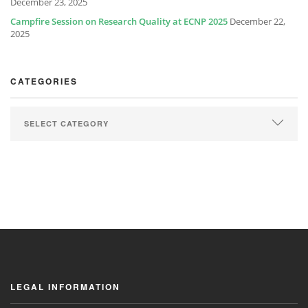
December 23, 2025
Campfire Session on Research Quality at ECNP 2025
December 22,
2025
CATEGORIES
LEGAL INFORMATION