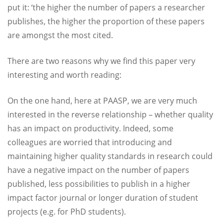
put it: ‘the higher the number of papers a researcher
publishes, the higher the proportion of these papers
are amongst the most cited.
There are two reasons why we find this paper very
interesting and worth reading:
On the one hand, here at PAASP, we are very much
interested in the reverse relationship – whether quality
has an impact on productivity. Indeed, some
colleagues are worried that introducing and
maintaining higher quality standards in research could
have a negative impact on the number of papers
published, less possibilities to publish in a higher
impact factor journal or longer duration of student
projects (e.g. for PhD students).