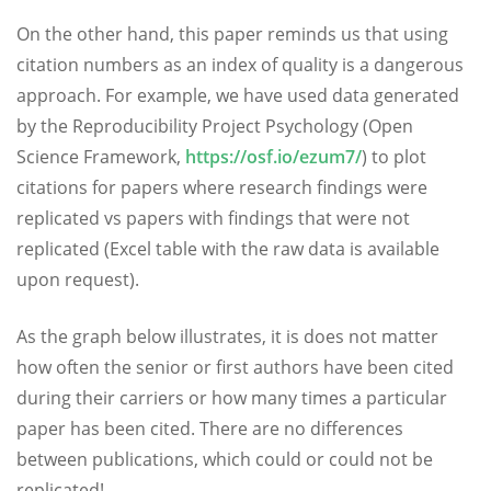
On the other hand, this paper reminds us that using
citation numbers as an index of quality is a dangerous
approach. For example, we have used data generated
by the Reproducibility Project Psychology (Open
Science Framework,
https://osf.io/ezum7/
) to plot
citations for papers where research findings were
replicated vs papers with findings that were not
replicated (Excel table with the raw data is available
upon request).
As the graph below illustrates, it is does not matter
how often the senior or first authors have been cited
during their carriers or how many times a particular
paper has been cited. There are no differences
between publications, which could or could not be
replicated!