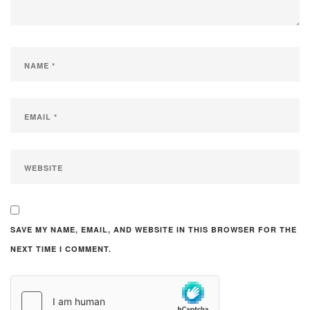
SAVE MY NAME, EMAIL, AND WEBSITE IN THIS BROWSER FOR THE
NEXT TIME I COMMENT.