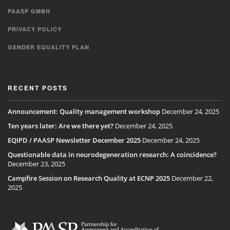
PAASP GMBH
PRIVACY POLICY
GENDER EQUALITY PLAN
RECENT POSTS
Announcement: Quality management workshop
December 24, 2025
Ten years later: Are we there yet?
December 24, 2025
EQIPD / PAASP Newsletter December 2025
December 24, 2025
Questionable data in neurodegeneration research: A coincidence?
December 23, 2025
Campfire Session on Research Quality at ECNP 2025
December 22,
2025