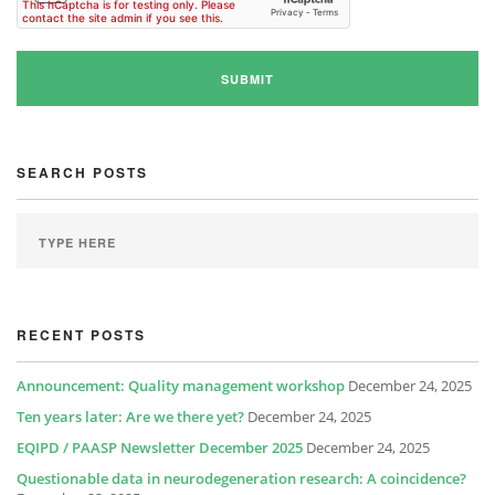
SEARCH POSTS
RECENT POSTS
Announcement: Quality management workshop
December 24, 2025
Ten years later: Are we there yet?
December 24, 2025
EQIPD / PAASP Newsletter December 2025
December 24, 2025
Questionable data in neurodegeneration research: A coincidence?