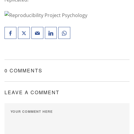
0 COMMENTS
LEAVE A COMMENT