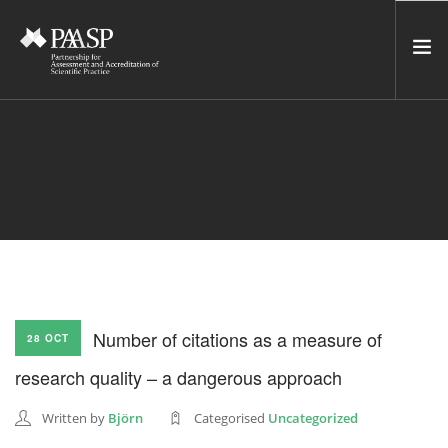
HOME
SERVICES
INCUBATOR
NETWORK
NEWS
RESOURCES
Number of citations as a measure of
28 OCT
CONTACT US
research quality – a dangerous approach
NEWSLETTER
Written by
Björn
Categorised
Uncategorized
SEARCH SITE