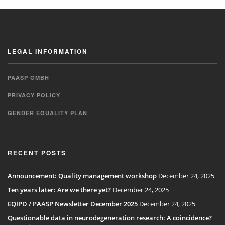
LEGAL INFORMATION
PAASP GMBH
PRIVACY POLICY
GENDER EQUALITY PLAN
RECENT POSTS
Announcement: Quality management workshop
December 24, 2025
Ten years later: Are we there yet?
December 24, 2025
EQIPD / PAASP Newsletter December 2025
December 24, 2025
Questionable data in neurodegeneration research: A coincidence?