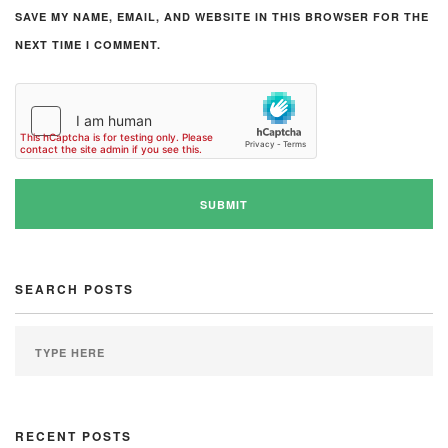
SAVE MY NAME, EMAIL, AND WEBSITE IN THIS BROWSER FOR THE
NEXT TIME I COMMENT.
SEARCH POSTS
RECENT POSTS