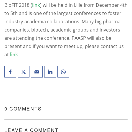
BioFIT 2018 (
link
) will be held in Lille from December 4th
to 5th and is one of the largest conferences to foster
industry-academia collaborations. Many big pharma
companies, biotech, academic groups and investors
are attending the conference. PAASP will also be
present and if you want to meet up, please contact us
at
link
.
0 COMMENTS
LEAVE A COMMENT