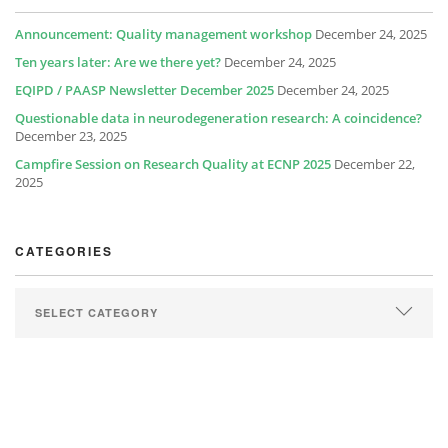
Announcement: Quality management workshop
December 24, 2025
Ten years later: Are we there yet?
December 24, 2025
EQIPD / PAASP Newsletter December 2025
December 24, 2025
Questionable data in neurodegeneration research: A coincidence?
December 23, 2025
Campfire Session on Research Quality at ECNP 2025
December 22,
2025
CATEGORIES