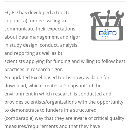
EQIPD has developed a tool to
support a) funders willing to
communicate their expectations
about data management and rigor
in study design, conduct, analysis,
and reporting as well as b)
scientists applying for funding and willing to follow best
practices in research rigor.
An updated Excel-based tool is now available for
download, which creates a “snapshot” of the
environment in which research is conducted and
provides scientists/organizations with the opportunity
to demonstrate to funders in a structured
(comparable) way that they are aware of critical quality
measures/requirements and that they have