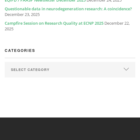
EQIPD / PAASP Newsletter December 2025
December 24, 2025
Questionable data in neurodegeneration research: A coincidence?
December 23, 2025
Campfire Session on Research Quality at ECNP 2025
December 22,
2025
CATEGORIES