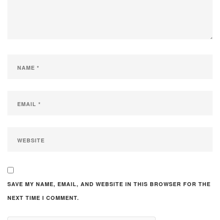
SAVE MY NAME, EMAIL, AND WEBSITE IN THIS BROWSER FOR THE
NEXT TIME I COMMENT.