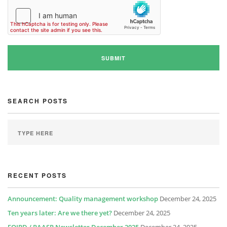
SEARCH POSTS
RECENT POSTS
Announcement: Quality management workshop
December 24, 2025
Ten years later: Are we there yet?
December 24, 2025