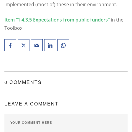
implemented (most of) these in their environment.
Item “1.4.3.5 Expectations from public funders”
in the
Toolbox.
0 COMMENTS
LEAVE A COMMENT