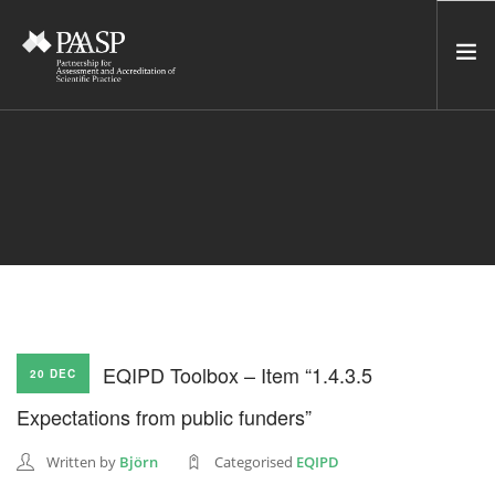
HOME
SERVICES
INCUBATOR
NETWORK
NEWS
RESOURCES
EQIPD Toolbox – Item “1.4.3.5
20 DEC
CONTACT US
Expectations from public funders”
NEWSLETTER
Written by
Björn
Categorised
EQIPD
SEARCH SITE