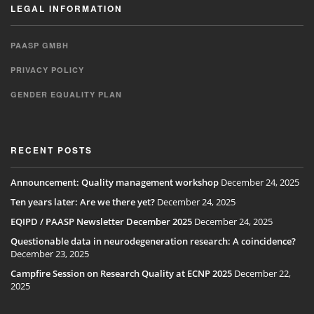
LEGAL INFORMATION
PAASP GMBH
PRIVACY POLICY
GENDER EQUALITY PLAN
RECENT POSTS
Announcement: Quality management workshop
December 24, 2025
Ten years later: Are we there yet?
December 24, 2025
EQIPD / PAASP Newsletter December 2025
December 24, 2025
Questionable data in neurodegeneration research: A coincidence?
December 23, 2025
Campfire Session on Research Quality at ECNP 2025
December 22,
2025