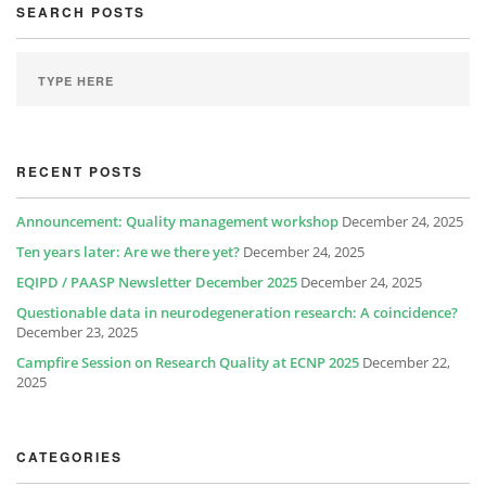
SEARCH POSTS
RECENT POSTS
Announcement: Quality management workshop
December 24, 2025
Ten years later: Are we there yet?
December 24, 2025
EQIPD / PAASP Newsletter December 2025
December 24, 2025
Questionable data in neurodegeneration research: A coincidence?
December 23, 2025
Campfire Session on Research Quality at ECNP 2025
December 22,
2025
CATEGORIES