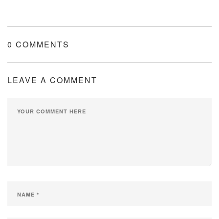
0 COMMENTS
LEAVE A COMMENT