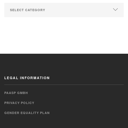
LEGAL INFORMATION
PAASP GMBH
PRIVACY POLICY
GENDER EQUALITY PLAN