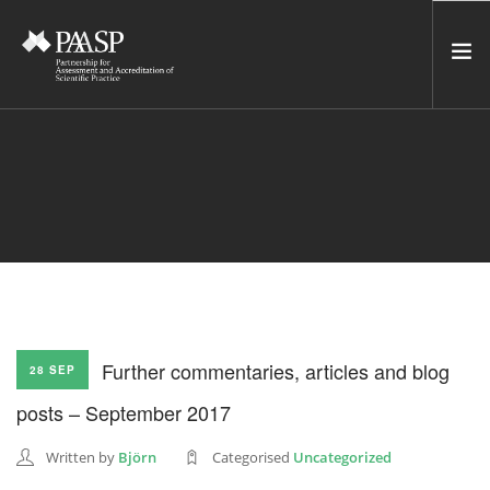
HOME
SERVICES
INCUBATOR
NETWORK
NEWS
RESOURCES
Further commentaries, articles and blog
28 SEP
CONTACT US
posts – September 2017
NEWSLETTER
Written by
Björn
Categorised
Uncategorized
SEARCH SITE