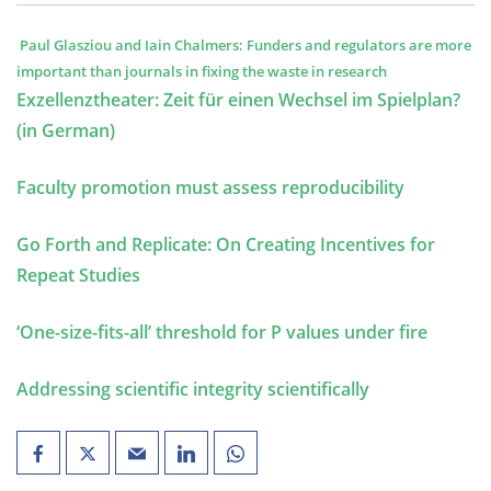
Paul Glasziou and Iain Chalmers: Funders and regulators are more
important than journals in fixing the waste in research
Exzellenztheater: Zeit für einen Wechsel im Spielplan?
(in German)
Faculty promotion must assess reproducibility
Go Forth and Replicate: On Creating Incentives for
Repeat Studies
‘One-size-fits-all’ threshold for P values under fire
Addressing scientific integrity scientifically