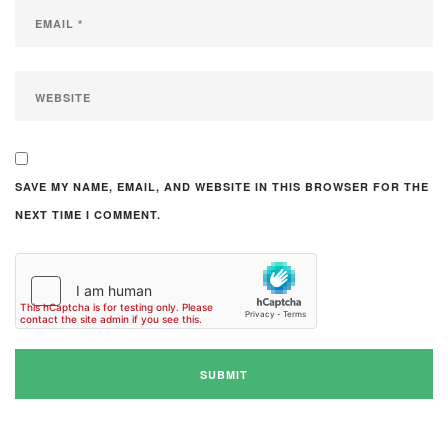
SAVE MY NAME, EMAIL, AND WEBSITE IN THIS BROWSER FOR THE
NEXT TIME I COMMENT.