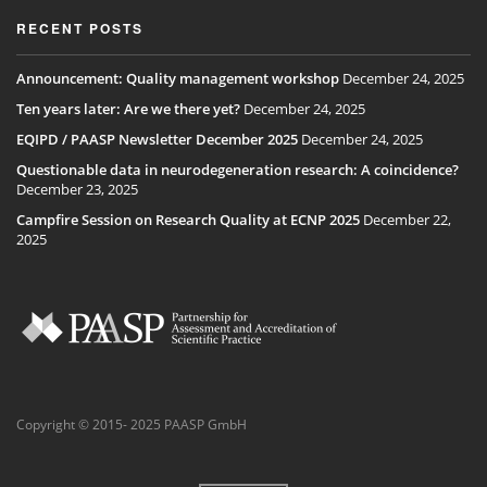
RECENT POSTS
Announcement: Quality management workshop
December 24, 2025
Ten years later: Are we there yet?
December 24, 2025
EQIPD / PAASP Newsletter December 2025
December 24, 2025
Questionable data in neurodegeneration research: A coincidence?
December 23, 2025
Campfire Session on Research Quality at ECNP 2025
December 22,
2025
Copyright © 2015- 2025 PAASP GmbH