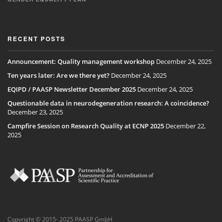
RECENT POSTS
Announcement: Quality management workshop
December 24, 2025
Ten years later: Are we there yet?
December 24, 2025
EQIPD / PAASP Newsletter December 2025
December 24, 2025
Questionable data in neurodegeneration research: A coincidence?
December 23, 2025
Campfire Session on Research Quality at ECNP 2025
December 22,
2025
Copyright © 2015- 2025 PAASP GmbH