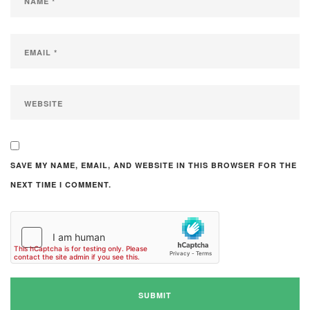
SAVE MY NAME, EMAIL, AND WEBSITE IN THIS BROWSER FOR THE
NEXT TIME I COMMENT.