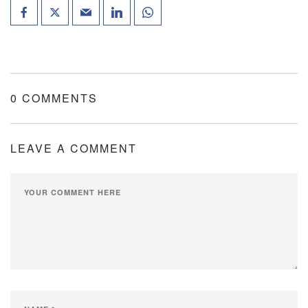
0 COMMENTS
LEAVE A COMMENT