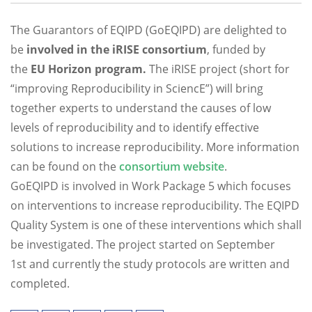
The Guarantors of EQIPD (GoEQIPD) are delighted to
be
involved in the iRISE consortium
, funded by
the
EU Horizon program.
The iRISE project (short for
“improving Reproducibility in SciencE”) will bring
together experts to understand the causes of low
levels of reproducibility and to identify effective
solutions to increase reproducibility. More information
can be found on the
consortium website
.
GoEQIPD is involved in Work Package 5 which focuses
on interventions to increase reproducibility. The EQIPD
Quality System is one of these interventions which shall
be investigated. The project started on September
1st and currently the study protocols are written and
completed.