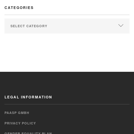
CATEGORIES
LEGAL INFORMATION
PAASP GMBH
PRIVACY POLICY
GENDER EQUALITY PLAN