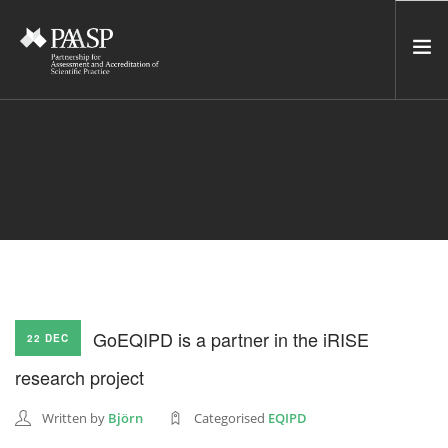
HOME
SERVICES
INCUBATOR
NETWORK
NEWS
RESOURCES
GoEQIPD is a partner in the iRISE
22 DEC
CONTACT US
research project
NEWSLETTER
Written by
Björn
Categorised
EQIPD
SEARCH SITE