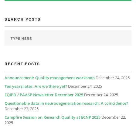
SEARCH POSTS
RECENT POSTS
Announcement: Quality management workshop
December 24, 2025
Ten years later: Are we there yet?
December 24, 2025
EQIPD / PAASP Newsletter December 2025
December 24, 2025
Questionable data in neurodegeneration research: A coincidence?
December 23, 2025
Campfire Session on Research Quality at ECNP 2025
December 22,
2025