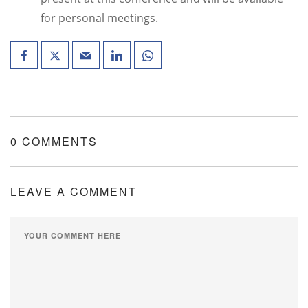
for personal meetings.
0 COMMENTS
LEAVE A COMMENT