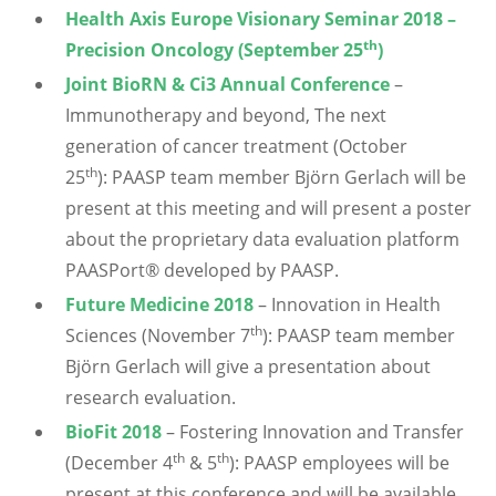
Health Axis Europe Visionary Seminar 2018 –
th
Precision Oncology (September 25
)
Joint BioRN & Ci3 Annual Conference
–
Immunotherapy and beyond, The next
generation of cancer treatment (October
th
25
): PAASP team member Björn Gerlach will be
present at this meeting and will present a poster
about the proprietary data evaluation platform
PAASPort® developed by PAASP.
Future Medicine 2018
– Innovation in Health
th
Sciences (November 7
): PAASP team member
Björn Gerlach will give a presentation about
research evaluation.
BioFit 2018
– Fostering Innovation and Transfer
th
th
(December 4
& 5
): PAASP employees will be
present at this conference and will be available