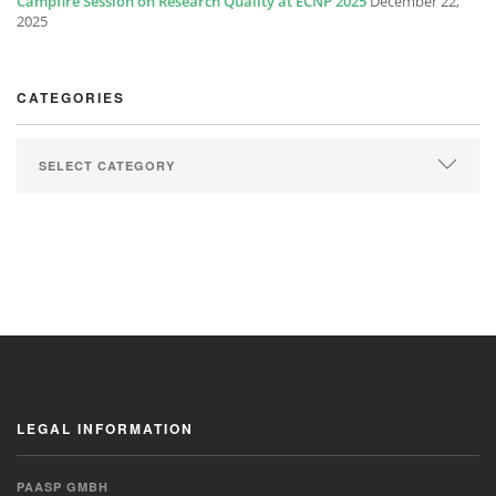
Campfire Session on Research Quality at ECNP 2025
December 22,
2025
CATEGORIES
LEGAL INFORMATION
PAASP GMBH