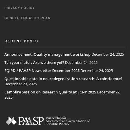
PRIVACY POLICY
GENDER EQUALITY PLAN
RECENT POSTS
Announcement: Quality management workshop
December 24, 2025
Ten years later: Are we there yet?
December 24, 2025
EQIPD / PAASP Newsletter December 2025
December 24, 2025
Questionable data in neurodegeneration research: A coincidence?
December 23, 2025
Campfire Session on Research Quality at ECNP 2025
December 22,
2025