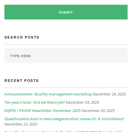
SEARCH POSTS
RECENT POSTS
Announcement: Quality management workshop
December 24, 2025
Ten years later: Are we there yet?
December 24, 2025
EQIPD / PAASP Newsletter December 2025
December 24, 2025
Questionable data in neurodegeneration research: A coincidence?
December 23, 2025