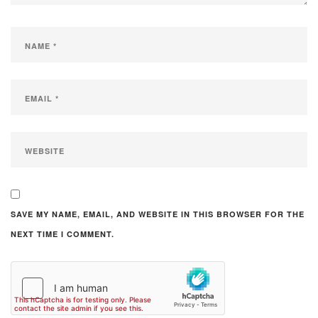
SAVE MY NAME, EMAIL, AND WEBSITE IN THIS BROWSER FOR THE
NEXT TIME I COMMENT.