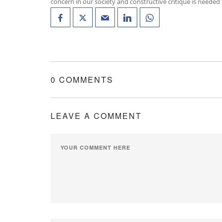
concern in our society and constructive critique is needed
0 COMMENTS
LEAVE A COMMENT