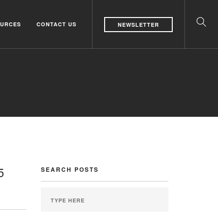
URCES
CONTACT US
NEWSLETTER
5
SEARCH POSTS