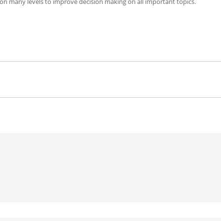
 on many levels to improve decision making on all important topics.