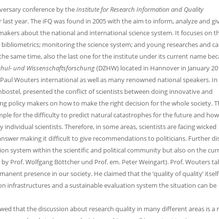
nniversary conference by the
Institute for Research Information and Quality
r last year. The iFQ was found in 2005 with the aim to inform, analyze and gi
makers about the national and international science system. It focuses on th
 bibliometrics; monitoring the science system; and young researches and ca
the same time, also the last one for the institute under its current name bec
chul- und Wissenschaftsforschung
(DZHW) located in Hannover in January 20
 Paul Wouters international as well as many renowned national speakers. In 
nbostel, presented the conflict of scientists between doing innovative and
ng policy makers on how to make the right decision for the whole society. Th
le for the difficulty to predict natural catastrophes for the future and how
ndividual scientists. Therefore, in some areas, scientists are facing wicked
answer making it difficult to give recommendations to politicians. Further d
ion system within the scientific and political community but also on the cur
ns by Prof. Wolfgang Böttcher und Prof. em. Peter Weingart). Prof. Wouters ta
manent presence in our society. He claimed that the ‘quality of quality’ itself
n infrastructures and a sustainable evaluation system the situation can be
owed that the discussion about research quality in many different areas is a