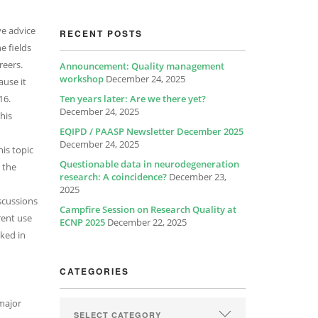
ve advice
RECENT POSTS
e fields
reers.
Announcement: Quality management
workshop
December 24, 2025
ause it
16.
Ten years later: Are we there yet?
December 24, 2025
his
EQIPD / PAASP Newsletter December 2025
December 24, 2025
is topic
Questionable data in neurodegeneration
 the
research: A coincidence?
December 23,
2025
iscussions
Campfire Session on Research Quality at
rent use
ECNP 2025
December 22, 2025
lked in
CATEGORIES
 major