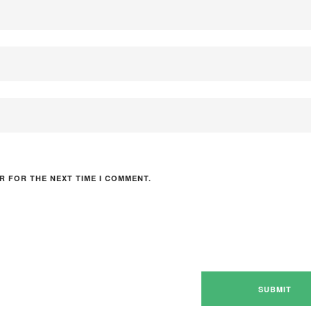
R FOR THE NEXT TIME I COMMENT.