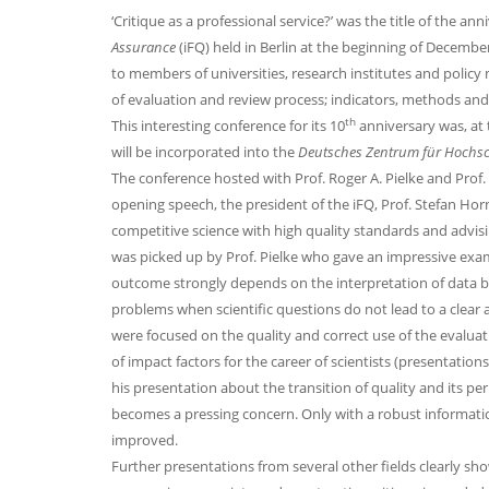
‘Critique as a professional service?’ was the title of the a
Assurance
(iFQ) held in Berlin at the beginning of Decembe
to members of universities, research institutes and policy 
of evaluation and review process; indicators, methods and
th
This interesting conference for its 10
anniversary was, at 
will be incorporated into the
Deutsches Zentrum für Hochs
The conference hosted with Prof. Roger A. Pielke and Prof.
opening speech, the president of the iFQ, Prof. Stefan Hor
competitive science with high quality standards and advisi
was picked up by Prof. Pielke who gave an impressive examp
outcome strongly depends on the interpretation of data by i
problems when scientific questions do not lead to a clear 
were focused on the quality and correct use of the evaluat
of impact factors for the career of scientists (presentatio
his presentation about the transition of quality and its per
becomes a pressing concern. Only with a robust informatio
improved.
Further presentations from several other fields clearly sh