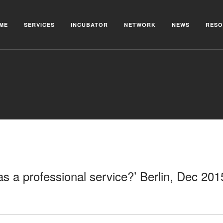
ME
SERVICES
INCUBATOR
NETWORK
NEWS
RESO
as a professional service?’ Berlin, Dec 201