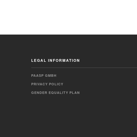
LEGAL INFORMATION
PAASP GMBH
PRIVACY POLICY
GENDER EQUALITY PLAN