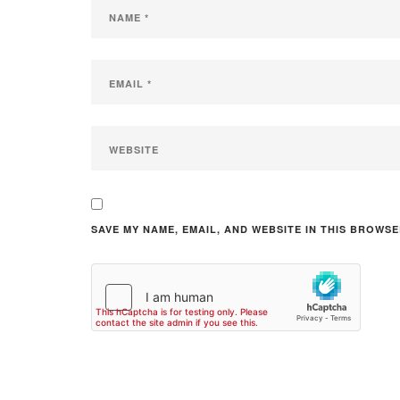
SAVE MY NAME, EMAIL, AND WEBSITE IN THIS BROWSE