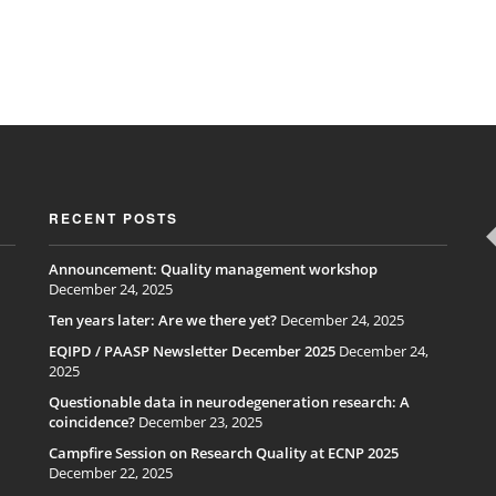
RECENT POSTS
Announcement: Quality management workshop
December 24, 2025
Ten years later: Are we there yet?
December 24, 2025
EQIPD / PAASP Newsletter December 2025
December 24,
2025
Questionable data in neurodegeneration research: A
coincidence?
December 23, 2025
Campfire Session on Research Quality at ECNP 2025
December 22, 2025