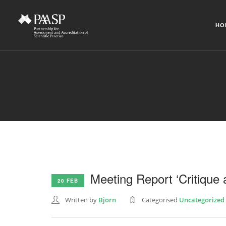
HO
Meeting Report ‘Critique 
20 FEB
Written by
Björn
Categorised
Uncategorized