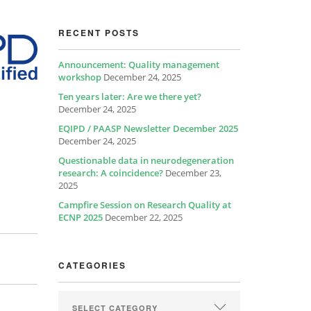
RECENT POSTS
Announcement: Quality management
workshop
December 24, 2025
Ten years later: Are we there yet?
December 24, 2025
EQIPD / PAASP Newsletter December 2025
December 24, 2025
Questionable data in neurodegeneration
research: A coincidence?
December 23,
2025
Campfire Session on Research Quality at
ECNP 2025
December 22, 2025
CATEGORIES