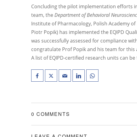
Concluding the pilot implementation efforts i
team, the
Department of Behavioral Neuroscien
Institute of Pharmacology, Polish Academy of
Piotr Popik) has implemented the EQIPD Quali
was successfully assessed for compliance wi
congratulate Prof Popik and his team for this
A list of EQIPD-certified research units can b
0 COMMENTS
LEAVE A COMMENT