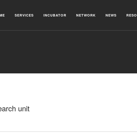
ME
SERVICES
INCUBATOR
NETWORK
NEWS
RESO
arch unit