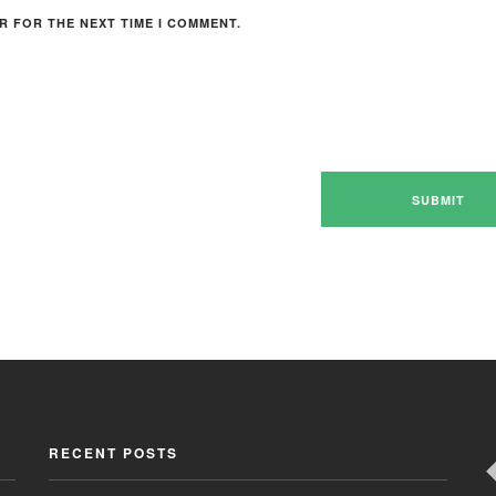
R FOR THE NEXT TIME I COMMENT.
RECENT POSTS