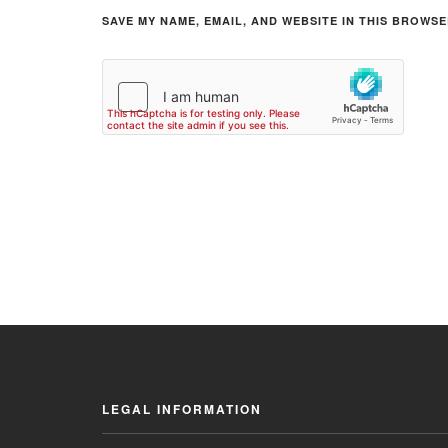
SAVE MY NAME, EMAIL, AND WEBSITE IN THIS BROWSE
LEGAL INFORMATION