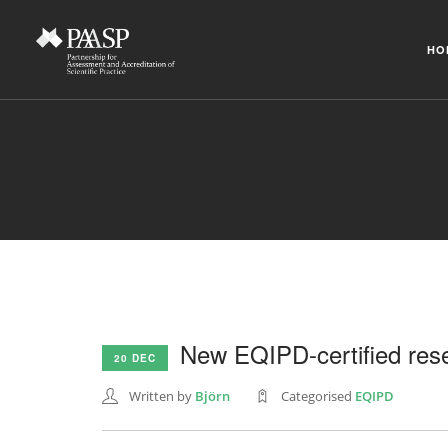
HO
New EQIPD-certified rese
20 DEC
Written by
Björn
Categorised
EQIPD