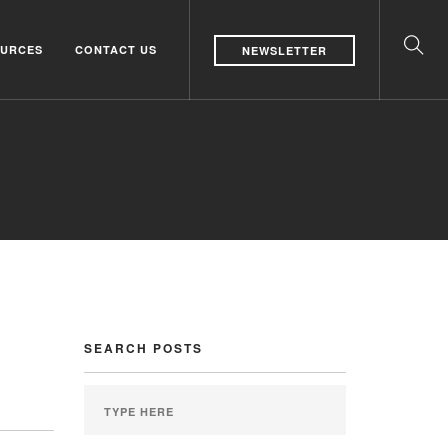
URCES
CONTACT US
NEWSLETTER
SEARCH POSTS