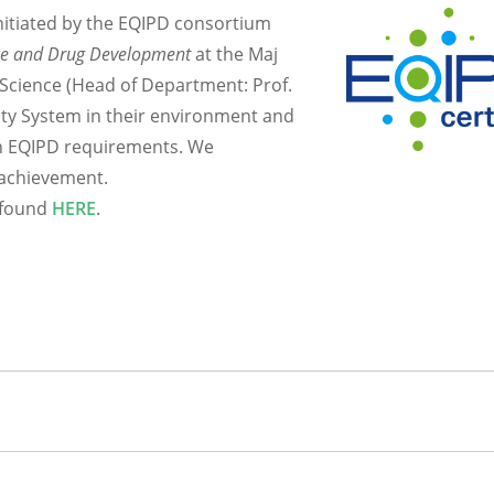
nitiated by the EQIPD consortium
ce and Drug Development
at the Maj
 Science (Head of Department: Prof.
ty System in their environment and
th EQIPD requirements. We
 achievement.
e found
HERE
.