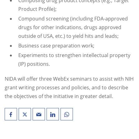
Composing drug product concepts (e.g., Target
Product Profile);
Compound screening (including FDA-approved
drugs for other indications, drugs approved
outside of USA, etc.) to yield hits and leads;
Business case preparation work;
Experiments to strengthen intellectual property
(IP) positions.
NIDA will offer three WebEx seminars to assist with NIH
grant writing processes and policies, and to describe
the objectives of the initiative in greater detail.