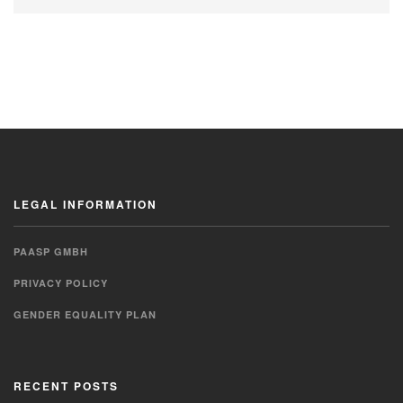
LEGAL INFORMATION
PAASP GMBH
PRIVACY POLICY
GENDER EQUALITY PLAN
RECENT POSTS