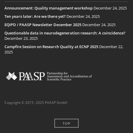
Announcement: Quality management workshop
December 24, 2025
Ten years later: Are we there yet?
December 24, 2025
EQIPD / PAASP Newsletter December 2025
December 24, 2025
Questionable data in neurodegeneration research: A coincidence?
December 23, 2025
Campfire Session on Research Quality at ECNP 2025
December 22,
2025
Copyright © 2015- 2025 PAASP GmbH
TOP