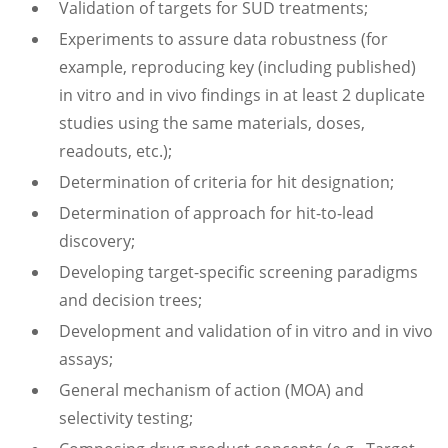
Validation of targets for SUD treatments;
Experiments to assure data robustness (for
example, reproducing key (including published)
in vitro and in vivo findings in at least 2 duplicate
studies using the same materials, doses,
readouts, etc.);
Determination of criteria for hit designation;
Determination of approach for hit-to-lead
discovery;
Developing target-specific screening paradigms
and decision trees;
Development and validation of in vitro and in vivo
assays;
General mechanism of action (MOA) and
selectivity testing;