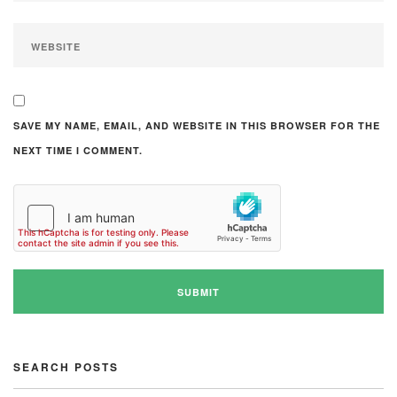
SAVE MY NAME, EMAIL, AND WEBSITE IN THIS BROWSER FOR THE
NEXT TIME I COMMENT.
SEARCH POSTS