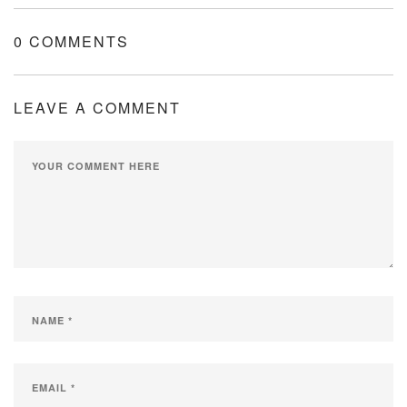
0 COMMENTS
LEAVE A COMMENT