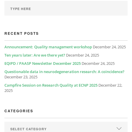
RECENT POSTS
Announcement: Quality management workshop
December 24, 2025
Ten years later: Are we there yet?
December 24, 2025
EQIPD / PAASP Newsletter December 2025
December 24, 2025
Questionable data in neurodegeneration research: A coincidence?
December 23, 2025
Campfire Session on Research Quality at ECNP 2025
December 22,
2025
CATEGORIES