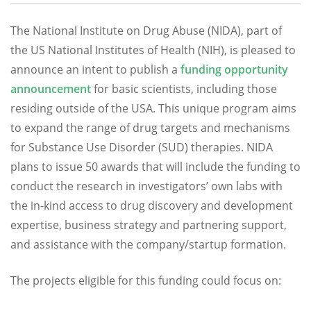
The National Institute on Drug Abuse (NIDA), part of
the US National Institutes of Health (NIH), is pleased to
announce an intent to publish a
funding opportunity
announcement
for basic scientists, including those
residing outside of the USA. This unique program aims
to expand the range of drug targets and mechanisms
for Substance Use Disorder (SUD) therapies. NIDA
plans to issue 50 awards that will include the funding to
conduct the research in investigators’ own labs with
the in-kind access to drug discovery and development
expertise, business strategy and partnering support,
and assistance with the company/startup formation.
The projects eligible for this funding could focus on: