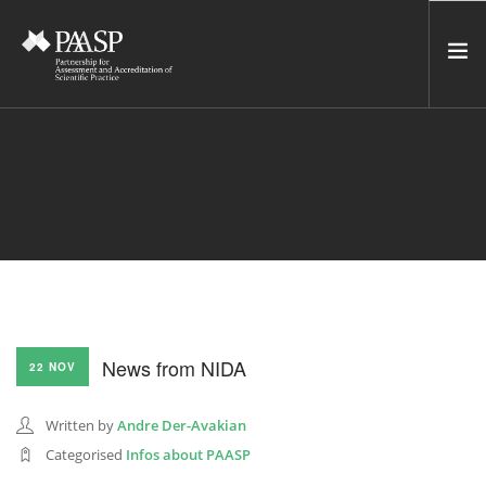
HOME
SERVICES
INCUBATOR
NETWORK
NEWS
RESOURCES
News from NIDA
22 NOV
CONTACT US
NEWSLETTER
Written by
Andre Der-Avakian
Categorised
Infos about PAASP
SEARCH SITE