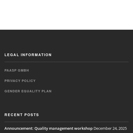
LEGAL INFORMATION
PAASP GMBH
PRIVACY POLICY
GENDER EQUALITY PLAN
RECENT POSTS
Announcement: Quality management workshop
December 24, 2025