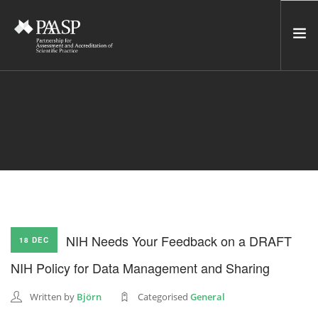
HOME
SERVICES
INCUBATOR
NETWORK
NEWS
RESOURCES
NIH Needs Your Feedback on a DRAFT
18 DEC
CONTACT US
NIH Policy for Data Management and Sharing
NEWSLETTER
Written by
Björn
Categorised
General
SEARCH SITE