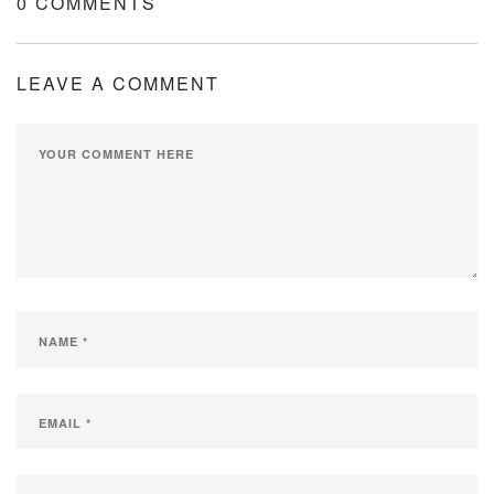
0 COMMENTS
LEAVE A COMMENT