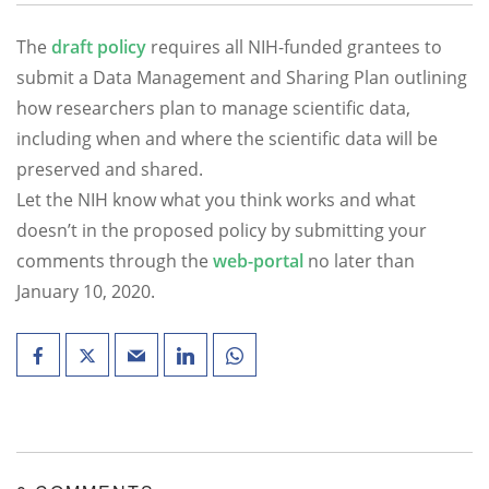
The
draft policy
requires all NIH-funded grantees to
submit a Data Management and Sharing Plan outlining
how researchers plan to manage scientific data,
including when and where the scientific data will be
preserved and shared.
Let the NIH know what you think works and what
doesn’t in the proposed policy by submitting your
comments through the
web-portal
no later than
January 10, 2020.