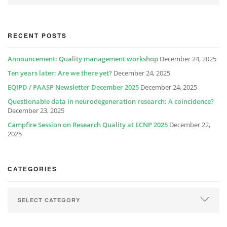
RECENT POSTS
Announcement: Quality management workshop
December 24, 2025
Ten years later: Are we there yet?
December 24, 2025
EQIPD / PAASP Newsletter December 2025
December 24, 2025
Questionable data in neurodegeneration research: A coincidence?
December 23, 2025
Campfire Session on Research Quality at ECNP 2025
December 22,
2025
CATEGORIES