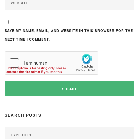
SAVE MY NAME, EMAIL, AND WEBSITE IN THIS BROWSER FOR THE
NEXT TIME I COMMENT.
SEARCH POSTS