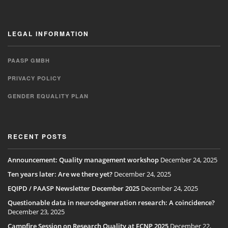
LEGAL INFORMATION
PAASP GMBH
PRIVACY POLICY
GENDER EQUALITY PLAN
RECENT POSTS
Announcement: Quality management workshop
December 24, 2025
Ten years later: Are we there yet?
December 24, 2025
EQIPD / PAASP Newsletter December 2025
December 24, 2025
Questionable data in neurodegeneration research: A coincidence?
December 23, 2025
Campfire Session on Research Quality at ECNP 2025
December 22,