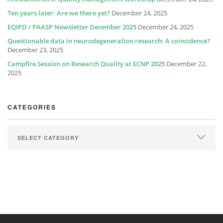
Ten years later: Are we there yet?
December 24, 2025
EQIPD / PAASP Newsletter December 2025
December 24, 2025
Questionable data in neurodegeneration research: A coincidence?
December 23, 2025
Campfire Session on Research Quality at ECNP 2025
December 22,
2025
CATEGORIES