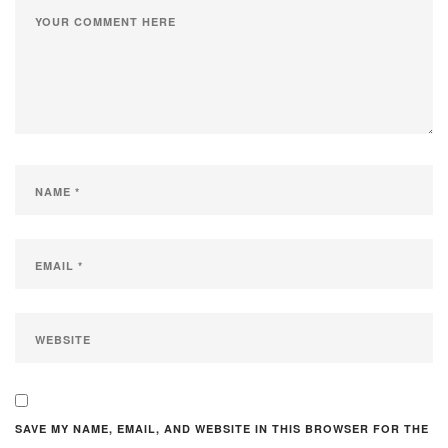
SAVE MY NAME, EMAIL, AND WEBSITE IN THIS BROWSER FOR THE