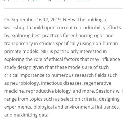
On September 16-17, 2019, NIH will be holding a
workshop to build upon current reproducibility efforts
by exploring best practices for enhancing rigor and
transparency in studies specifically using non-human
primate models. NIH is particularly interested in
exploring the role of ethical factors that may influence
study design given that these models are of such
critical importance to numerous research fields such
as neurobiology, infectious diseases, regenerative
medicine, reproductive biology, and more. Sessions will
range from topics such as selection criteria, designing
experiments, biological and environmental influences,
and maximizing data.