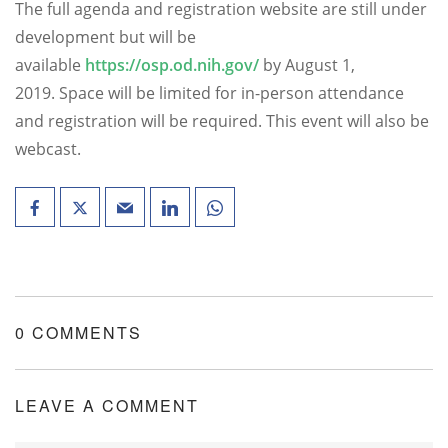
The full agenda and registration website are still under
development but will be
available
https://osp.od.nih.gov/
by August 1,
2019. Space will be limited for in-person attendance
and registration will be required. This event will also be
webcast.
0 COMMENTS
LEAVE A COMMENT