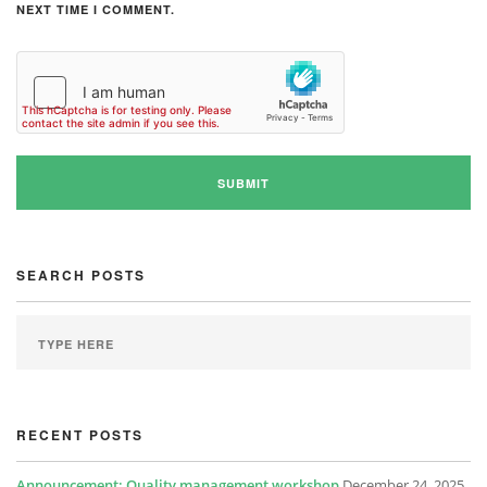
NEXT TIME I COMMENT.
SEARCH POSTS
RECENT POSTS
Announcement: Quality management workshop
December 24, 2025