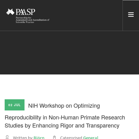
HOME
SERVICES
INCUBATOR
NETWORK
NEWS
RESOURCES
NIH Workshop on Optimizing
02 JUL
CONTACT US
Reproducibility in Non-Human Primate Research
NEWSLETTER
Studies by Enhancing Rigor and Transparency
SEARCH SITE
Written by
Björn
Categorised
General