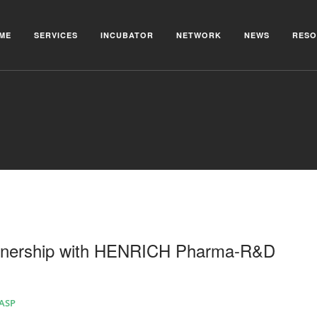
ME
SERVICES
INCUBATOR
NETWORK
NEWS
RESO
tnership with HENRICH Pharma-R&D
AASP