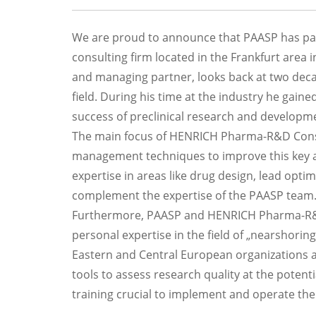
We are proud to announce that PAASP has pa
consulting firm located in the Frankfurt area 
and managing partner, looks back at two decad
field. During his time at the industry he gained
success of preclinical research and developm
The main focus of HENRICH Pharma-R&D Consult
management techniques to improve this key asp
expertise in areas like drug design, lead opt
complement the expertise of the PAASP team
Furthermore, PAASP and HENRICH Pharma-R&D C
personal expertise in the field of „nearshoring
Eastern and Central European organizations an
tools to assess research quality at the potenti
training crucial to implement and operate the