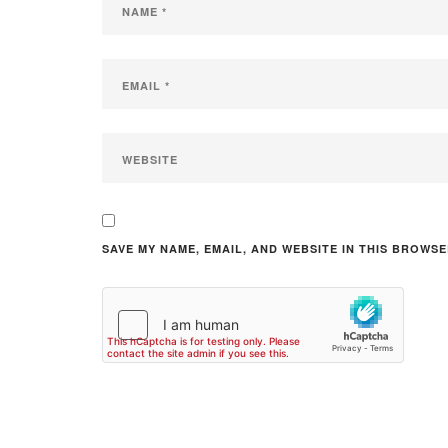
SAVE MY NAME, EMAIL, AND WEBSITE IN THIS BROWSE