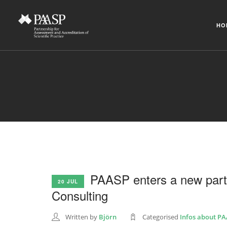
HO
PAASP enters a new par
20 JUL
Consulting
Written by
Björn
Categorised
Infos about P