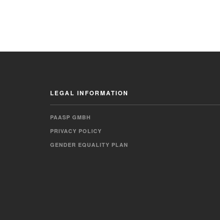
LEGAL INFORMATION
PAASP GMBH
PRIVACY POLICY
GENDER EQUALITY PLAN