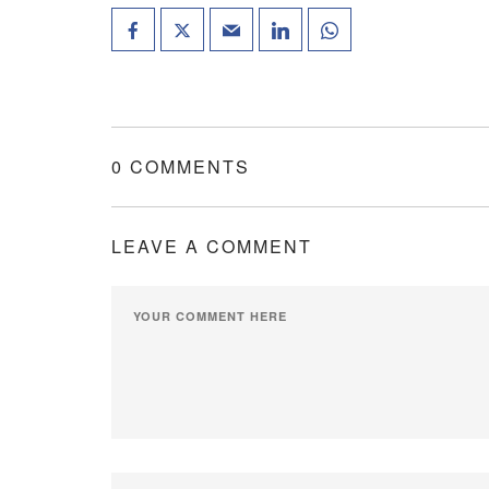
0 COMMENTS
LEAVE A COMMENT