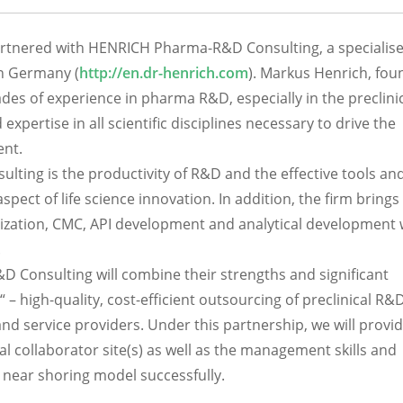
rtnered with HENRICH Pharma-R&D Consulting, a specialis
in Germany (
http://en.dr-henrich.com
). Markus Henrich, fou
es of experience in pharma R&D, especially in the preclini
 expertise in all scientific disciplines necessary to drive the
ent.
ing is the productivity of R&D and the effective tools an
ect of life science innovation. In addition, the firm brings
imization, CMC, API development and analytical development
.
onsulting will combine their strengths and significant
“ – high-quality, cost-efficient outsourcing of preclinical R&
d service providers. Under this partnership, we will provi
al collaborator site(s) as well as the management skills and
 near shoring model successfully.