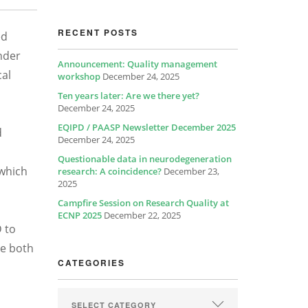
RECENT POSTS
ed
nder
Announcement: Quality management
cal
workshop
December 24, 2025
Ten years later: Are we there yet?
December 24, 2025
EQIPD / PAASP Newsletter December 2025
d
December 24, 2025
Questionable data in neurodegeneration
 which
research: A coincidence?
December 23,
2025
Campfire Session on Research Quality at
ECNP 2025
December 22, 2025
D to
de both
CATEGORIES