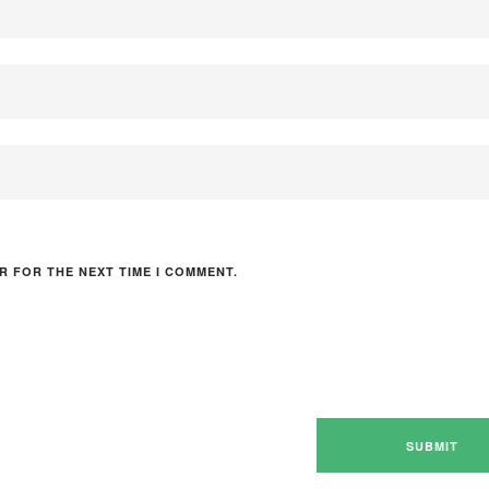
R FOR THE NEXT TIME I COMMENT.