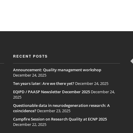
RECENT POSTS
Announcement: Quality management workshop
December 24, 2025
Ten years later: Are we there yet?
December 24, 2025
EQIPD / PAASP Newsletter December 2025
December 24,
2025
Questionable data in neurodegeneration research: A
coincidence?
December 23, 2025
Campfire Session on Research Quality at ECNP 2025
December 22, 2025