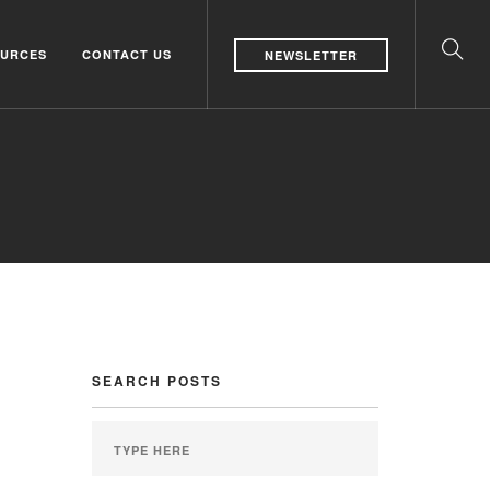
URCES
CONTACT US
NEWSLETTER
SEARCH POSTS