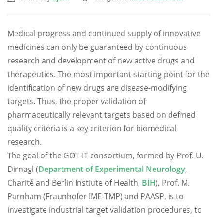
Medical progress and continued supply of innovative
medicines can only be guaranteed by continuous
research and development of new active drugs and
therapeutics. The most important starting point for the
identification of new drugs are disease-modifying
targets. Thus, the proper validation of
pharmaceutically relevant targets based on defined
quality criteria is a key criterion for biomedical
research.
The goal of the GOT-IT consortium, formed by Prof. U.
Dirnagl (
Department of Experimental Neurology
,
Charité and Berlin Instiute of Health,
BIH
), Prof. M.
Parnham (Fraunhofer IME-TMP) and PAASP, is to
investigate industrial target validation procedures, to