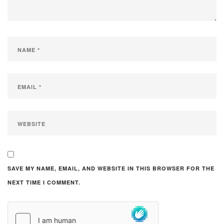
SAVE MY NAME, EMAIL, AND WEBSITE IN THIS BROWSER FOR THE
NEXT TIME I COMMENT.