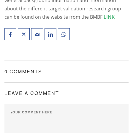
General background information and information
about the different target validation research group
can be found on the website from the BMBF
LINK
0 COMMENTS
LEAVE A COMMENT