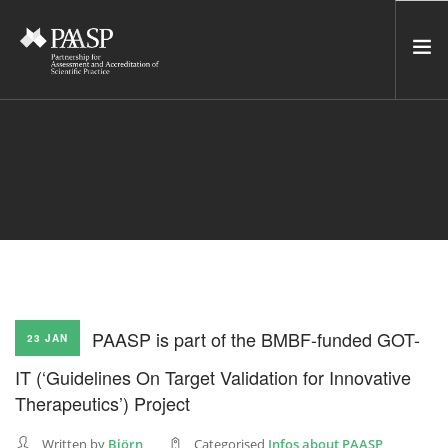
HOME
SERVICES
INCUBATOR
NETWORK
NEWS
RESOURCES
PAASP is part of the BMBF-funded GOT-
23 JAN
CONTACT US
IT (‘Guidelines On Target Validation for Innovative
NEWSLETTER
Therapeutics’) Project
SEARCH SITE
Written by
Björn
Categorised
Infos about PAASP