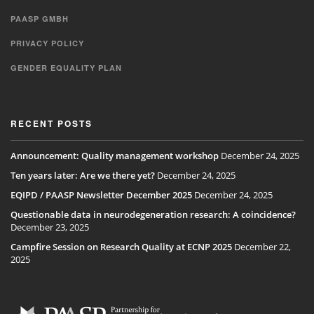
PAASP GMBH
PRIVACY POLICY
GENDER EQUALITY PLAN
RECENT POSTS
Announcement: Quality management workshop
December 24, 2025
Ten years later: Are we there yet?
December 24, 2025
EQIPD / PAASP Newsletter December 2025
December 24, 2025
Questionable data in neurodegeneration research: A coincidence?
December 23, 2025
Campfire Session on Research Quality at ECNP 2025
December 22,
2025