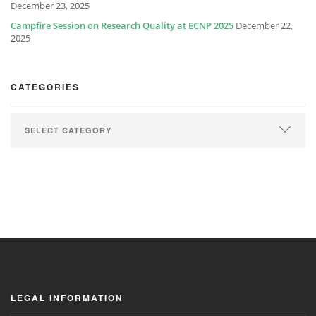
December 23, 2025
Campfire Session on Research Quality at ECNP 2025
December 22,
2025
CATEGORIES
LEGAL INFORMATION