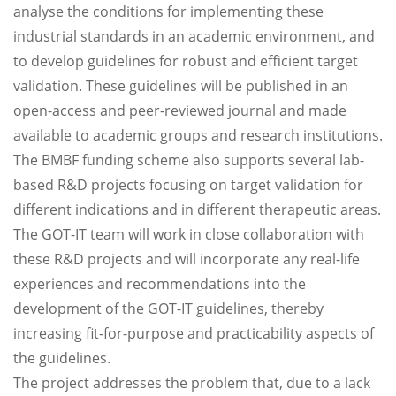
analyse the conditions for implementing these
industrial standards in an academic environment, and
to develop guidelines for robust and efficient target
validation. These guidelines will be published in an
open-access and peer-reviewed journal and made
available to academic groups and research institutions.
The BMBF funding scheme also supports several lab-
based R&D projects focusing on target validation for
different indications and in different therapeutic areas.
The GOT-IT team will work in close collaboration with
these R&D projects and will incorporate any real-life
experiences and recommendations into the
development of the GOT-IT guidelines, thereby
increasing fit-for-purpose and practicability aspects of
the guidelines.
The project addresses the problem that, due to a lack