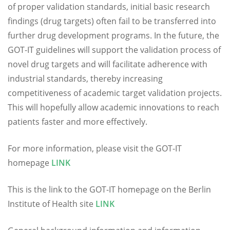
of proper validation standards, initial basic research
findings (drug targets) often fail to be transferred into
further drug development programs. In the future, the
GOT-IT guidelines will support the validation process of
novel drug targets and will facilitate adherence with
industrial standards, thereby increasing
competitiveness of academic target validation projects.
This will hopefully allow academic innovations to reach
patients faster and more effectively.
For more information, please visit the GOT-IT
homepage
LINK
This is the link to the GOT-IT homepage on the Berlin
Institute of Health site
LINK