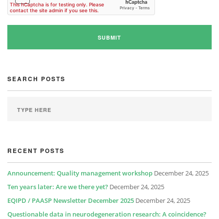
SEARCH POSTS
RECENT POSTS
Announcement: Quality management workshop
December 24, 2025
Ten years later: Are we there yet?
December 24, 2025
EQIPD / PAASP Newsletter December 2025
December 24, 2025
Questionable data in neurodegeneration research: A coincidence?