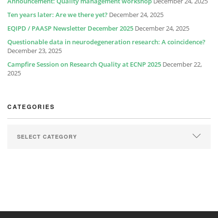
Announcement: Quality management workshop
December 24, 2025
Ten years later: Are we there yet?
December 24, 2025
EQIPD / PAASP Newsletter December 2025
December 24, 2025
Questionable data in neurodegeneration research: A coincidence?
December 23, 2025
Campfire Session on Research Quality at ECNP 2025
December 22,
2025
CATEGORIES