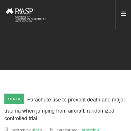
HOME
SERVICES
INCUBATOR
NETWORK
NEWS
RESOURCES
Parachute use to prevent death and major
18 DEC
CONTACT US
trauma when jumping from aircraft: randomized
NEWSLETTER
controlled trial
SEARCH SITE
Written by
Björn
Categorised
Fun section