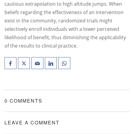
cautious extrapolation to high altitude jumps. When
beliefs regarding the effectiveness of an intervention
exist in the community, randomized trials might
selectively enroll individuals with a lower perceived
likelihood of benefit, thus diminishing the applicability
of the results to clinical practice.
0 COMMENTS
LEAVE A COMMENT