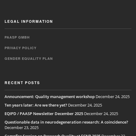
LEGAL INFORMATION
PAASP GMBH
PRIVACY POLICY
GENDER EQUALITY PLAN
RECENT POSTS
Announcement: Quality management workshop
December 24, 2025
Ten years later: Are we there yet?
December 24, 2025
EQIPD / PAASP Newsletter December 2025
December 24, 2025
Questionable data in neurodegeneration research: A coincidence?
December 23, 2025