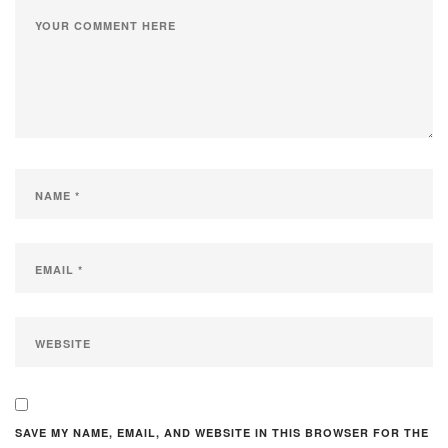
SAVE MY NAME, EMAIL, AND WEBSITE IN THIS BROWSER FOR THE