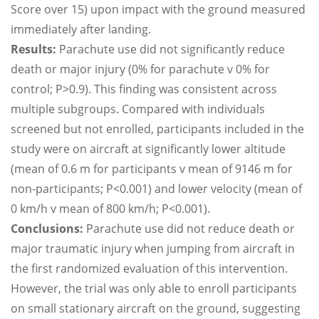
Score over 15) upon impact with the ground measured
immediately after landing.
Results:
Parachute use did not significantly reduce
death or major injury (0% for parachute v 0% for
control; P>0.9). This finding was consistent across
multiple subgroups. Compared with individuals
screened but not enrolled, participants included in the
study were on aircraft at significantly lower altitude
(mean of 0.6 m for participants v mean of 9146 m for
non-participants; P<0.001) and lower velocity (mean of
0 km/h v mean of 800 km/h; P<0.001).
Conclusions:
Parachute use did not reduce death or
major traumatic injury when jumping from aircraft in
the first randomized evaluation of this intervention.
However, the trial was only able to enroll participants
on small stationary aircraft on the ground, suggesting