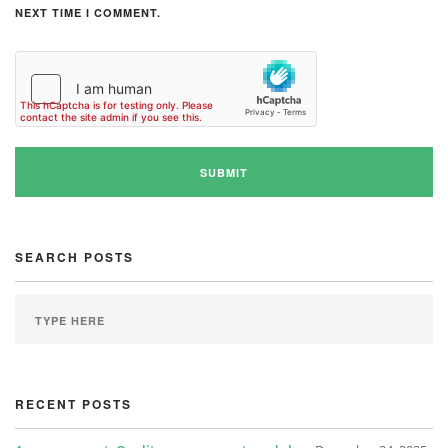
NEXT TIME I COMMENT.
SEARCH POSTS
RECENT POSTS