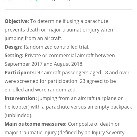
Objective:
To determine if using a parachute
prevents death or major traumatic injury when
jumping from an aircraft.
Design:
Randomized controlled trial.
Setting:
Private or commercial aircraft between
September 2017 and August 2018.
Participants:
92 aircraft passengers aged 18 and over
were screened for participation. 23 agreed to be
enrolled and were randomized.
Intervention:
Jumping from an aircraft (airplane or
helicopter) with a parachute versus an empty backpack
(unblinded).
Main outcome measures:
Composite of death or
major traumatic injury (defined by an Injury Severity