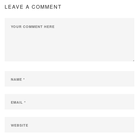
LEAVE A COMMENT