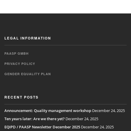
LEGAL INFORMATION
PAASP GMBH
PRIVACY POLICY
GENDER EQUALITY PLAN
RECENT POSTS
Announcement: Quality management workshop
December 24, 2025
Ten years later: Are we there yet?
December 24, 2025
EQIPD / PAASP Newsletter December 2025
December 24, 2025