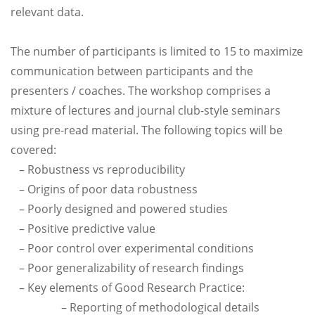
relevant data.
The number of participants is limited to 15 to maximize
communication between participants and the
presenters / coaches. The workshop comprises a
mixture of lectures and journal club-style seminars
using pre-read material. The following topics will be
covered:
– Robustness vs reproducibility
– Origins of poor data robustness
– Poorly designed and powered studies
– Positive predictive value
– Poor control over experimental conditions
– Poor generalizability of research findings
– Key elements of Good Research Practice:
– Reporting of methodological details