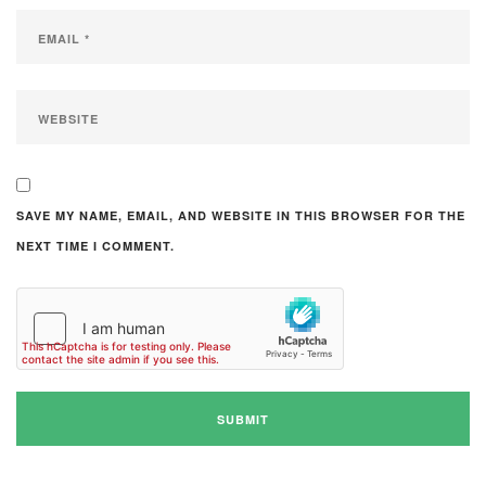
SAVE MY NAME, EMAIL, AND WEBSITE IN THIS BROWSER FOR THE
NEXT TIME I COMMENT.