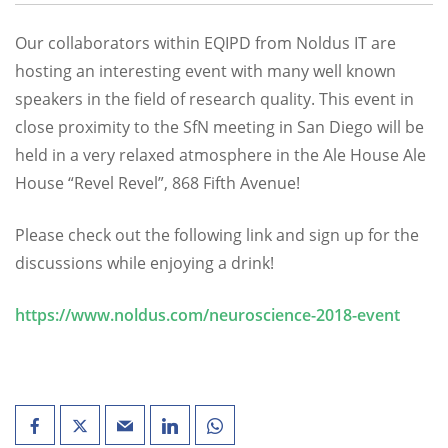
Our collaborators within EQIPD from Noldus IT are
hosting an interesting event with many well known
speakers in the field of research quality. This event in
close proximity to the SfN meeting in San Diego will be
held in a very relaxed atmosphere in the Ale House Ale
House “Revel Revel”, 868 Fifth Avenue!
Please check out the following link and sign up for the
discussions while enjoying a drink!
https://www.noldus.com/neuroscience-2018-event