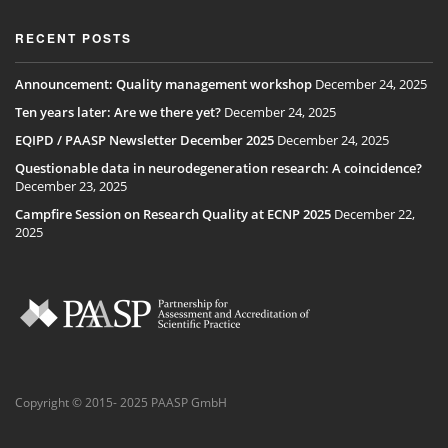
RECENT POSTS
Announcement: Quality management workshop
December 24, 2025
Ten years later: Are we there yet?
December 24, 2025
EQIPD / PAASP Newsletter December 2025
December 24, 2025
Questionable data in neurodegeneration research: A coincidence?
December 23, 2025
Campfire Session on Research Quality at ECNP 2025
December 22,
2025
Copyright © 2015- 2025 PAASP GmbH