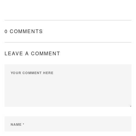
0 COMMENTS
LEAVE A COMMENT