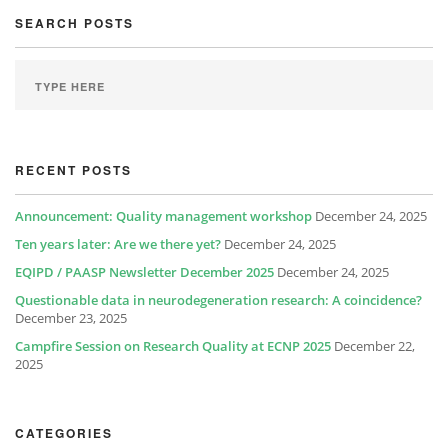
SEARCH POSTS
RECENT POSTS
Announcement: Quality management workshop
December 24, 2025
Ten years later: Are we there yet?
December 24, 2025
EQIPD / PAASP Newsletter December 2025
December 24, 2025
Questionable data in neurodegeneration research: A coincidence?
December 23, 2025
Campfire Session on Research Quality at ECNP 2025
December 22,
2025
CATEGORIES