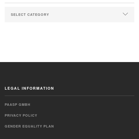
LEGAL INFORMATION
PAASP GMBH
PRIVACY POLICY
GENDER EQUALITY PLAN