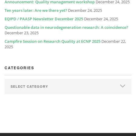
Announcement: Quality management workshop
December 24, 2025
Ten years later: Are we there yet?
December 24, 2025
EQIPD / PAASP Newsletter December 2025
December 24, 2025
Questionable data in neurodegeneration research: A coincidence?
December 23, 2025
Campfire Session on Research Quality at ECNP 2025
December 22,
2025
CATEGORIES