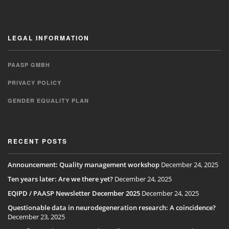
LEGAL INFORMATION
PAASP GMBH
PRIVACY POLICY
GENDER EQUALITY PLAN
RECENT POSTS
Announcement: Quality management workshop
December 24, 2025
Ten years later: Are we there yet?
December 24, 2025
EQIPD / PAASP Newsletter December 2025
December 24, 2025
Questionable data in neurodegeneration research: A coincidence?
December 23, 2025