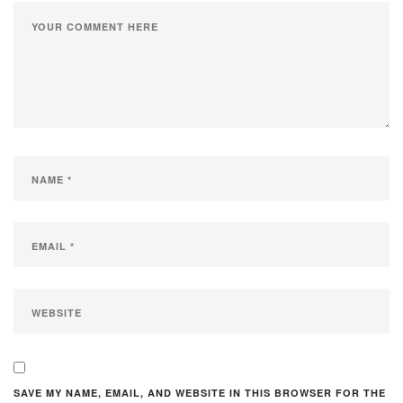
SAVE MY NAME, EMAIL, AND WEBSITE IN THIS BROWSER FOR THE