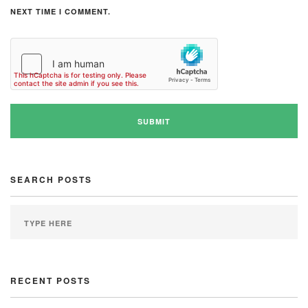
NEXT TIME I COMMENT.
SEARCH POSTS
RECENT POSTS