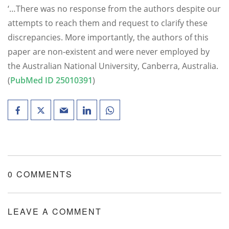
‘…There was no response from the authors despite our
attempts to reach them and request to clarify these
discrepancies. More importantly, the authors of this
paper are non-existent and were never employed by
the Australian National University, Canberra, Australia.
(
PubMed ID 25010391
)
0 COMMENTS
LEAVE A COMMENT