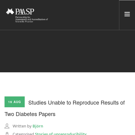
HOME
SERVICES
INCUBATOR
NETWORK
NEWS
RESOURCES
Studies Unable to Reproduce Results of
16 AUG
CONTACT US
Two Diabetes Papers
NEWSLETTER
Written by
Björn
SEARCH SITE
Categorised
Stories of unreproducibility