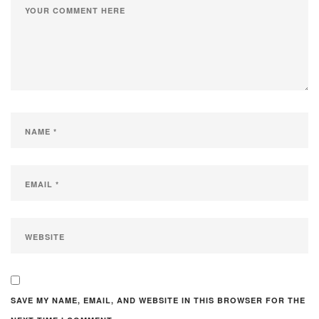
SAVE MY NAME, EMAIL, AND WEBSITE IN THIS BROWSER FOR THE