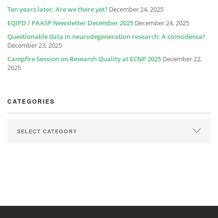
Ten years later: Are we there yet?
December 24, 2025
EQIPD / PAASP Newsletter December 2025
December 24, 2025
Questionable data in neurodegeneration research: A coincidence?
December 23, 2025
Campfire Session on Research Quality at ECNP 2025
December 22,
2025
CATEGORIES