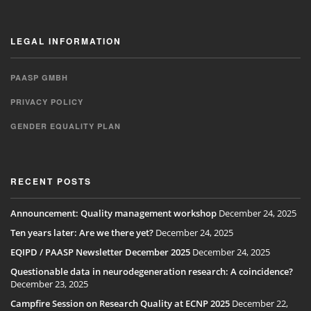
LEGAL INFORMATION
PAASP GMBH
PRIVACY POLICY
GENDER EQUALITY PLAN
RECENT POSTS
Announcement: Quality management workshop
December 24, 2025
Ten years later: Are we there yet?
December 24, 2025
EQIPD / PAASP Newsletter December 2025
December 24, 2025
Questionable data in neurodegeneration research: A coincidence?
December 23, 2025
Campfire Session on Research Quality at ECNP 2025
December 22,