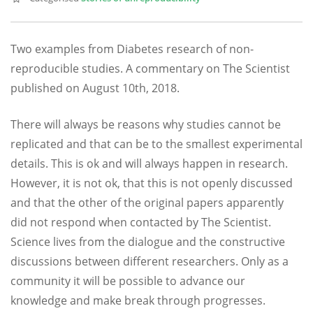
Two examples from Diabetes research of non-
reproducible studies. A commentary on The Scientist
published on August 10th, 2018.
There will always be reasons why studies cannot be
replicated and that can be to the smallest experimental
details. This is ok and will always happen in research.
However, it is not ok, that this is not openly discussed
and that the other of the original papers apparently
did not respond when contacted by The Scientist.
Science lives from the dialogue and the constructive
discussions between different researchers. Only as a
community it will be possible to advance our
knowledge and make break through progresses.