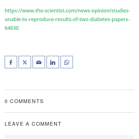
https://www.the-scientist.com/news-opinion/studies-
unable-to-reproduce-results-of-two-diabetes-papers-
64630
0 COMMENTS
LEAVE A COMMENT