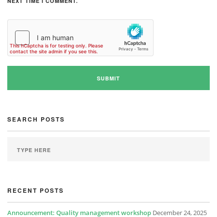
NEXT TIME I COMMENT.
SEARCH POSTS
RECENT POSTS
Announcement: Quality management workshop
December 24, 2025