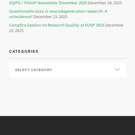
EQIPD / PAASP Newsletter December 2025
December 24, 2025
Questionable data in neurodegeneration research: A
coincidence?
December 23, 2025
Campfire Session on Research Quality at ECNP 2025
December
22, 2025
CATEGORIES