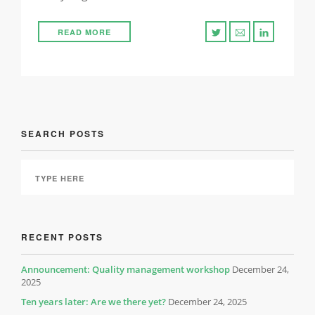
READ MORE
SEARCH POSTS
RECENT POSTS
Announcement: Quality management workshop
December 24,
2025
Ten years later: Are we there yet?
December 24, 2025