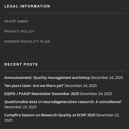
LEGAL INFORMATION
PAASP GMBH
PRIVACY POLICY
GENDER EQUALITY PLAN
RECENT POSTS
Announcement: Quality management workshop
December 24, 2025
Ten years later: Are we there yet?
December 24, 2025
EQIPD / PAASP Newsletter December 2025
December 24, 2025
Questionable data in neurodegeneration research: A coincidence?
December 23, 2025
Campfire Session on Research Quality at ECNP 2025
December 22,
2025