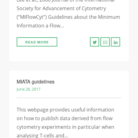
Society for Advancement of Cytometry
(“MIFlowCyt”) Guidelines about the Minimum
Information a Flow…
READ MORE
MIATA guidelines
June 26, 2017
This webpage provides useful information
on how to publish data derived from flow
cytometry experiments in particular when
analysing T-cells and…