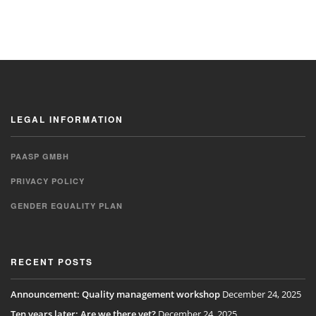
LEGAL INFORMATION
PAASP GMBH
PRIVACY POLICY
GENDER EQUALITY PLAN
RECENT POSTS
Announcement: Quality management workshop
December 24, 2025
Ten years later: Are we there yet?
December 24, 2025