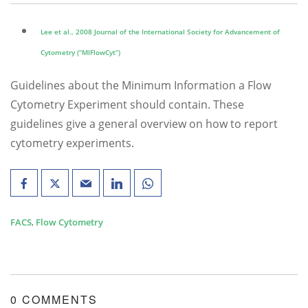
Lee et al., 2008 Journal of the International Society for Advancement of
Cytometry (“MIFlowCyt”)
Guidelines about the Minimum Information a Flow
Cytometry Experiment should contain. These
guidelines give a general overview on how to report
cytometry experiments.
FACS
,
Flow Cytometry
0 COMMENTS