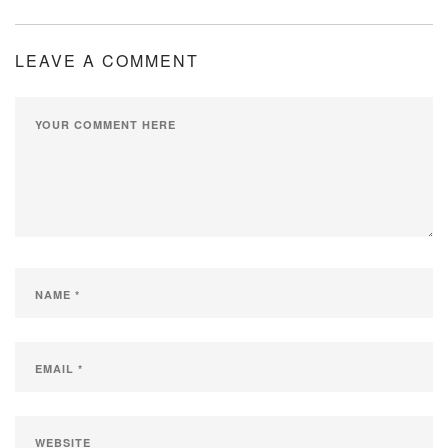
LEAVE A COMMENT