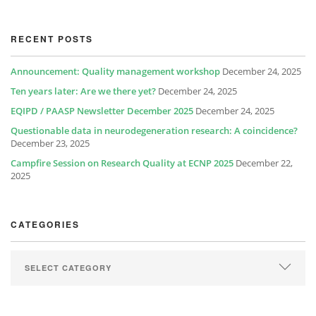
RECENT POSTS
Announcement: Quality management workshop
December 24, 2025
Ten years later: Are we there yet?
December 24, 2025
EQIPD / PAASP Newsletter December 2025
December 24, 2025
Questionable data in neurodegeneration research: A coincidence?
December 23, 2025
Campfire Session on Research Quality at ECNP 2025
December 22,
2025
CATEGORIES