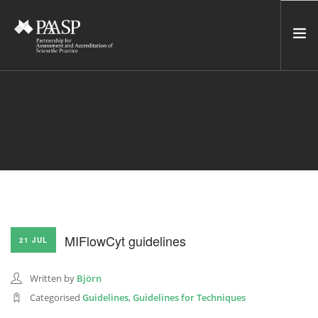
HOME
SERVICES
INCUBATOR
NETWORK
NEWS
RESOURCES
MIFlowCyt guidelines
21 JUL
CONTACT US
NEWSLETTER
Written by
Björn
Categorised
Guidelines
,
Guidelines for Techniques
SEARCH SITE