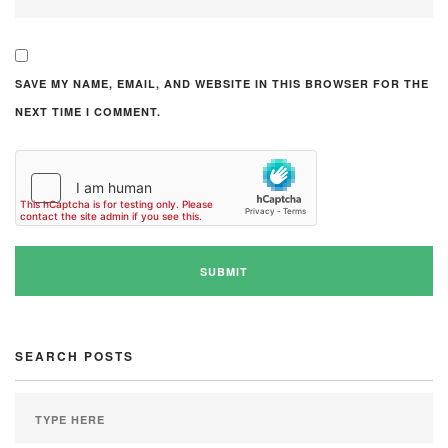
SAVE MY NAME, EMAIL, AND WEBSITE IN THIS BROWSER FOR THE
NEXT TIME I COMMENT.
SEARCH POSTS