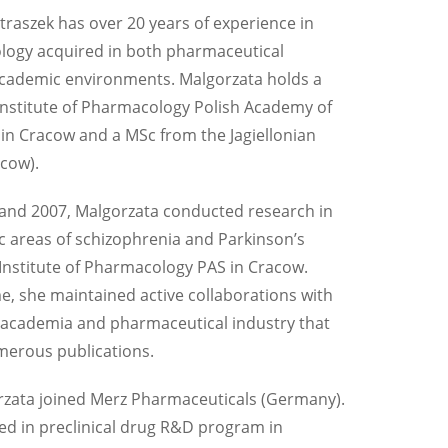
traszek has over 20 years of experience in
ogy acquired in both pharmaceutical
academic environments. Malgorzata holds a
nstitute of Pharmacology Polish Academy of
 in Cracow and a MSc from the Jagiellonian
acow).
and 2007, Malgorzata conducted research in
c areas of schizophrenia and Parkinson’s
 Institute of Pharmacology PAS in Cracow.
me, she maintained active collaborations with
 academia and pharmaceutical industry that
merous publications.
rzata joined Merz Pharmaceuticals (Germany).
ed in preclinical drug R&D program in