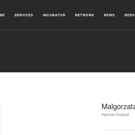
ME
SERVICES
INCUBATOR
NETWORK
NEWS
RESO
Malgorzat
Partner Poland