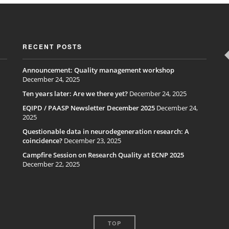
RECENT POSTS
Announcement: Quality management workshop
December 24, 2025
Ten years later: Are we there yet?
December 24, 2025
EQIPD / PAASP Newsletter December 2025
December 24,
2025
Questionable data in neurodegeneration research: A
coincidence?
December 23, 2025
Campfire Session on Research Quality at ECNP 2025
December 22, 2025
TOP