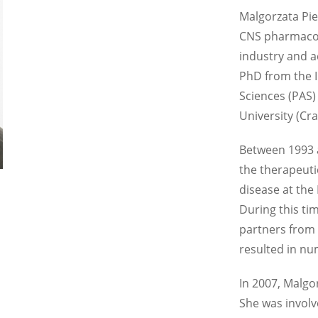
Malgorzata Pie
CNS pharmacol
industry and 
PhD from the I
Sciences (PAS)
University (Cr
Between 1993 
the therapeuti
disease at the
During this ti
partners from
resulted in nu
In 2007, Malgo
She was involv