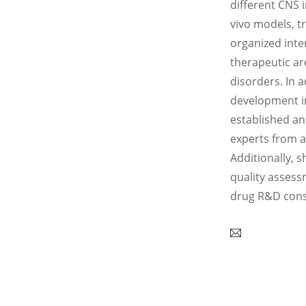
different CNS 
vivo models, t
organized inte
therapeutic ar
disorders. In a
development in
established an
experts from a
Additionally, s
quality assess
drug R&D consu