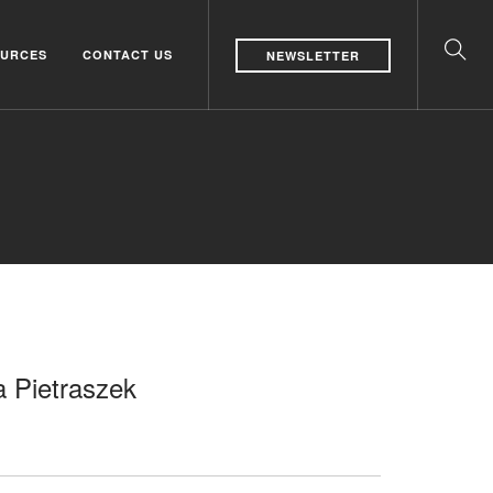
URCES
CONTACT US
NEWSLETTER
a Pietraszek