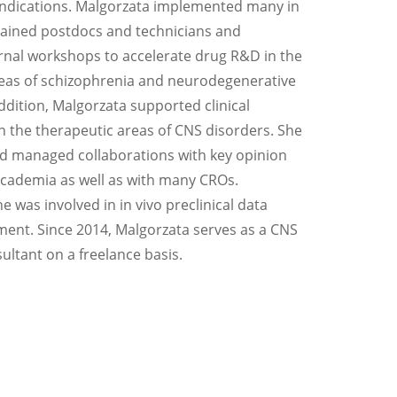
indications. Malgorzata implemented many in
rained postdocs and technicians and
rnal workshops to accelerate drug R&D in the
eas of schizophrenia and neurodegenerative
ddition, Malgorzata supported clinical
 the therapeutic areas of CNS disorders. She
d managed collaborations with key opinion
cademia as well as with many CROs.
he was involved in in vivo preclinical data
ment. Since 2014, Malgorzata serves as a CNS
ltant on a freelance basis.