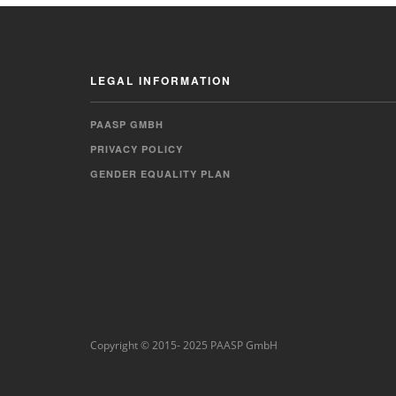
LEGAL INFORMATION
PAASP GMBH
PRIVACY POLICY
GENDER EQUALITY PLAN
Copyright © 2015- 2025 PAASP GmbH