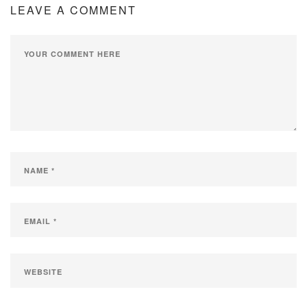
LEAVE A COMMENT