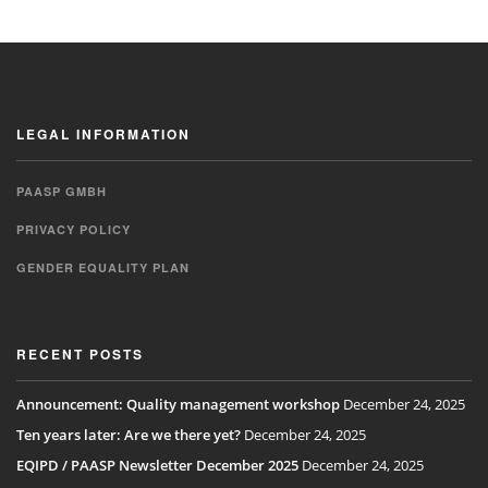
LEGAL INFORMATION
PAASP GMBH
PRIVACY POLICY
GENDER EQUALITY PLAN
RECENT POSTS
Announcement: Quality management workshop
December 24, 2025
Ten years later: Are we there yet?
December 24, 2025
EQIPD / PAASP Newsletter December 2025
December 24, 2025