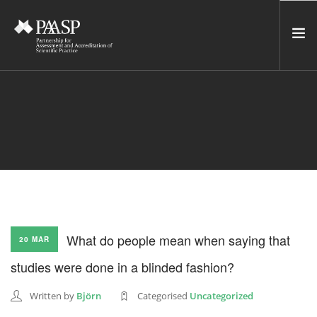
HOME
SERVICES
INCUBATOR
NETWORK
NEWS
RESOURCES
What do people mean when saying that
20 MAR
CONTACT US
studies were done in a blinded fashion?
NEWSLETTER
Written by
Björn
Categorised
Uncategorized
SEARCH SITE