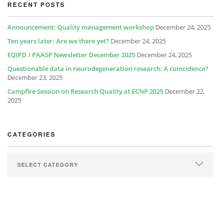
RECENT POSTS
Announcement: Quality management workshop
December 24, 2025
Ten years later: Are we there yet?
December 24, 2025
EQIPD / PAASP Newsletter December 2025
December 24, 2025
Questionable data in neurodegeneration research: A coincidence?
December 23, 2025
Campfire Session on Research Quality at ECNP 2025
December 22,
2025
CATEGORIES