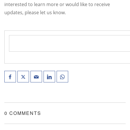
interested to learn more or would like to receive
updates, please let us know.
0 COMMENTS