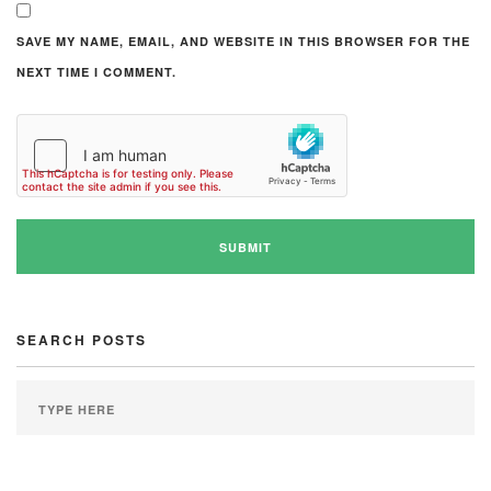
SAVE MY NAME, EMAIL, AND WEBSITE IN THIS BROWSER FOR THE
NEXT TIME I COMMENT.
SEARCH POSTS