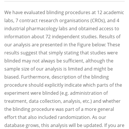
We have evaluated blinding procedures at 12 academic
labs, 7 contract research organisations (CROs), and 4
industrial pharmacology labs and obtained access to
information about 72 independent studies. Results of
our analysis are presented in the Figure below: These
results suggest that simply stating that studies were
blinded may not always be sufficient, although the
sample size of our analysis is limited and might be
biased. Furthermore, description of the blinding
procedure should explicitly indicate which parts of the
experiment were blinded (e.g. administration of
treatment, data collection, analysis, etc.) and whether
the blinding procedure was part of a more general
effort that also included randomization. As our
database grows, this analysis will be updated. If you are