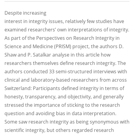
Despite increasing
interest in integrity issues, relatively few studies have
examined researchers’ own interpretations of integrity.
As part of the Perspectives on Research Integrity in
Science and Medicine (PRISM) project, the authors D.
Shaw and P. Satalkar analyse in this article how
researchers themselves define research integrity. The
authors conducted 33 semi-structured interviews with
clinical and laboratory-based researchers from across
Switzerland: Participants defined integrity in terms of
honesty, transparency, and objectivity, and generally
stressed the importance of sticking to the research
question and avoiding bias in data interpretation.
Some saw research integrity as being synonymous with
scientific integrity, but others regarded research