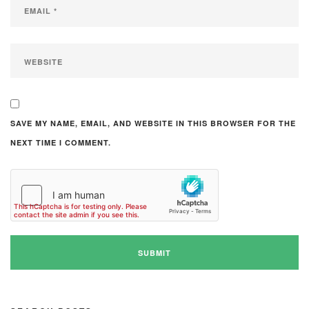
SAVE MY NAME, EMAIL, AND WEBSITE IN THIS BROWSER FOR THE
NEXT TIME I COMMENT.