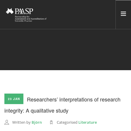
HOME
SERVICES
INCUBATOR
NETWORK
NEWS
RESOURCES
Researchers’ interpretations of research
23 JAN
CONTACT US
integrity: A qualitative study
NEWSLETTER
Written by
Björn
Categorised
Literature
SEARCH SITE