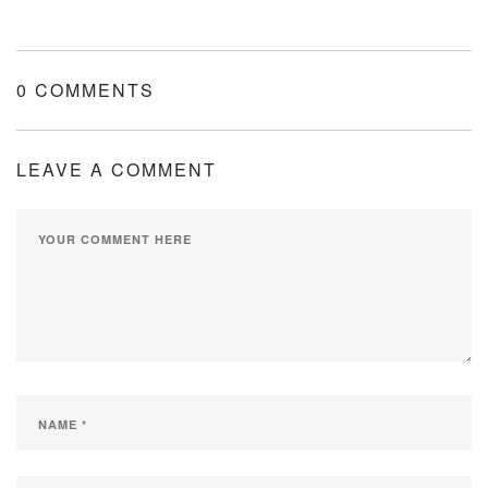
0 COMMENTS
LEAVE A COMMENT