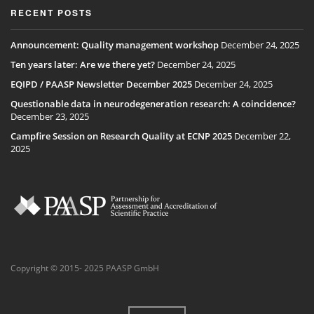
RECENT POSTS
Announcement: Quality management workshop
December 24, 2025
Ten years later: Are we there yet?
December 24, 2025
EQIPD / PAASP Newsletter December 2025
December 24, 2025
Questionable data in neurodegeneration research: A coincidence?
December 23, 2025
Campfire Session on Research Quality at ECNP 2025
December 22,
2025
Copyright © 2015- 2025 PAASP GmbH