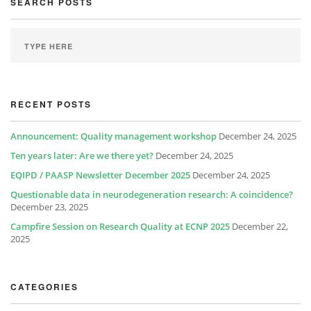
SEARCH POSTS
RECENT POSTS
Announcement: Quality management workshop
December 24, 2025
Ten years later: Are we there yet?
December 24, 2025
EQIPD / PAASP Newsletter December 2025
December 24, 2025
Questionable data in neurodegeneration research: A coincidence?
December 23, 2025
Campfire Session on Research Quality at ECNP 2025
December 22,
2025
CATEGORIES