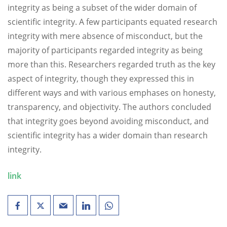
integrity as being a subset of the wider domain of
scientific integrity. A few participants equated research
integrity with mere absence of misconduct, but the
majority of participants regarded integrity as being
more than this. Researchers regarded truth as the key
aspect of integrity, though they expressed this in
different ways and with various emphases on honesty,
transparency, and objectivity. The authors concluded
that integrity goes beyond avoiding misconduct, and
scientific integrity has a wider domain than research
integrity.
link