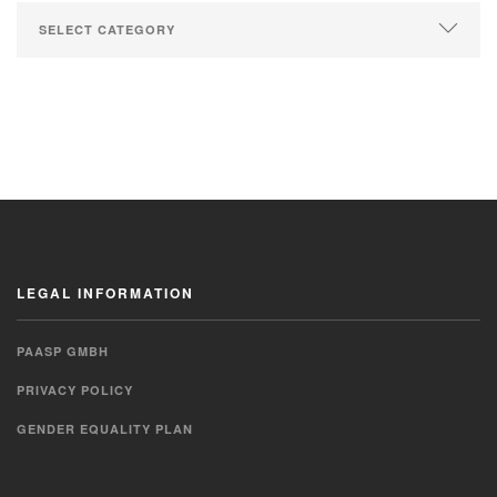
LEGAL INFORMATION
PAASP GMBH
PRIVACY POLICY
GENDER EQUALITY PLAN