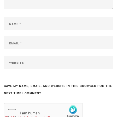
SAVE MY NAME, EMAIL, AND WEBSITE IN THIS BROWSER FOR THE
NEXT TIME I COMMENT.