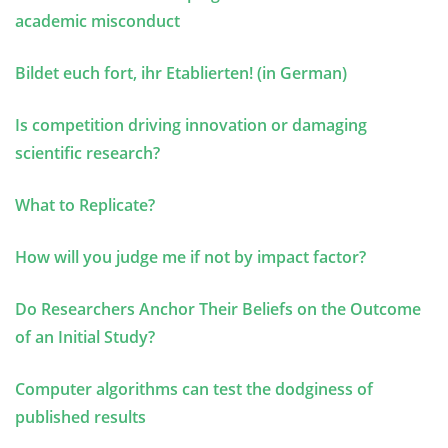
academic misconduct
Bildet euch fort, ihr Etablierten! (in German)
Is competition driving innovation or damaging
scientific research?
What to Replicate?
How will you judge me if not by impact factor?
Do Researchers Anchor Their Beliefs on the Outcome
of an Initial Study?
Computer algorithms can test the dodginess of
published results