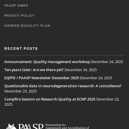
PAASP GMBH
PRIVACY POLICY
GENDER EQUALITY PLAN
RECENT POSTS
Announcement: Quality management workshop
December 24, 2025
Ten years later: Are we there yet?
December 24, 2025
EQIPD / PAASP Newsletter December 2025
December 24, 2025
Questionable data in neurodegeneration research: A coincidence?
December 23, 2025
Campfire Session on Research Quality at ECNP 2025
December 22,
2025