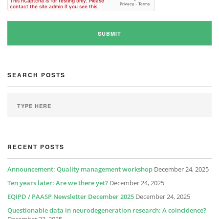
SEARCH POSTS
RECENT POSTS
Announcement: Quality management workshop
December 24, 2025
Ten years later: Are we there yet?
December 24, 2025
EQIPD / PAASP Newsletter December 2025
December 24, 2025
Questionable data in neurodegeneration research: A coincidence?