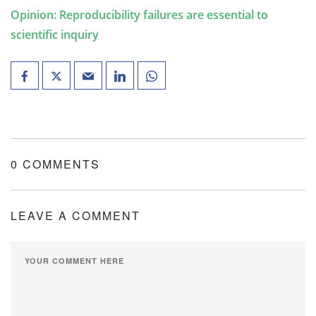
Opinion: Reproducibility failures are essential to
scientific inquiry
0 COMMENTS
LEAVE A COMMENT