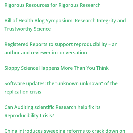
Rigorous Resources for Rigorous Research
Bill of Health Blog Symposium: Research Integrity and
Trustworthy Science
Registered Reports to support reproducibility – an
author and reviewer in conversation
Sloppy Science Happens More Than You Think
Software updates: the “unknown unknown” of the
replication crisis
Can Auditing scientific Research help fix its
Reproducibility Crisis?
China introduces sweeping reforms to crack down on