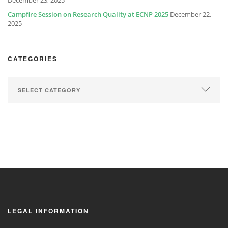
December 23, 2025
Campfire Session on Research Quality at ECNP 2025
December 22,
2025
CATEGORIES
LEGAL INFORMATION