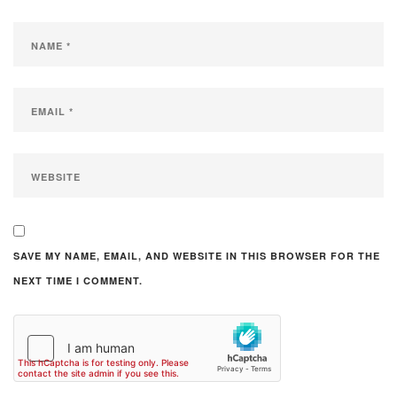
SAVE MY NAME, EMAIL, AND WEBSITE IN THIS BROWSER FOR THE
NEXT TIME I COMMENT.