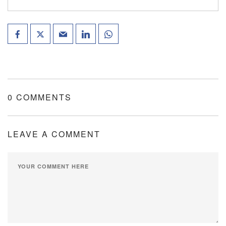
0 COMMENTS
LEAVE A COMMENT