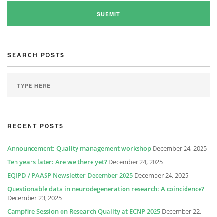
SEARCH POSTS
RECENT POSTS
Announcement: Quality management workshop
December 24, 2025
Ten years later: Are we there yet?
December 24, 2025
EQIPD / PAASP Newsletter December 2025
December 24, 2025
Questionable data in neurodegeneration research: A coincidence?
December 23, 2025
Campfire Session on Research Quality at ECNP 2025
December 22,