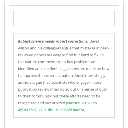
R
obust science needs robust corrections.
David
Allison and his colleagues argue that mistakes in peer-
reviewed papers are easy to find but hard to fix. In
this Nature commentary, six key problems are
identified and excellent suggestions are made on how
to improve the current situation. Most interestingly,
authors argue that ‘scientists who engage in post-
publication review often do so out of a sense of duty
to their community’ but these efforts need to be
recognized and incentivized (
Nature. 2016 Feb
4;530(7588):27-9. doi: 10.1038/530027a
).