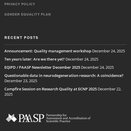
PRIVACY POLICY
GENDER EQUALITY PLAN
RECENT POSTS
Announcement: Quality management workshop
December 24, 2025
Ten years later: Are we there yet?
December 24, 2025
EQIPD / PAASP Newsletter December 2025
December 24, 2025
Questionable data in neurodegeneration research: A coincidence?
December 23, 2025
Campfire Session on Research Quality at ECNP 2025
December 22,
2025