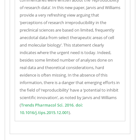
commentaries were written about the ‘reproducibility
of research data’. In this new paper, Jarvis and Williams
provide a very refreshing view arguing that
‘perceptions of research irreproducibility in the
preclinical sciences are based on limited, frequently
anecdotal data from select therapeutic areas of cell
and molecular biology’. This statement clearly
indicates where the urgent need is today. Indeed,
besides some limited number of analyses done on
real data and theoretical considerations, hard
evidence is often missing. In the absence of this
information, there is a danger that emerging efforts in
the field of ‘reproducibility’ have a ‘potential to inhibit
scientific innovation’, as noted by Jarvis and Williams
(
Trends Pharmacol Sci. 2016. doi:
10.1016/j.tips.2015.12.001
).