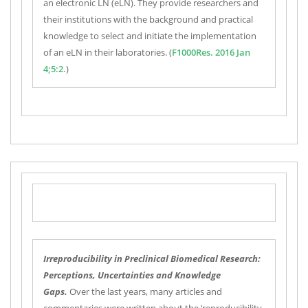
an electronic LN (eLN). They provide researchers and
their institutions with the background and practical
knowledge to select and initiate the implementation
of an eLN in their laboratories. (
F1000Res. 2016 Jan
4;5:2.
)
Irreproducibility in Preclinical Biomedical Research:
Perceptions, Uncertainties and Knowledge
Gaps.
Over the last years, many articles and