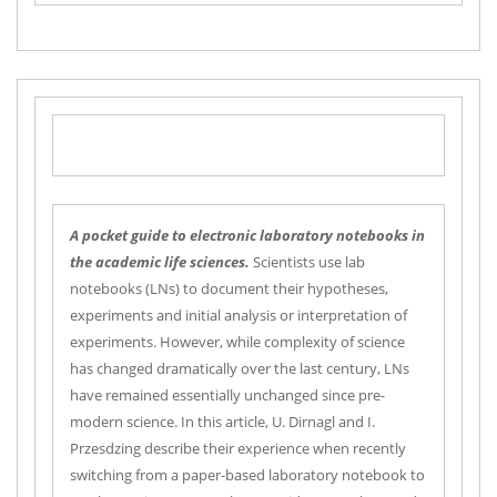
A pocket guide to electronic laboratory notebooks in
the academic life sciences.
Scientists use lab
notebooks (LNs) to document their hypotheses,
experiments and initial analysis or interpretation of
experiments. However, while complexity of science
has changed dramatically over the last century, LNs
have remained essentially unchanged since pre-
modern science. In this article, U. Dirnagl and I.
Przesdzing describe their experience when recently
switching from a paper-based laboratory notebook to