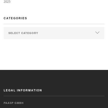
2025
CATEGORIES
LEGAL INFORMATION
PAASP GMBH