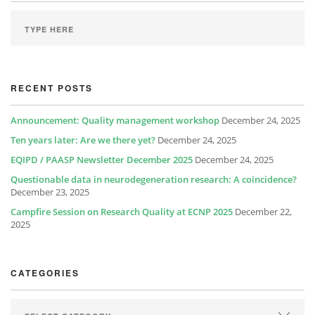
RECENT POSTS
Announcement: Quality management workshop
December 24, 2025
Ten years later: Are we there yet?
December 24, 2025
EQIPD / PAASP Newsletter December 2025
December 24, 2025
Questionable data in neurodegeneration research: A coincidence?
December 23, 2025
Campfire Session on Research Quality at ECNP 2025
December 22,
2025
CATEGORIES