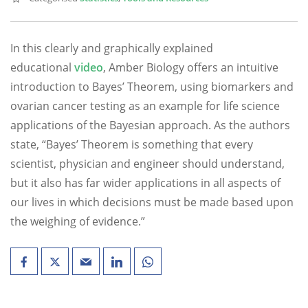
In this clearly and graphically explained
educational
video
, Amber Biology offers an intuitive
introduction to Bayes’ Theorem, using biomarkers and
ovarian cancer testing as an example for life science
applications of the Bayesian approach. As the authors
state, “Bayes’ Theorem is something that every
scientist, physician and engineer should understand,
but it also has far wider applications in all aspects of
our lives in which decisions must be made based upon
the weighing of evidence.”