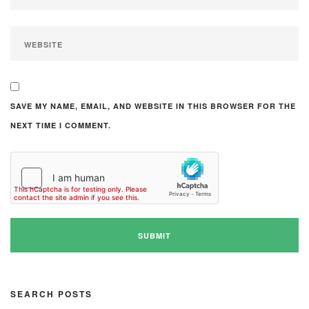
SAVE MY NAME, EMAIL, AND WEBSITE IN THIS BROWSER FOR THE
NEXT TIME I COMMENT.
SEARCH POSTS