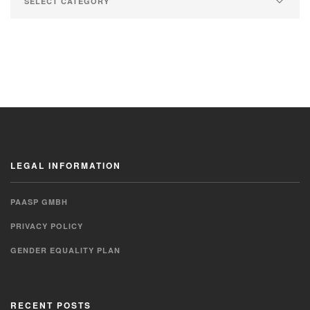
LEGAL INFORMATION
PAASP GMBH
PRIVACY POLICY
GENDER EQUALITY PLAN
RECENT POSTS