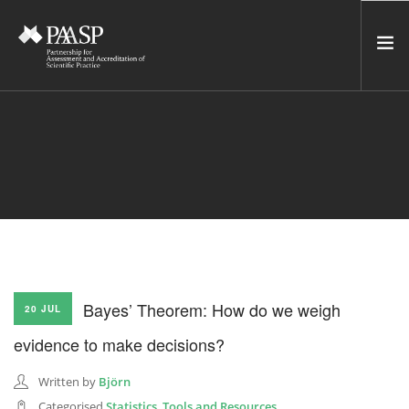
HOME
SERVICES
INCUBATOR
NETWORK
NEWS
RESOURCES
Bayes’ Theorem: How do we weigh
20 JUL
CONTACT US
evidence to make decisions?
NEWSLETTER
Written by
Björn
SEARCH SITE
Categorised
Statistics
,
Tools and Resources