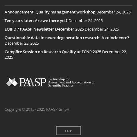
Announcement: Quality management workshop
December 24, 2025
Ten years later: Are we there yet?
December 24, 2025
EQIPD / PAASP Newsletter December 2025
December 24, 2025
Questionable data in neurodegeneration research: A coincidence?
December 23, 2025
Campfire Session on Research Quality at ECNP 2025
December 22,
2025
Copyright © 2015- 2025 PAASP GmbH
TOP