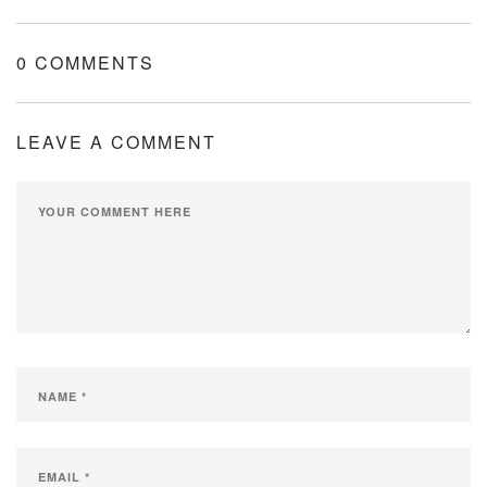
0 COMMENTS
LEAVE A COMMENT