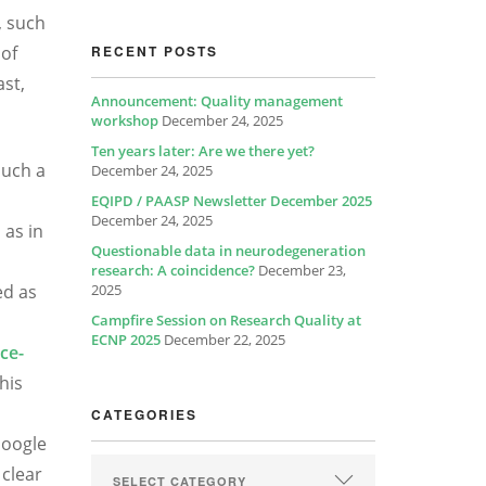
, such
 of
RECENT POSTS
ast,
Announcement: Quality management
workshop
December 24, 2025
Ten years later: Are we there yet?
such a
December 24, 2025
EQIPD / PAASP Newsletter December 2025
December 24, 2025
 as in
Questionable data in neurodegeneration
research: A coincidence?
December 23,
ed as
2025
Campfire Session on Research Quality at
ECNP 2025
December 22, 2025
ce-
his
CATEGORIES
Google
 clear