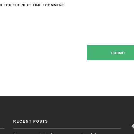
R FOR THE NEXT TIME I COMMENT.
RECENT POSTS