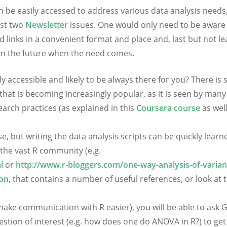
can be easily accessed to address various data analysis needs
ast two
Newsletter
issues. One would only need to be aware
links in a convenient format and place and, last but not le
 in the future when the need comes.
y accessible and likely to be always there for you? There is 
 that is becoming increasingly popular, as it is seen by many
earch practices (as explained in this
Coursera course
as well
e, but writing the data analysis scripts can be quickly learn
the vast R community (e.g.
l
or
http://www.r-bloggers.com/one-way-analysis-of-varian
ion
, that contains a number of useful references, or look at t
o make communication with R easier), you will be able to ask 
stion of interest (e.g. how does one do ANOVA in R?) to get