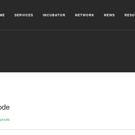
ME
SERVICES
INCUBATOR
NETWORK
NEWS
RESO
ode
urces