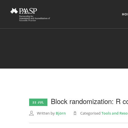
HO
Block randomization: R c
22 JUL
Written by
Björn
Categorised
Tools and Reso