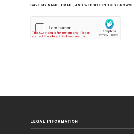
SAVE MY NAME, EMAIL, AND WEBSITE IN THIS BROWSE
LEGAL INFORMATION