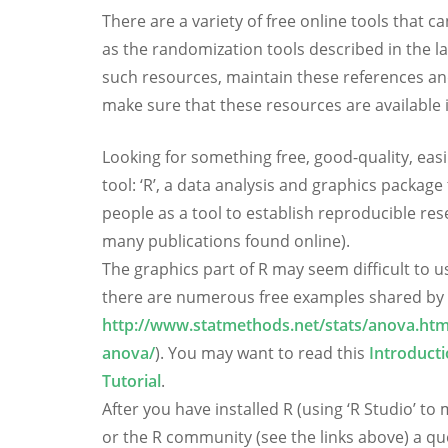
There are a variety of free online tools that 
as the randomization tools described in the l
such resources, maintain these references and 
make sure that these resources are available
Looking for something free, good-quality, easil
tool: ‘R’, a data analysis and graphics package
people as a tool to establish reproducible res
many publications found online).
The graphics part of R may seem difficult to us
there are numerous free examples shared by 
http://www.statmethods.net/stats/anova.htm
anova/
). You may want to read this
Introduct
Tutorial
.
After you have installed R (using ‘R Studio’ t
or the R community (see the links above) a que