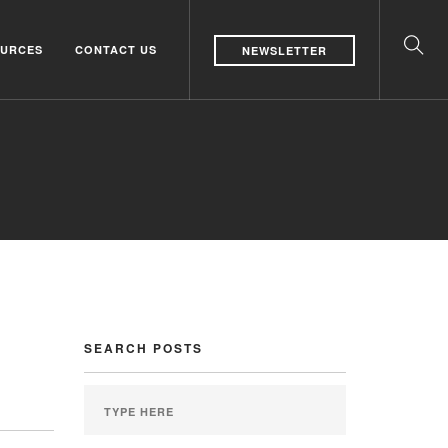
URCES
CONTACT US
NEWSLETTER
SEARCH POSTS