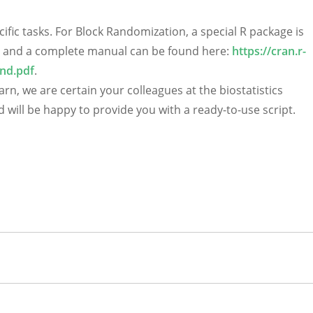
cific tasks. For Block Randomization, a special R package is
all) and a complete manual can be found here:
https://cran.r-
nd.pdf
.
earn, we are certain your colleagues at the biostatistics
will be happy to provide you with a ready-to-use script.