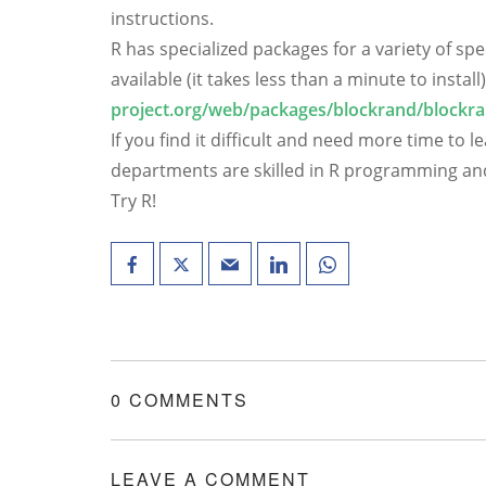
instructions.
R has specialized packages for a variety of spe
available (it takes less than a minute to inst
project.org/web/packages/blockrand/blockra
If you find it difficult and need more time to l
departments are skilled in R programming and 
Try R!
0 COMMENTS
LEAVE A COMMENT