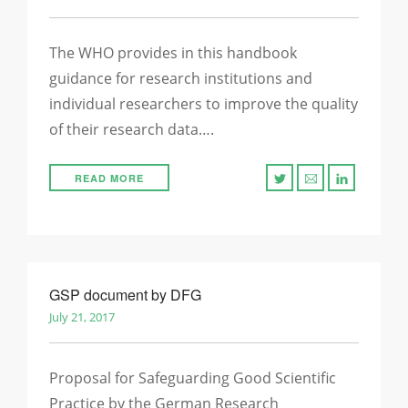
The WHO provides in this handbook
guidance for research institutions and
individual researchers to improve the quality
of their research data….
READ MORE
GSP document by DFG
July 21, 2017
Proposal for Safeguarding Good Scientific
Practice by the German Research