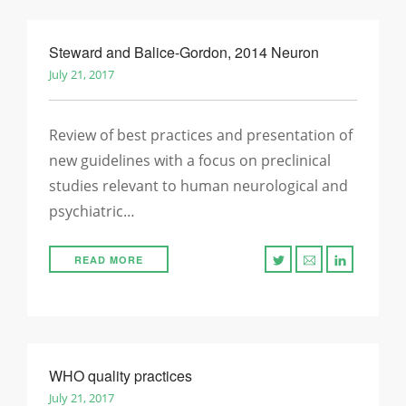
Steward and Balice-Gordon, 2014 Neuron
July 21, 2017
Review of best practices and presentation of
new guidelines with a focus on preclinical
studies relevant to human neurological and
psychiatric…
READ MORE
WHO quality practices
July 21, 2017