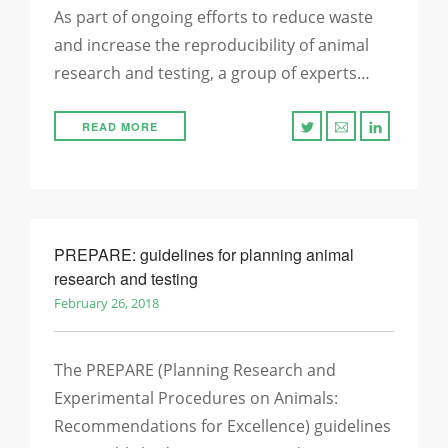
As part of ongoing efforts to reduce waste
and increase the reproducibility of animal
research and testing, a group of experts…
READ MORE
PREPARE: guidelines for planning animal
research and testing
February 26, 2018
The PREPARE (Planning Research and
Experimental Procedures on Animals:
Recommendations for Excellence) guidelines