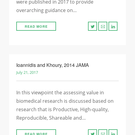
were published in 2017 to provide
overarching guidance on…
READ MORE
Ioannidis and Khoury, 2014 JAMA
July 21, 2017
In this viewpoint the assessing value in
biomedical research is discussed based on
research that is Productive, High-quality,
Reproducible, Shareable and…
READ MORE