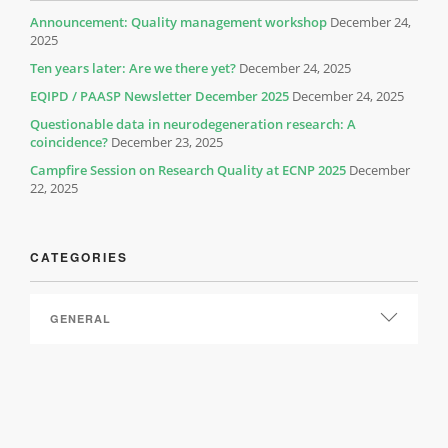
Announcement: Quality management workshop
December 24,
2025
Ten years later: Are we there yet?
December 24, 2025
EQIPD / PAASP Newsletter December 2025
December 24, 2025
Questionable data in neurodegeneration research: A
coincidence?
December 23, 2025
Campfire Session on Research Quality at ECNP 2025
December
22, 2025
CATEGORIES