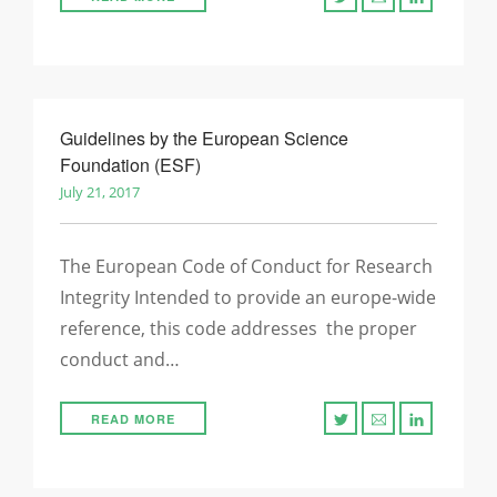
Guidelines by the European Science
Foundation (ESF)
July 21, 2017
The European Code of Conduct for Research
Integrity Intended to provide an europe-wide
reference, this code addresses the proper
conduct and…
READ MORE