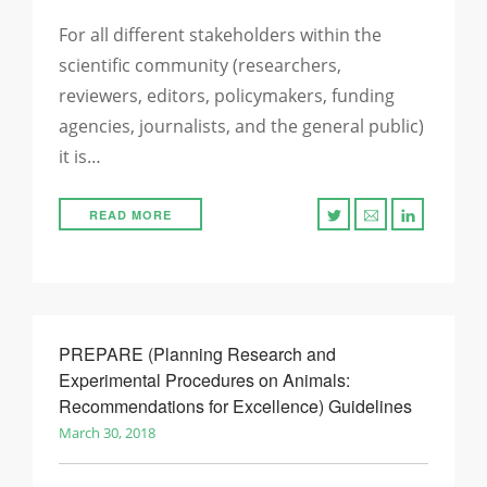
For all different stakeholders within the
scientific community (researchers,
reviewers, editors, policymakers, funding
agencies, journalists, and the general public)
it is…
READ MORE
PREPARE (Planning Research and
Experimental Procedures on Animals:
Recommendations for Excellence) Guidelines
March 30, 2018