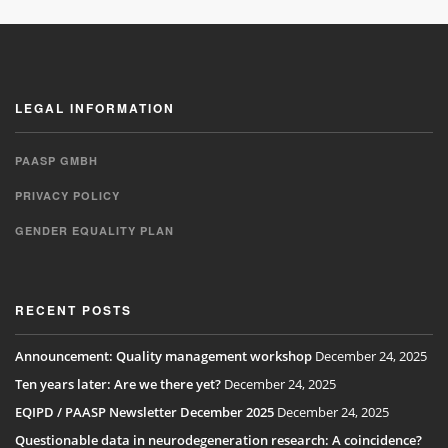
LEGAL INFORMATION
PAASP GMBH
PRIVACY POLICY
GENDER EQUALITY PLAN
RECENT POSTS
Announcement: Quality management workshop
December 24, 2025
Ten years later: Are we there yet?
December 24, 2025
EQIPD / PAASP Newsletter December 2025
December 24, 2025
Questionable data in neurodegeneration research: A coincidence?