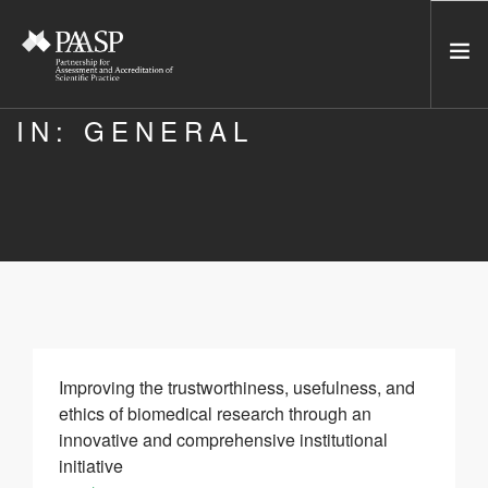
IN: GENERAL
HOME
SERVICES
INCUBATOR
NETWORK
NEWS
RESOURCES
CONTACT US
Improving the trustworthiness, usefulness, and
ethics of biomedical research through an
NEWSLETTER
innovative and comprehensive institutional
initiative
SEARCH SITE