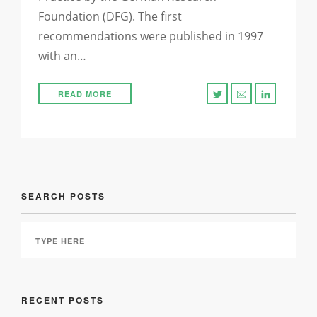
Foundation (DFG). The first
recommendations were published in 1997
with an…
READ MORE
SEARCH POSTS
RECENT POSTS