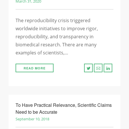
March 31, 2020
The reproducibility crisis triggered
worldwide initiatives to improve rigor,
reproducibility, and transparency in
biomedical research. There are many
examples of scientists,…
READ MORE
To Have Practical Relevance, Scientific Claims
Need to be Accurate
September 10, 2018