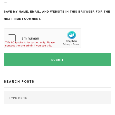
SAVE MY NAME, EMAIL, AND WEBSITE IN THIS BROWSER FOR THE
NEXT TIME I COMMENT.
SEARCH POSTS