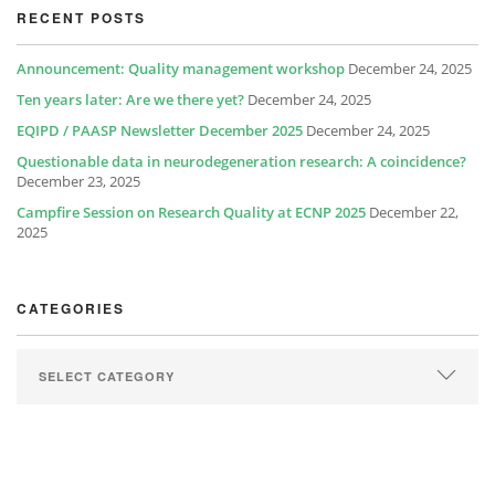
RECENT POSTS
Announcement: Quality management workshop
December 24, 2025
Ten years later: Are we there yet?
December 24, 2025
EQIPD / PAASP Newsletter December 2025
December 24, 2025
Questionable data in neurodegeneration research: A coincidence?
December 23, 2025
Campfire Session on Research Quality at ECNP 2025
December 22,
2025
CATEGORIES