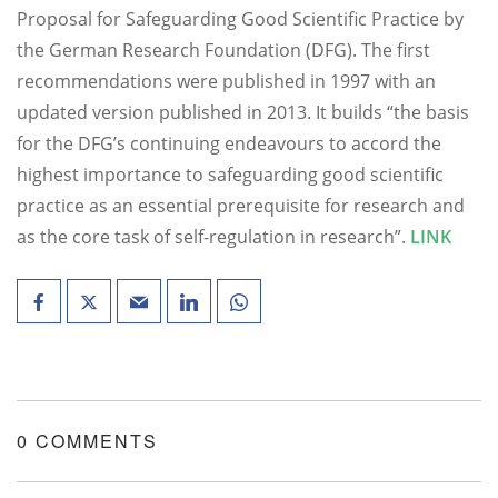
Proposal for Safeguarding Good Scientific Practice by
the German Research Foundation (DFG). The first
recommendations were published in 1997 with an
updated version published in 2013. It builds “the basis
for the DFG’s continuing endeavours to accord the
highest importance to safeguarding good scientific
practice as an essential prerequisite for research and
as the core task of self-regulation in research”.
LINK
0 COMMENTS