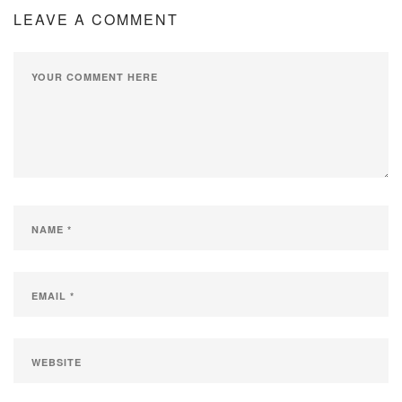
LEAVE A COMMENT