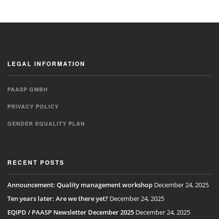
LEGAL INFORMATION
PAASP GMBH
PRIVACY POLICY
GENDER EQUALITY PLAN
RECENT POSTS
Announcement: Quality management workshop
December 24, 2025
Ten years later: Are we there yet?
December 24, 2025
EQIPD / PAASP Newsletter December 2025
December 24, 2025