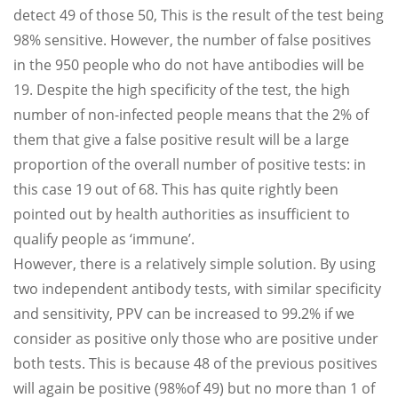
detect 49 of those 50, This is the result of the test being
98% sensitive. However, the number of false positives
in the 950 people who do not have antibodies will be
19. Despite the high specificity of the test, the high
number of non-infected people means that the 2% of
them that give a false positive result will be a large
proportion of the overall number of positive tests: in
this case 19 out of 68. This has quite rightly been
pointed out by health authorities as insufficient to
qualify people as ‘immune’.
However, there is a relatively simple solution. By using
two independent antibody tests, with similar specificity
and sensitivity, PPV can be increased to 99.2% if we
consider as positive only those who are positive under
both tests. This is because 48 of the previous positives
will again be positive (98%of 49) but no more than 1 of