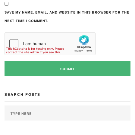
SAVE MY NAME, EMAIL, AND WEBSITE IN THIS BROWSER FOR THE
NEXT TIME I COMMENT.
SEARCH POSTS