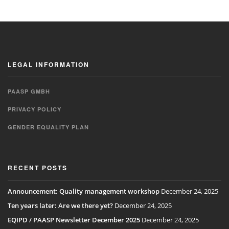
LEGAL INFORMATION
PAASP GMBH
PRIVACY POLICY
GENDER EQUALITY PLAN
RECENT POSTS
Announcement: Quality management workshop
December 24, 2025
Ten years later: Are we there yet?
December 24, 2025
EQIPD / PAASP Newsletter December 2025
December 24, 2025