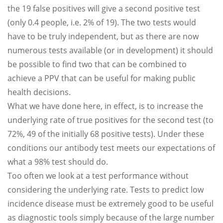
the 19 false positives will give a second positive test
(only 0.4 people, i.e. 2% of 19). The two tests would
have to be truly independent, but as there are now
numerous tests available (or in development) it should
be possible to find two that can be combined to
achieve a PPV that can be useful for making public
health decisions.
What we have done here, in effect, is to increase the
underlying rate of true positives for the second test (to
72%, 49 of the initially 68 positive tests). Under these
conditions our antibody test meets our expectations of
what a 98% test should do.
Too often we look at a test performance without
considering the underlying rate. Tests to predict low
incidence disease must be extremely good to be useful
as diagnostic tools simply because of the large number