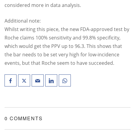
considered more in data analysis.
Additional note:
Whilst writing this piece, the new FDA-approved test by
Roche claims 100% sensitivity and 99.8% specificity,
which would get the PPV up to 96.3. This shows that
the bar needs to be set very high for low-incidence
events, but that Roche seem to have succeeded.
0 COMMENTS