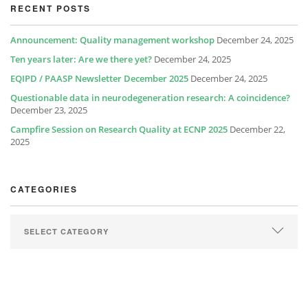
RECENT POSTS
Announcement: Quality management workshop
December 24, 2025
Ten years later: Are we there yet?
December 24, 2025
EQIPD / PAASP Newsletter December 2025
December 24, 2025
Questionable data in neurodegeneration research: A coincidence?
December 23, 2025
Campfire Session on Research Quality at ECNP 2025
December 22,
2025
CATEGORIES