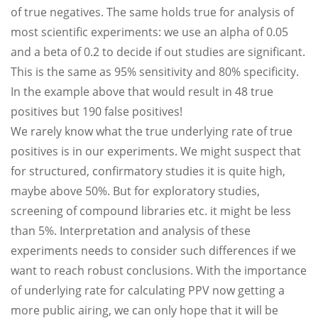
of true negatives. The same holds true for analysis of
most scientific experiments: we use an alpha of 0.05
and a beta of 0.2 to decide if out studies are significant.
This is the same as 95% sensitivity and 80% specificity.
In the example above that would result in 48 true
positives but 190 false positives!
We rarely know what the true underlying rate of true
positives is in our experiments. We might suspect that
for structured, confirmatory studies it is quite high,
maybe above 50%. But for exploratory studies,
screening of compound libraries etc. it might be less
than 5%. Interpretation and analysis of these
experiments needs to consider such differences if we
want to reach robust conclusions. With the importance
of underlying rate for calculating PPV now getting a
more public airing, we can only hope that it will be