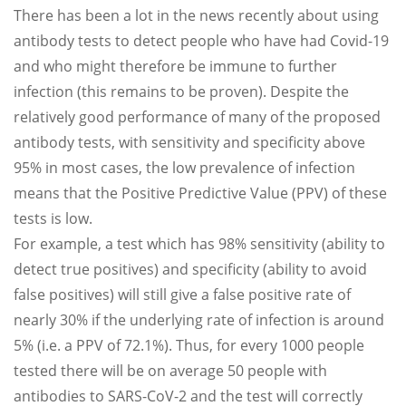
There has been a lot in the news recently about using
antibody tests to detect people who have had Covid-19
and who might therefore be immune to further
infection (this remains to be proven). Despite the
relatively good performance of many of the proposed
antibody tests, with sensitivity and specificity above
95% in most cases, the low prevalence of infection
means that the Positive Predictive Value (PPV) of these
tests is low.
For example, a test which has 98% sensitivity (ability to
detect true positives) and specificity (ability to avoid
false positives) will still give a false positive rate of
nearly 30% if the underlying rate of infection is around
5% (i.e. a PPV of 72.1%). Thus, for every 1000 people
tested there will be on average 50 people with
antibodies to SARS-CoV-2 and the test will correctly