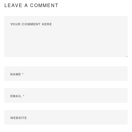
LEAVE A COMMENT