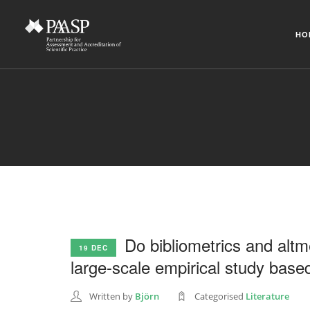
HO
Do bibliometrics and altme
19 DEC
large-scale empirical study base
Written by
Björn
Categorised
Literature