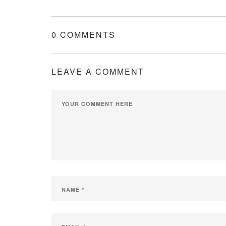
0 COMMENTS
LEAVE A COMMENT