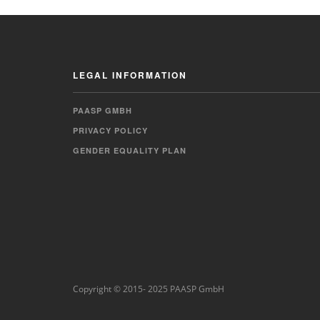
LEGAL INFORMATION
PAASP GMBH
PRIVACY POLICY
GENDER EQUALITY PLAN
Copyright © 2015- 2025 PAASP GmbH