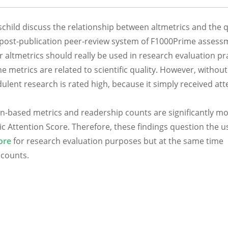
hild discuss the relationship between altmetrics and the q
e post-publication peer-review system of F1000Prime assess
r altmetrics should really be used in research evaluation pra
e metrics are related to scientific quality. However, without
udulent research is rated high, because it simply received at
tion-based metrics and readership counts are significantly m
ic Attention Score. Therefore, these findings question the u
ore
for research evaluation purposes but at the same time
 counts.