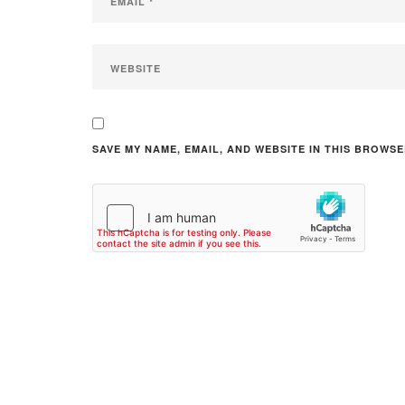
SAVE MY NAME, EMAIL, AND WEBSITE IN THIS BROWSE