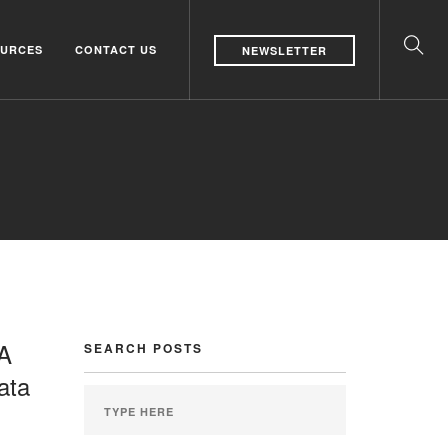
URCES
CONTACT US
NEWSLETTER
 A
SEARCH POSTS
ata