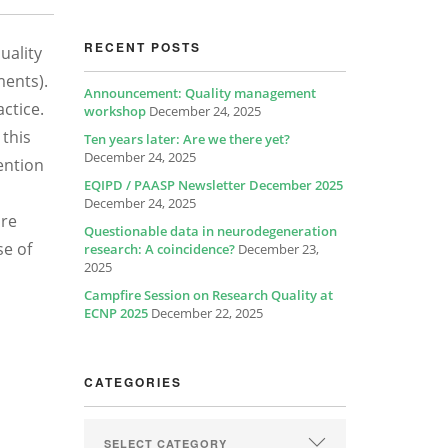
RECENT POSTS
uality
ments).
Announcement: Quality management
ctice.
workshop
December 24, 2025
 this
Ten years later: Are we there yet?
December 24, 2025
tention
EQIPD / PAASP Newsletter December 2025
December 24, 2025
ore
Questionable data in neurodegeneration
se of
research: A coincidence?
December 23,
2025
Campfire Session on Research Quality at
ECNP 2025
December 22, 2025
CATEGORIES