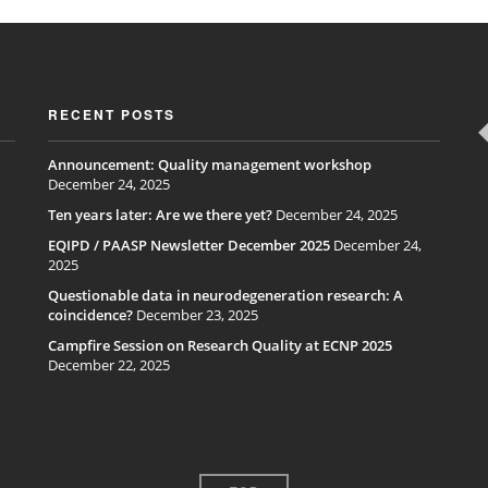
RECENT POSTS
Announcement: Quality management workshop
December 24, 2025
Ten years later: Are we there yet?
December 24, 2025
EQIPD / PAASP Newsletter December 2025
December 24,
2025
Questionable data in neurodegeneration research: A
coincidence?
December 23, 2025
Campfire Session on Research Quality at ECNP 2025
December 22, 2025