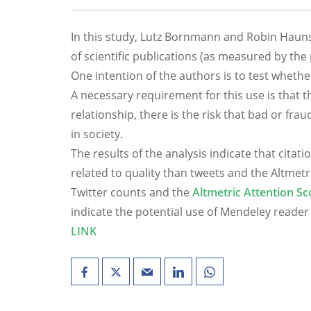
In this study, Lutz Bornmann and Robin Haunsc
of scientific publications (as measured by th
One intention of the authors is to test whethe
A necessary requirement for this use is that th
relationship, there is the risk that bad or fra
in society.
The results of the analysis indicate that cita
related to quality than tweets and the Altmetr
Twitter counts and the
Altmetric Attention Sc
indicate the potential use of Mendeley reader
LINK