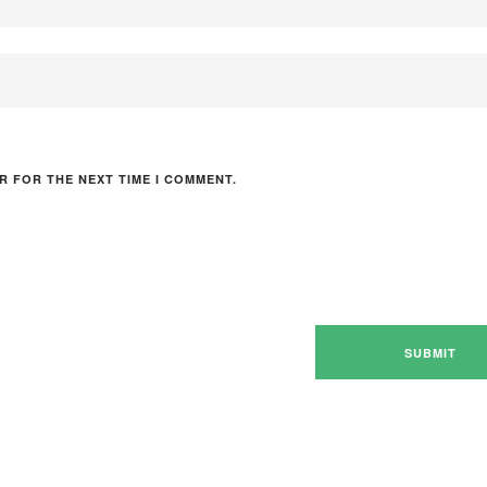
R FOR THE NEXT TIME I COMMENT.