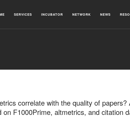
ME
SERVICES
INCUBATOR
NETWORK
NEWS
RESO
trics correlate with the quality of papers?
d on F1000Prime, altmetrics, and citation d