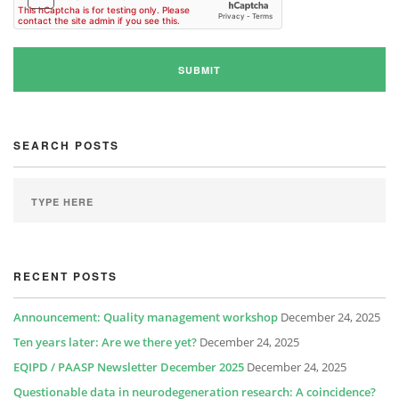
SEARCH POSTS
RECENT POSTS
Announcement: Quality management workshop
December 24, 2025
Ten years later: Are we there yet?
December 24, 2025
EQIPD / PAASP Newsletter December 2025
December 24, 2025
Questionable data in neurodegeneration research: A coincidence?