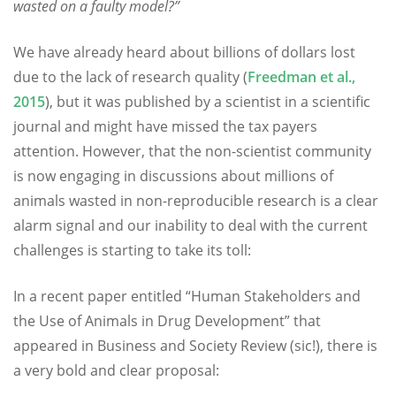
wasted on a faulty model?”
We have already heard about billions of dollars lost
due to the lack of research quality (
Freedman et al.,
2015
), but it was published by a scientist in a scientific
journal and might have missed the tax payers
attention. However, that the non-scientist community
is now engaging in discussions about millions of
animals wasted in non-reproducible research is a clear
alarm signal and our inability to deal with the current
challenges is starting to take its toll:
In a recent paper entitled “Human Stakeholders and
the Use of Animals in Drug Development” that
appeared in Business and Society Review (sic!), there is
a very bold and clear proposal: