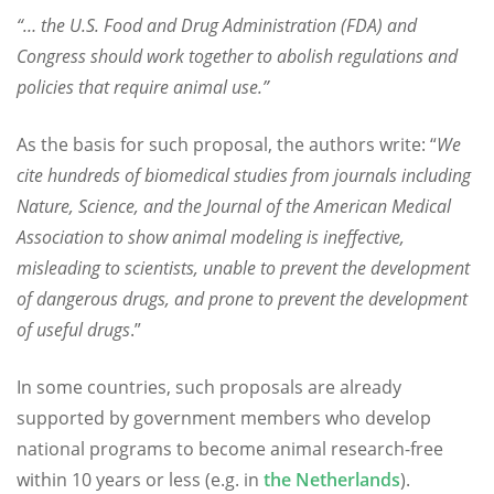
“… the U.S. Food and Drug Administration (FDA) and
Congress should work together to abolish regulations and
policies that require animal use.”
As the basis for such proposal, the authors write: “
We
cite hundreds of biomedical studies from journals including
Nature, Science, and the Journal of the American Medical
Association to show animal modeling is ineffective,
misleading to scientists, unable to prevent the development
of dangerous drugs, and prone to prevent the development
of useful drugs
.”
In some countries, such proposals are already
supported by government members who develop
national programs to become animal research-free
within 10 years or less (e.g. in
the Netherlands
).