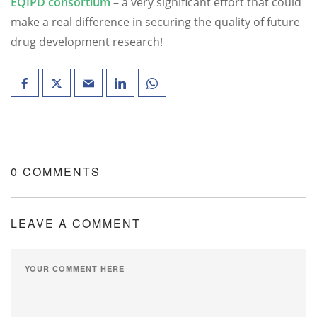
EQIPD consortium
– a very significant effort that could
make a real difference in securing the quality of future
drug development research!
0 COMMENTS
LEAVE A COMMENT