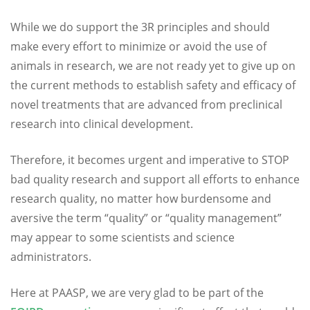
While we do support the 3R principles and should
make every effort to minimize or avoid the use of
animals in research, we are not ready yet to give up on
the current methods to establish safety and efficacy of
novel treatments that are advanced from preclinical
research into clinical development.
Therefore, it becomes urgent and imperative to STOP
bad quality research and support all efforts to enhance
research quality, no matter how burdensome and
aversive the term “quality” or “quality management”
may appear to some scientists and science
administrators.
Here at PAASP, we are very glad to be part of the