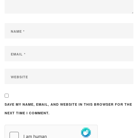
SAVE MY NAME, EMAIL, AND WEBSITE IN THIS BROWSER FOR THE
NEXT TIME I COMMENT.