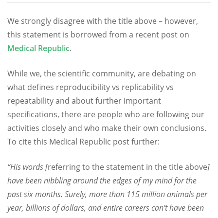
We strongly disagree with the title above – however,
this statement is borrowed from a recent post on
Medical Republic
.
While we, the scientific community, are debating on
what defines reproducibility vs replicability vs
repeatability and about further important
specifications, there are people who are following our
activities closely and who make their own conclusions.
To cite this Medical Republic post further:
“His words [
referring to the statement in the title above
]
have been nibbling around the edges of my mind for the
past six months. Surely, more than 115 million animals per
year, billions of dollars, and entire careers can’t have been