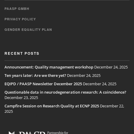
PAASP GMBH
PRIVACY POLICY
GENDER EQUALITY PLAN
RECENT POSTS
Announcement: Quality management workshop
December 24, 2025
Ten years later: Are we there yet?
December 24, 2025
EQIPD / PAASP Newsletter December 2025
December 24, 2025
Questionable data in neurodegeneration research: A coincidence?
December 23, 2025
Campfire Session on Research Quality at ECNP 2025
December 22,
2025