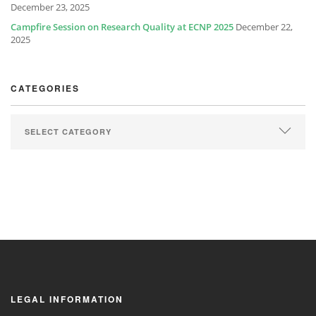
December 23, 2025
Campfire Session on Research Quality at ECNP 2025
December 22,
2025
CATEGORIES
LEGAL INFORMATION