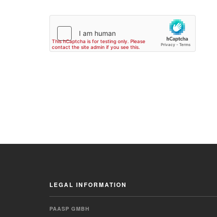
LEGAL INFORMATION
PAASP GMBH