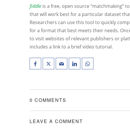
fiddle
is a free, open source “matchmaking” too
that will work best for a particular dataset th
Researchers can use this tool to quickly comp
for a format that best meets their needs. Once
to visit websites of relevant publishers or pla
includes a link to a brief video tutorial.
0 COMMENTS
LEAVE A COMMENT