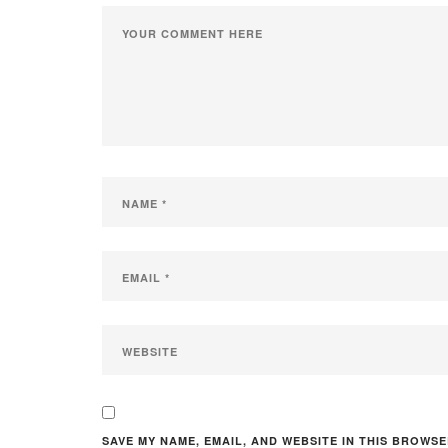
SAVE MY NAME, EMAIL, AND WEBSITE IN THIS BROWSE