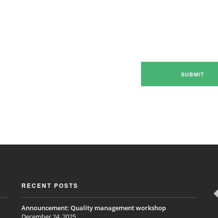
RECENT POSTS
Announcement: Quality management workshop
December 24, 2025