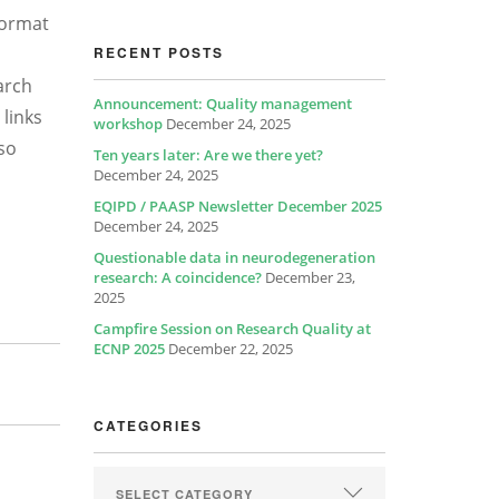
format
RECENT POSTS
arch
Announcement: Quality management
 links
workshop
December 24, 2025
lso
Ten years later: Are we there yet?
December 24, 2025
EQIPD / PAASP Newsletter December 2025
December 24, 2025
Questionable data in neurodegeneration
research: A coincidence?
December 23,
2025
Campfire Session on Research Quality at
ECNP 2025
December 22, 2025
CATEGORIES