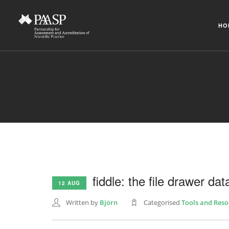
HO
fiddle: the file drawer data
12 AUG
Written by
Björn
Categorised
Tools and Reso