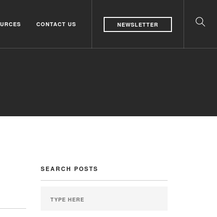
URCES
CONTACT US
NEWSLETTER
SEARCH POSTS