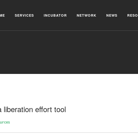
ME
SERVICES
INCUBATOR
NETWORK
NEWS
RESO
 liberation effort tool
urces