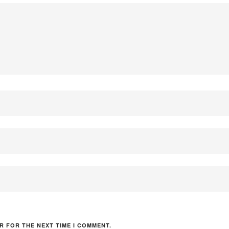
R FOR THE NEXT TIME I COMMENT.