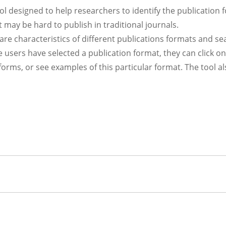
l designed to help researchers to identify the publication 
at may be hard to publish in traditional journals.
are characteristics of different publications formats and se
 users have selected a publication format, they can click on
tforms, or see examples of this particular format. The tool a