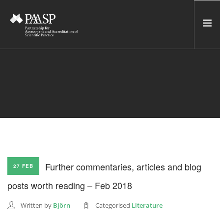
HOME
SERVICES
INCUBATOR
NETWORK
NEWS
RESOURCES
Further commentaries, articles and blog
27 FEB
CONTACT US
posts worth reading – Feb 2018
NEWSLETTER
Written by
Björn
Categorised
Literature
SEARCH SITE