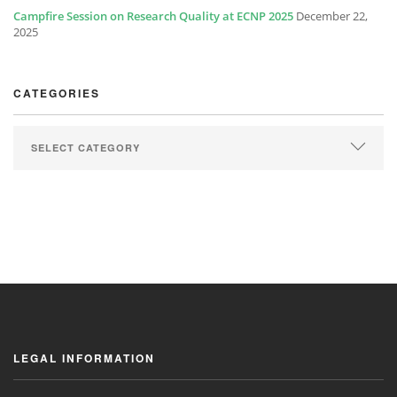
Campfire Session on Research Quality at ECNP 2025
December 22,
2025
CATEGORIES
LEGAL INFORMATION