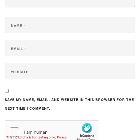
SAVE MY NAME, EMAIL, AND WEBSITE IN THIS BROWSER FOR THE
NEXT TIME I COMMENT.