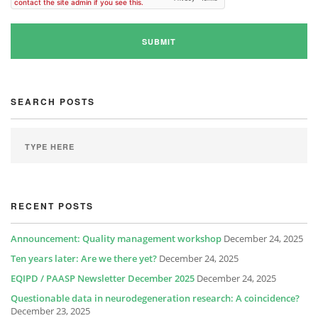
SEARCH POSTS
RECENT POSTS
Announcement: Quality management workshop
December 24, 2025
Ten years later: Are we there yet?
December 24, 2025
EQIPD / PAASP Newsletter December 2025
December 24, 2025
Questionable data in neurodegeneration research: A coincidence?
December 23, 2025