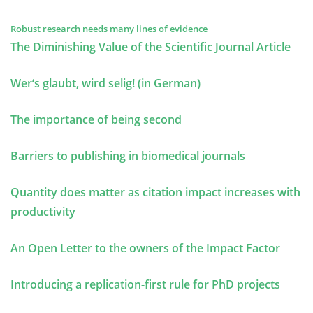
Robust research needs many lines of evidence
The Diminishing Value of the Scientific Journal Article
Wer‘s glaubt, wird selig! (in German)
The importance of being second
Barriers to publishing in biomedical journals
Quantity does matter as citation impact increases with
productivity
An Open Letter to the owners of the Impact Factor
Introducing a replication-first rule for PhD projects