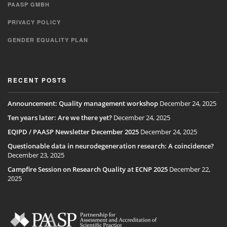
PAASP GMBH
PRIVACY POLICY
GENDER EQUALITY PLAN
RECENT POSTS
Announcement: Quality management workshop
December 24, 2025
Ten years later: Are we there yet?
December 24, 2025
EQIPD / PAASP Newsletter December 2025
December 24, 2025
Questionable data in neurodegeneration research: A coincidence?
December 23, 2025
Campfire Session on Research Quality at ECNP 2025
December 22,
2025