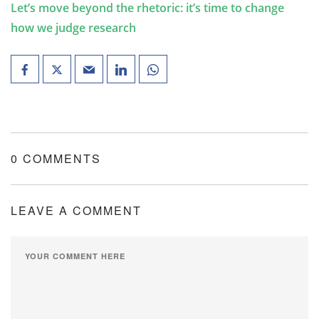
Let’s move beyond the rhetoric: it’s time to change
how we judge research
0 COMMENTS
LEAVE A COMMENT