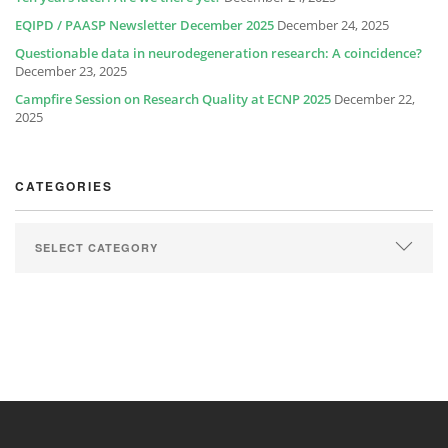
EQIPD / PAASP Newsletter December 2025
December 24, 2025
Questionable data in neurodegeneration research: A coincidence?
December 23, 2025
Campfire Session on Research Quality at ECNP 2025
December 22,
2025
CATEGORIES