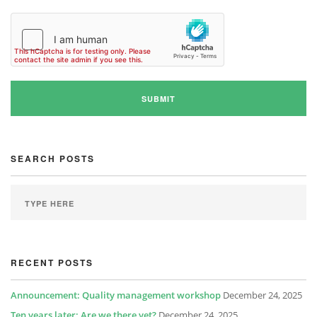
SEARCH POSTS
RECENT POSTS
Announcement: Quality management workshop
December 24, 2025
Ten years later: Are we there yet?
December 24, 2025