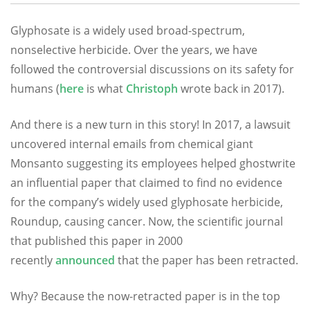
Glyphosate is a widely used broad-spectrum,
nonselective herbicide. Over the years, we have
followed the controversial discussions on its safety for
humans (
here
is what
Christoph
wrote back in 2017).
And there is a new turn in this story! In 2017, a lawsuit
uncovered internal emails from chemical giant
Monsanto suggesting its employees helped ghostwrite
an influential paper that claimed to find no evidence
for the company’s widely used glyphosate herbicide,
Roundup, causing cancer. Now, the scientific journal
that published this paper in 2000
recently
announced
that the paper has been retracted.
Why? Because the now-retracted paper is in the top