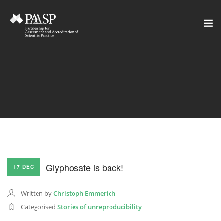
HOME
SERVICES
INCUBATOR
NETWORK
NEWS
RESOURCES
Glyphosate is back!
17 DEC
CONTACT US
NEWSLETTER
Written by
Christoph Emmerich
Categorised
Stories of unreproducibility
SEARCH SITE