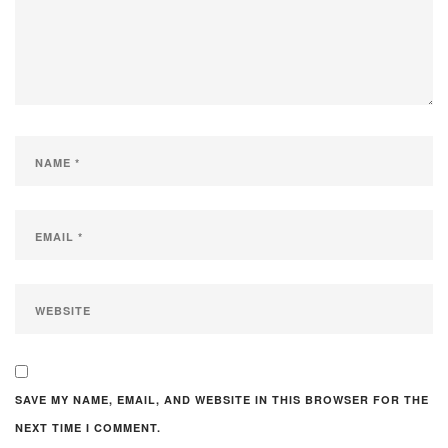
SAVE MY NAME, EMAIL, AND WEBSITE IN THIS BROWSER FOR THE
NEXT TIME I COMMENT.