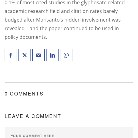
0.1% of most cited studies in the glyphosate-related
academic research field and citation rates barely
budged after Monsanto’s hidden involvement was
revealed – and the paper continued to be used in
policy documents.
0 COMMENTS
LEAVE A COMMENT