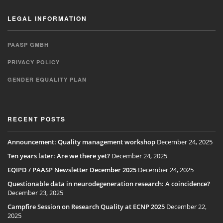
LEGAL INFORMATION
PAASP GMBH
PRIVACY POLICY
GENDER EQUALITY PLAN
RECENT POSTS
Announcement: Quality management workshop
December 24, 2025
Ten years later: Are we there yet?
December 24, 2025
EQIPD / PAASP Newsletter December 2025
December 24, 2025
Questionable data in neurodegeneration research: A coincidence?
December 23, 2025
Campfire Session on Research Quality at ECNP 2025
December 22,
2025