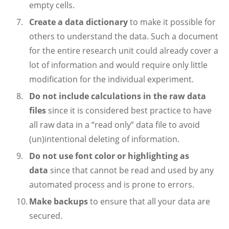
empty cells.
Create a data dictionary
to make it possible for
others to understand the data. Such a document
for the entire research unit could already cover a
lot of information and would require only little
modification for the individual experiment.
Do not include calculations in the raw data
files
since it is considered best practice to have
all raw data in a “read only” data file to avoid
(un)intentional deleting of information.
Do not use font color or highlighting as
data
since that cannot be read and used by any
automated process and is prone to errors.
Make backups
to ensure that all your data are
secured.