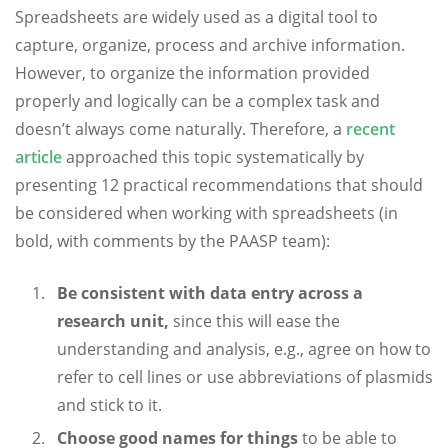
Spreadsheets are widely used as a digital tool to
capture, organize, process and archive information.
However, to organize the information provided
properly and logically can be a complex task and
doesn’t always come naturally. Therefore, a
recent
article
approached this topic systematically by
presenting 12 practical recommendations that should
be considered when working with spreadsheets (in
bold, with comments by the PAASP team):
Be consistent with data entry across a
research unit,
since this will ease the
understanding and analysis, e.g., agree on how to
refer to cell lines or use abbreviations of plasmids
and stick to it.
Choose good names for things
to be able to