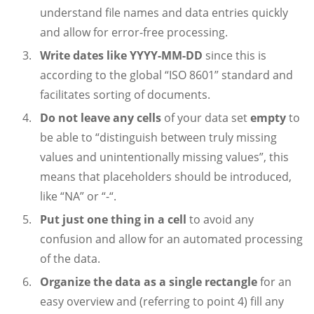
understand file names and data entries quickly
and allow for error-free processing.
Write dates like YYYY-MM-DD
since this is
according to the global “ISO 8601” standard and
facilitates sorting of documents.
Do not leave any cells
of your data set
empty
to
be able to “distinguish between truly missing
values and unintentionally missing values”, this
means that placeholders should be introduced,
like “NA” or “-“.
Put just one thing in a cell
to avoid any
confusion and allow for an automated processing
of the data.
Organize the data as a single rectangle
for an
easy overview and (referring to point 4) fill any