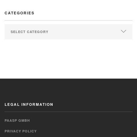
CATEGORIES
LEGAL INFORMATION
PAASP GMBH
PRIVACY POLICY