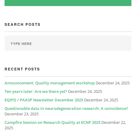
SEARCH POSTS
RECENT POSTS
Announcement: Quality management workshop
December 24, 2025
Ten years later: Are we there yet?
December 24, 2025
EQIPD / PAASP Newsletter December 2025
December 24, 2025
Questionable data in neurodegeneration research: A coincidence?
December 23, 2025
Campfire Session on Research Quality at ECNP 2025
December 22,
2025