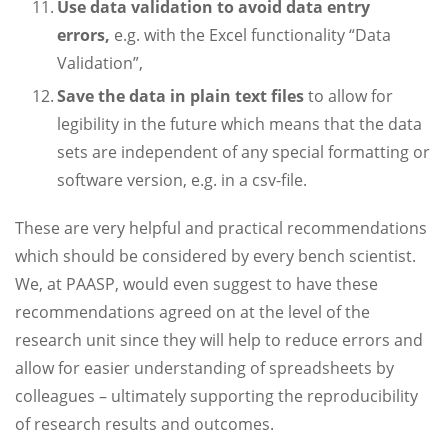
Use data validation to avoid data entry
errors,
e.g. with the Excel functionality “Data
Validation”,
Save the data in plain text files
to allow for
legibility in the future which means that the data
sets are independent of any special formatting or
software version, e.g. in a csv-file.
These are very helpful and practical recommendations
which should be considered by every bench scientist.
We, at PAASP, would even suggest to have these
recommendations agreed on at the level of the
research unit since they will help to reduce errors and
allow for easier understanding of spreadsheets by
colleagues – ultimately supporting the reproducibility
of research results and outcomes.