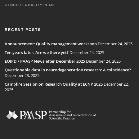
GENDER EQUALITY PLAN
RECENT POSTS
Announcement: Quality management workshop
December 24, 2025
Ten years later: Are we there yet?
December 24, 2025
EQIPD / PAASP Newsletter December 2025
December 24, 2025
Questionable data in neurodegeneration research: A coincidence?
December 23, 2025
Campfire Session on Research Quality at ECNP 2025
December 22,
2025