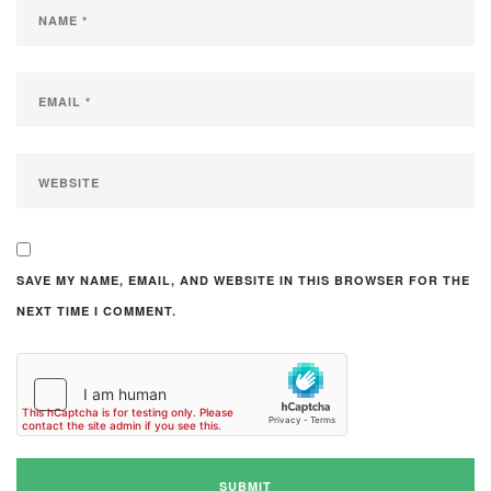
SAVE MY NAME, EMAIL, AND WEBSITE IN THIS BROWSER FOR THE
NEXT TIME I COMMENT.