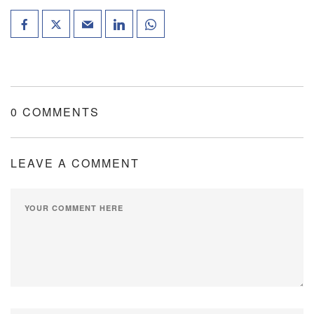
0 COMMENTS
LEAVE A COMMENT