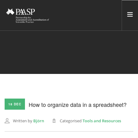
HOME
SERVICES
INCUBATOR
NETWORK
NEWS
RESOURCES
How to organize data in a spreadsheet?
18 DEC
CONTACT US
NEWSLETTER
Written by
Björn
Categorised
Tools and Resources
SEARCH SITE