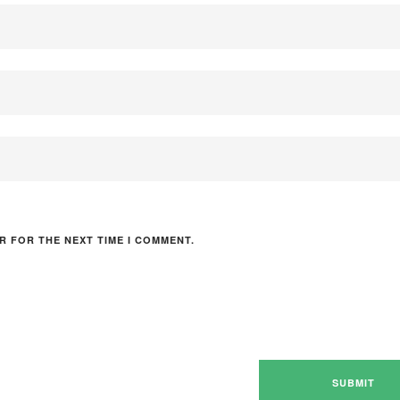
R FOR THE NEXT TIME I COMMENT.