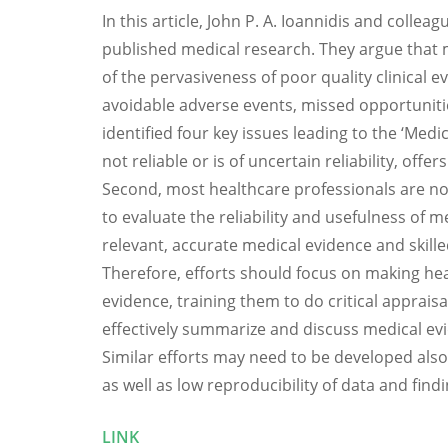
In this article, John P. A. Ioannidis and coll
published medical research. They argue that 
of the pervasiveness of poor quality clinical 
avoidable adverse events, missed opportuniti
identified four key issues leading to the ‘Med
not reliable or is of uncertain reliability, offe
Second, most healthcare professionals are not 
to evaluate the reliability and usefulness of me
relevant, accurate medical evidence and skill
Therefore, efforts should focus on making hea
evidence, training them to do critical apprais
effectively summarize and discuss medical ev
Similar efforts may need to be developed also 
as well as low reproducibility of data and findi
LINK