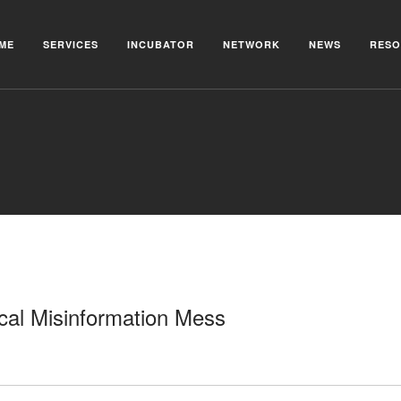
ME
SERVICES
INCUBATOR
NETWORK
NEWS
RESO
cal Misinformation Mess