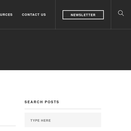
URCES
CONTACT US
NEWSLETTER
SEARCH POSTS