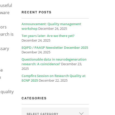
-useful
aware
RECENT POSTS
Announcement: Quality management
hors
workshop
December 24, 2025
earch is
Ten years later: Are we there yet?
December 24, 2025
EQIPD / PAASP Newsletter December 2025
ssary
December 24, 2025
Questionable data in neurodegeneration
research: A coincidence?
December 23,
2025
he
Campfire Session on Research Quality at
n
ECNP 2025
December 22, 2025
 quality
CATEGORIES