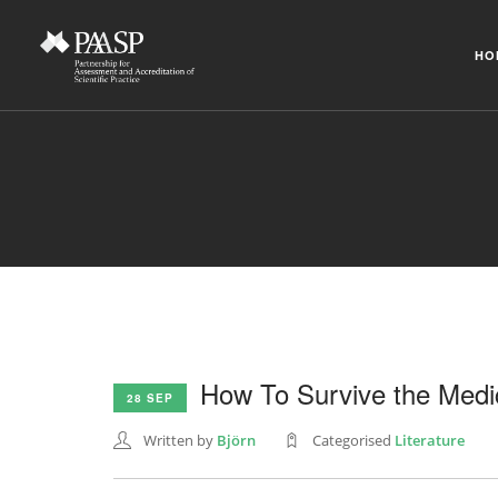
HO
How To Survive the Medi
28 SEP
Written by
Björn
Categorised
Literature