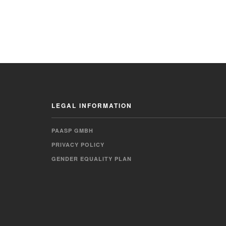
LEGAL INFORMATION
PAASP GMBH
PRIVACY POLICY
GENDER EQUALITY PLAN