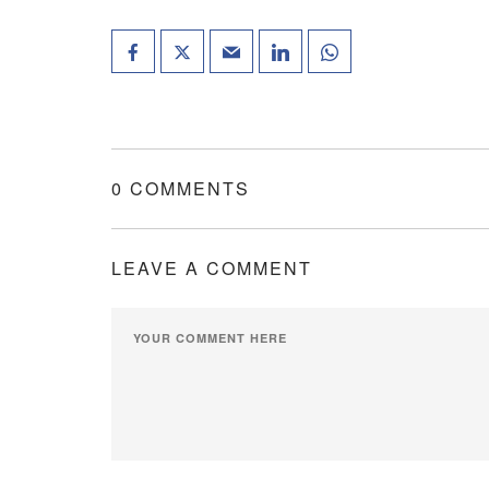
0 COMMENTS
LEAVE A COMMENT