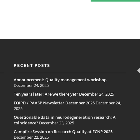
RECENT POSTS
Announcement: Quality management workshop
December 24, 2025
Ten years later: Are we there yet?
December 24, 2025
EQIPD / PAASP Newsletter December 2025
December 24,
2025
Questionable data in neurodegeneration research: A
coincidence?
December 23, 2025
Campfire Session on Research Quality at ECNP 2025
December 22, 2025