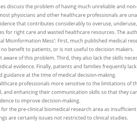
eagues discuss the problem of having much unreliable and non
most physicians and other healthcare professionals are un
evidence that contributes considerably to overuse, underuse,
es for right care and wasted healthcare resources. The aut
ical Misinformation Mess’: First, much published medical res
rs no benefit to patients, or is not useful to decision makers.
aware of this problem. Third, they also lack the skills nece
dical evidence. Finally, patients and families frequently lack
ed guidance at the time of medical decision-making.
lthcare professionals more sensitive to the limitations of t
al, and enhancing their communication skills so that they ca
idence to improve decision-making.
for the pre-clinical biomedical research area as insufficient
ngs are certainly issues not restricted to clinical studies.