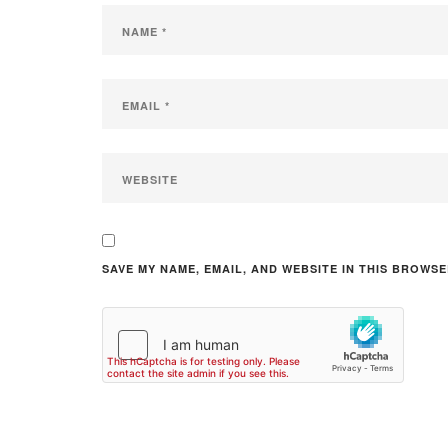
SAVE MY NAME, EMAIL, AND WEBSITE IN THIS BROWSE