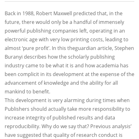
Back in 1988, Robert Maxwell predicted that, in the
future, there would only be a handful of immensely
powerful publishing companies left, operating in an
electronic age with very low printing costs, leading to
almost ‘pure profit’. In this theguardian article, Stephen
Buranyi describes how the scholarly publishing
industry came to be what it is and how academia has
been complicit in its development at the expense of the
advancement of knowledge and the ability for all
mankind to benefit.
This development is very alarming during times when
Publishers should actually take more responsibility to
increase integrity of published results and data
reproducibility. Why do we say that? Previous analysis’
have suggested that quality of research conduct is