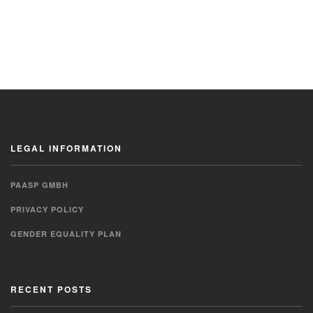
LEGAL INFORMATION
PAASP GMBH
PRIVACY POLICY
GENDER EQUALITY PLAN
RECENT POSTS