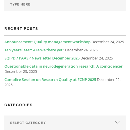
RECENT POSTS
Announcement: Quality management workshop
December 24, 2025
Ten years later: Are we there yet?
December 24, 2025
EQIPD / PAASP Newsletter December 2025
December 24, 2025
Questionable data in neurodegeneration research: A coincidence?
December 23, 2025
Campfire Session on Research Quality at ECNP 2025
December 22,
2025
CATEGORIES