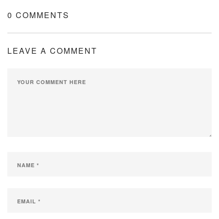
0 COMMENTS
LEAVE A COMMENT