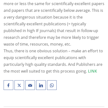
more or less the same for scientifically excellent papers
and papers that are scientifically below average. This is
a very dangerous situation because it is the
scientifically excellent publications (= typically
published in high IF journals) that result in follow-up
research and therefore may be more likely to trigger
waste of time, resources, money, etc.
Thus, there is one obvious solution – make an effort to
equip scientifically excellent publications with
particularly high quality standards. And Publishers are
the most well suited to get this process going.
LINK