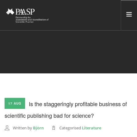
HOME
SERVICES
INCUBATOR
NETWORK
NEWS
RESOURCES
Is the staggeringly profitable business of
17 AUG
CONTACT US
scientific publishing bad for science?
NEWSLETTER
Written by
Björn
Categorised
Literature
SEARCH SITE