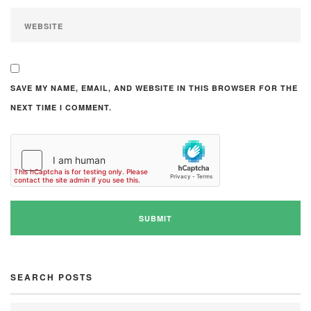
SAVE MY NAME, EMAIL, AND WEBSITE IN THIS BROWSER FOR THE
NEXT TIME I COMMENT.
SEARCH POSTS