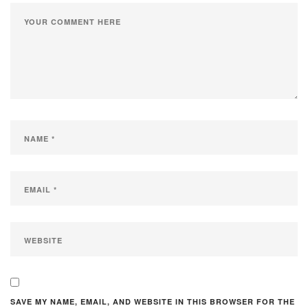
SAVE MY NAME, EMAIL, AND WEBSITE IN THIS BROWSER FOR THE