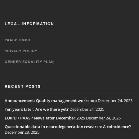
LEGAL INFORMATION
PAASP GMBH
PRIVACY POLICY
GENDER EQUALITY PLAN
RECENT POSTS
Announcement: Quality management workshop
December 24, 2025
Ten years later: Are we there yet?
December 24, 2025
EQIPD / PAASP Newsletter December 2025
December 24, 2025
Questionable data in neurodegeneration research: A coincidence?
December 23, 2025