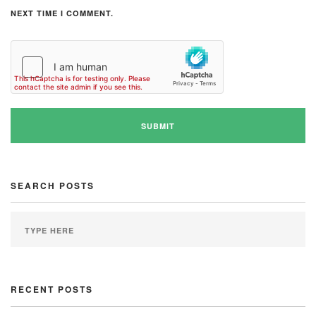
NEXT TIME I COMMENT.
SEARCH POSTS
RECENT POSTS