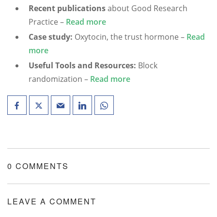
Recent publications
about Good Research
Practice –
Read more
Case study:
Oxytocin, the trust hormone –
Read
more
Useful Tools and Resources:
Block
randomization –
Read more
0 COMMENTS
LEAVE A COMMENT