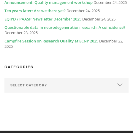
Announcement: Quality management workshop
December 24, 2025
Ten years later: Are we there yet?
December 24, 2025
EQIPD / PAASP Newsletter December 2025
December 24, 2025
Questionable data in neurodegeneration research: A coincidence?
December 23, 2025
Campfire Session on Research Quality at ECNP 2025
December 22,
2025
CATEGORIES