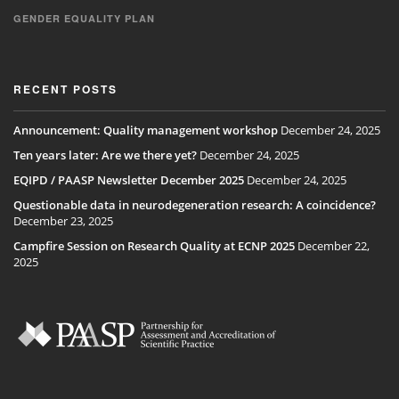
GENDER EQUALITY PLAN
RECENT POSTS
Announcement: Quality management workshop
December 24, 2025
Ten years later: Are we there yet?
December 24, 2025
EQIPD / PAASP Newsletter December 2025
December 24, 2025
Questionable data in neurodegeneration research: A coincidence?
December 23, 2025
Campfire Session on Research Quality at ECNP 2025
December 22,
2025