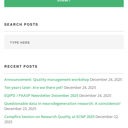
SEARCH POSTS
RECENT POSTS
Announcement: Quality management workshop
December 24, 2025
Ten years later: Are we there yet?
December 24, 2025
EQIPD / PAASP Newsletter December 2025
December 24, 2025
Questionable data in neurodegeneration research: A coincidence?
December 23, 2025
Campfire Session on Research Quality at ECNP 2025
December 22,
2025