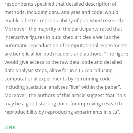
respondents specified that detailed description of
methods, including data, analyses and code, would
enable a better reproducibility of published research.
Moreover, the majority of the participants rated that
interactive figures in published articles a well as the
automatic reproduction of computational experiments
are beneficial for both readers and authors: “The figure
would give access to the raw data, code and detailed
data analysis steps, allow for in situ reproducing
computational experiments by re-running code
including statistical analyses “live” within the paper”.
Moreover, the authors of this article suggest that “this
may be a good starting point for improving research
reproducibility by reproducing experiments in situ”.
LINK