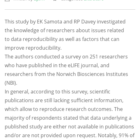
This study by EK Samota and RP Davey investigated
the knowledge of researchers about issues related
to data reproducibility as well as factors that can
improve reproducibility.
The authors conducted a survey on 251 researchers
who have published in the eLIFE journal, and
researchers from the Norwich Biosciences Institutes
(NBI).
In general, according to this survey, scientific
publications are still lacking sufficient information,
which allow to reproduce research outcomes. The
majority of respondents stated that data underlying a
published study are either not available in publications
and/or are not provided upon request. Notably, 91% of