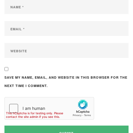
SAVE MY NAME, EMAIL, AND WEBSITE IN THIS BROWSER FOR THE
NEXT TIME I COMMENT.