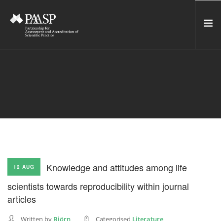
HOME
SERVICES
INCUBATOR
NETWORK
NEWS
RESOURCES
Knowledge and attitudes among life
12 AUG
CONTACT US
scientists towards reproducibility within journal
NEWSLETTER
articles
SEARCH SITE
Written by
Björn
Categorised
Literature