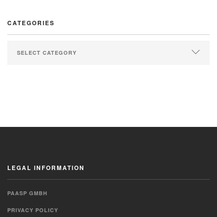
CATEGORIES
LEGAL INFORMATION
PAASP GMBH
PRIVACY POLICY