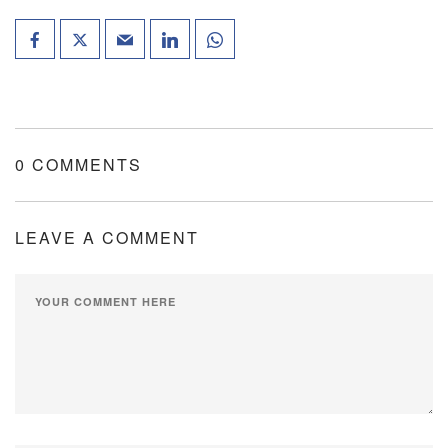
0 COMMENTS
LEAVE A COMMENT