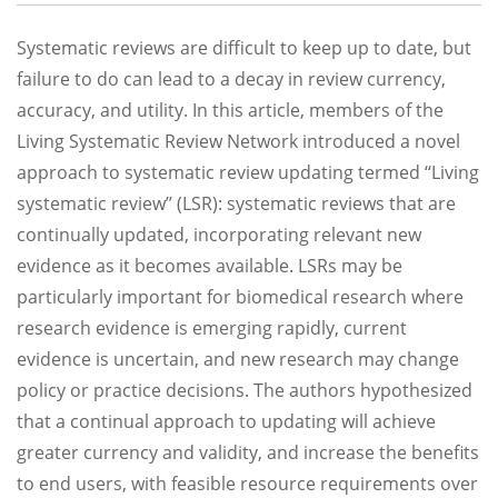
Systematic reviews are difficult to keep up to date, but
failure to do can lead to a decay in review currency,
accuracy, and utility. In this article, members of the
Living Systematic Review Network introduced a novel
approach to systematic review updating termed ‘‘Living
systematic review’’ (LSR): systematic reviews that are
continually updated, incorporating relevant new
evidence as it becomes available. LSRs may be
particularly important for biomedical research where
research evidence is emerging rapidly, current
evidence is uncertain, and new research may change
policy or practice decisions. The authors hypothesized
that a continual approach to updating will achieve
greater currency and validity, and increase the benefits
to end users, with feasible resource requirements over