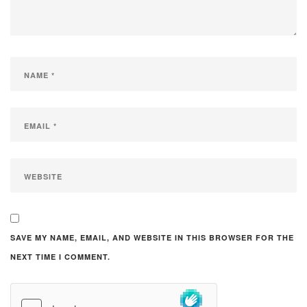
SAVE MY NAME, EMAIL, AND WEBSITE IN THIS BROWSER FOR THE
NEXT TIME I COMMENT.