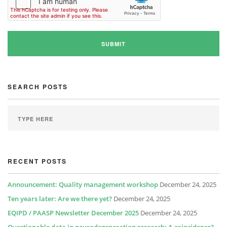
SEARCH POSTS
RECENT POSTS
Announcement: Quality management workshop
December 24, 2025
Ten years later: Are we there yet?
December 24, 2025
EQIPD / PAASP Newsletter December 2025
December 24, 2025