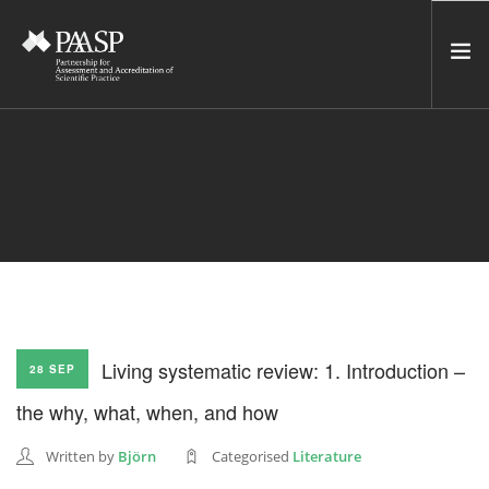
HOME
SERVICES
INCUBATOR
NETWORK
NEWS
RESOURCES
Living systematic review: 1. Introduction –
28 SEP
CONTACT US
the why, what, when, and how
NEWSLETTER
Written by
Björn
Categorised
Literature
SEARCH SITE