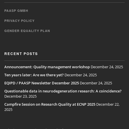
PAASP GMBH
PRIVACY POLICY
GENDER EQUALITY PLAN
RECENT POSTS
Announcement: Quality management workshop
December 24, 2025
Ten years later: Are we there yet?
December 24, 2025
EQIPD / PAASP Newsletter December 2025
December 24, 2025
Questionable data in neurodegeneration research: A coincidence?
December 23, 2025
Campfire Session on Research Quality at ECNP 2025
December 22,
2025