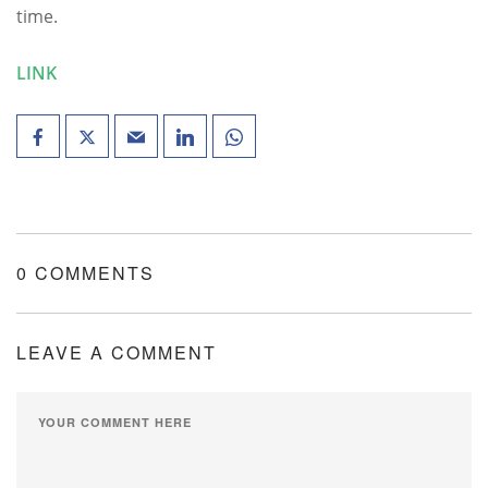
time.
LINK
0 COMMENTS
LEAVE A COMMENT