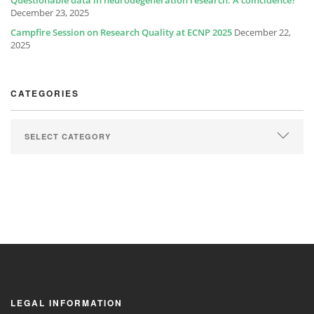
Questionable data in neurodegeneration research: A coincidence?
December 23, 2025
Campfire Session on Research Quality at ECNP 2025
December 22,
2025
CATEGORIES
LEGAL INFORMATION