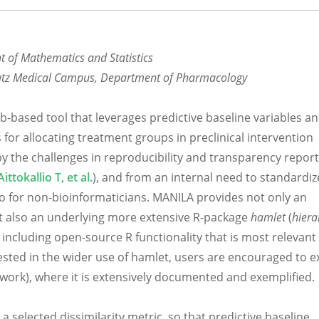
nt of Mathematics and Statistics
chutz Medical Campus, Department of Pharmacology
eb-based tool that leverages predictive baseline variables a
for allocating treatment groups in preclinical intervention
y the challenges in reproducibility and transparency report
Aittokallio T, et al.
), and from an internal need to standardiz
so for non-bioinformaticians. MANILA provides not only an
but also an underlying more extensive R-package
hamlet
(
hiera
, including open-source R functionality that is most relevant
rested in the wider use of hamlet, users are encouraged to e
work), where it is extensively documented and exemplified.
selected dissimilarity metric, so that predictive baseline