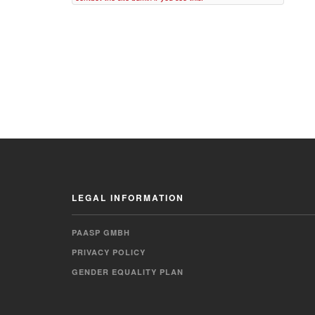
LEGAL INFORMATION
PAASP GMBH
PRIVACY POLICY
GENDER EQUALITY PLAN