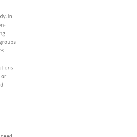
dy. In
on-
ing
 groups
es
ations
 or
nd
 speed