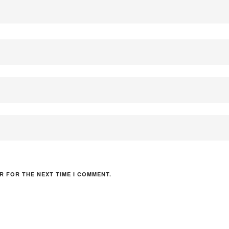
R FOR THE NEXT TIME I COMMENT.