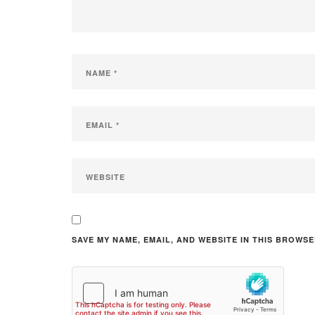
SAVE MY NAME, EMAIL, AND WEBSITE IN THIS BROWSE