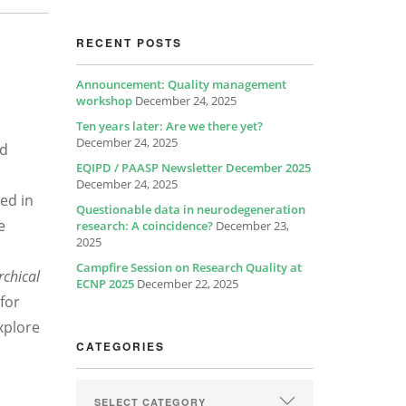
RECENT POSTS
Announcement: Quality management
workshop
December 24, 2025
Ten years later: Are we there yet?
December 24, 2025
nd
EQIPD / PAASP Newsletter December 2025
December 24, 2025
ed in
Questionable data in neurodegeneration
e
research: A coincidence?
December 23,
2025
Campfire Session on Research Quality at
rchical
ECNP 2025
December 22, 2025
 for
xplore
CATEGORIES