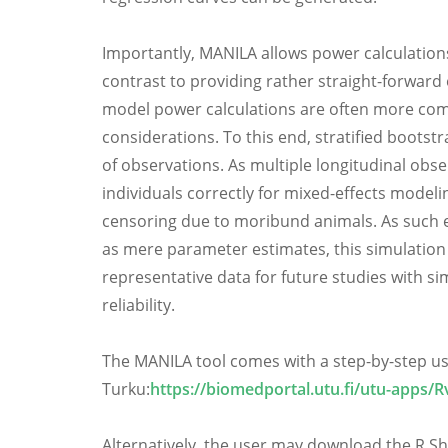
Importantly, MANILA allows power calculations
contrast to providing rather straight-forward 
model power calculations are often more com
considerations. To this end, stratified boots
of observations. As multiple longitudinal obs
individuals correctly for mixed-effects mode
censoring due to moribund animals. As such ef
as mere parameter estimates, this simulation 
representative data for future studies with s
reliability.
The MANILA tool comes with a step-by-step use
Turku:
https://biomedportal.utu.fi/utu-apps/R
Alternatively, the user may download the R Shi