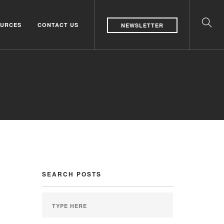
URCES
CONTACT US
NEWSLETTER
SEARCH POSTS