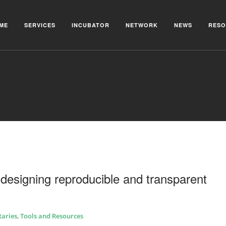
ME
SERVICES
INCUBATOR
NETWORK
NEWS
RESO
designing reproducible and transparent
aries
,
Tools and Resources