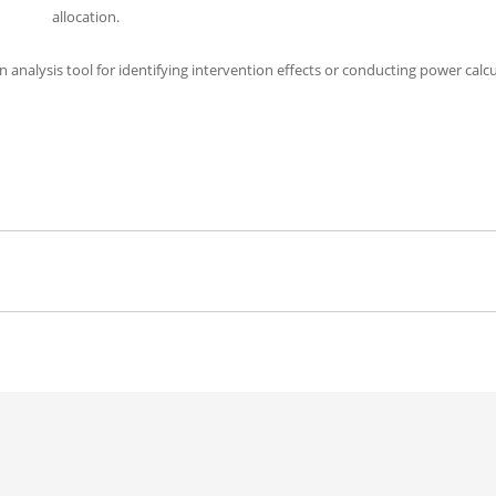
allocation.
n analysis tool for identifying intervention effects or conducting power calc