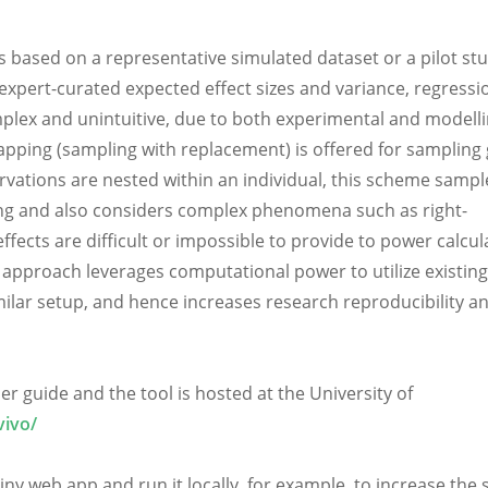
 based on a representative simulated dataset or a pilot stu
expert-curated expected effect sizes and variance, regressi
plex and unintuitive, due to both experimental and modell
trapping (sampling with replacement) is offered for sampling
ervations are nested within an individual, this scheme sampl
ling and also considers complex phenomena such as right-
fects are difficult or impossible to provide to power calcul
approach leverages computational power to utilize existing
imilar setup, and hence increases research reproducibility a
r guide and the tool is hosted at the University of
vivo/
ny web app and run it locally, for example, to increase the