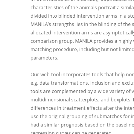
characteristics of the animals portrait a sim
divided into blinded intervention arms in a s
MANILA’s strengths lies in the blinding of the s
allocated intervention arms are asymptotically
comparison group. MANILA provides a highly ve
matching procedure, including but not limited 
parameters.
Our web-tool incorporates tools that help non
e.g. data transformations, inclusion and exclu
tools are complemented by a wide variety of vi
multidimensional scatterplots, and boxplots.
differences in treatment effects after the int
use the original grouping of submatches for i
had a similar prognosis based on the baselin
regression curves can be generated.