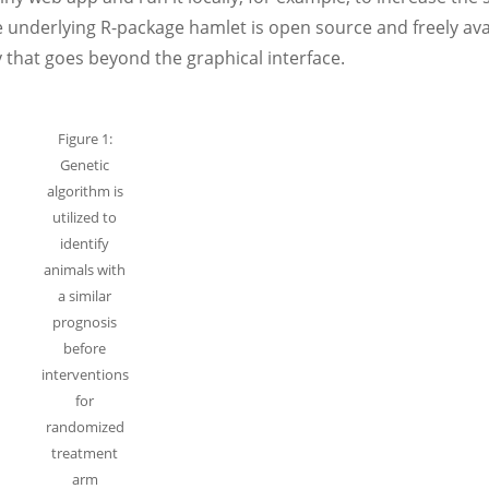
 underlying R-package hamlet is open source and freely ava
y that goes beyond the graphical interface.
Figure 1:
Genetic
algorithm is
utilized to
identify
animals with
a similar
prognosis
before
interventions
for
randomized
treatment
arm