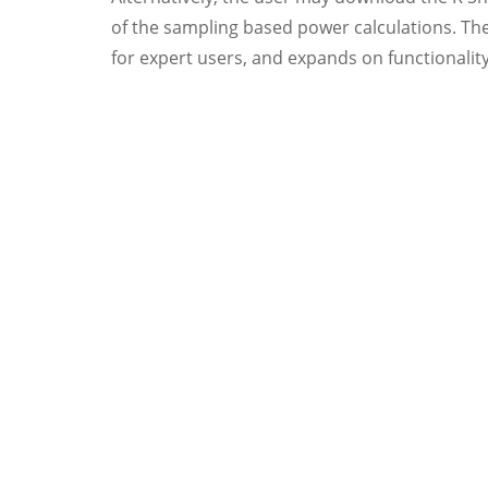
of the sampling based power calculations. The
for expert users, and expands on functionalit