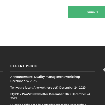
RECENT POSTS
Announcement: Quality management workshop
December 24, 2025
Ten years later: Are we there yet?
December 24, 2025
EQIPD / PAASP Newsletter December 2025
December 24,
2025
Questionable data in neurodegeneration research: A