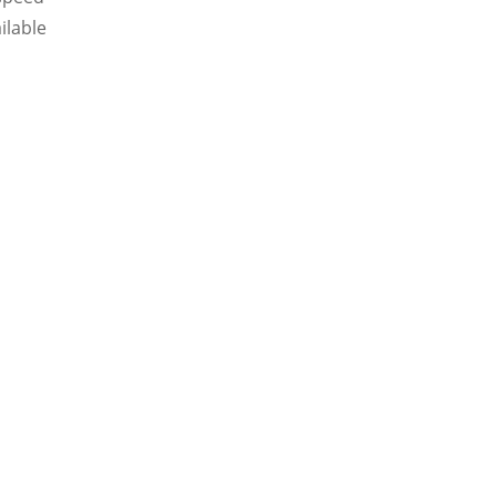
ilable