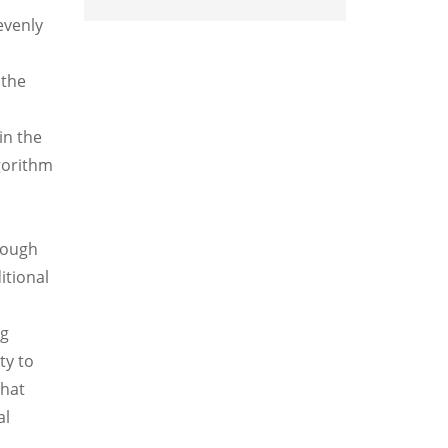
evenly
 the
in the
lgorithm
rough
itional
ng
ty to
that
al