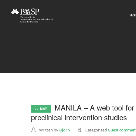
HO
MANILA – A web tool for 
22 MAY
preclinical intervention studies
Written by
Björn
Categorised
Guest comment