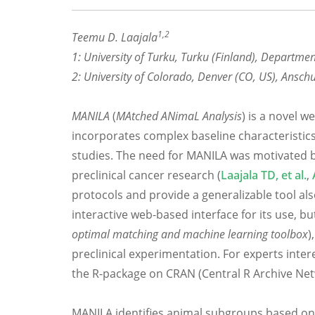
1,2
Teemu D. Laajala
1: University of Turku, Turku (Finland), Departme
2: University of Colorado, Denver (CO, US), Ans
MANILA
(
MAtched ANimaL Analysis
) is a novel w
incorporates complex baseline characteristics 
studies. The need for MANILA was motivated b
preclinical cancer research (
Laajala TD, et al.
,
protocols and provide a generalizable tool al
interactive web-based interface for its use, 
optimal matching and machine learning toolbox
)
preclinical experimentation. For experts inte
the R-package on CRAN (Central R Archive Net
MANILA identifies animal subgroups based on a 