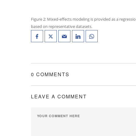
Figure 2: Mixed-effects modeling is provided as a regressio
based on representative datasets.
0 COMMENTS
LEAVE A COMMENT