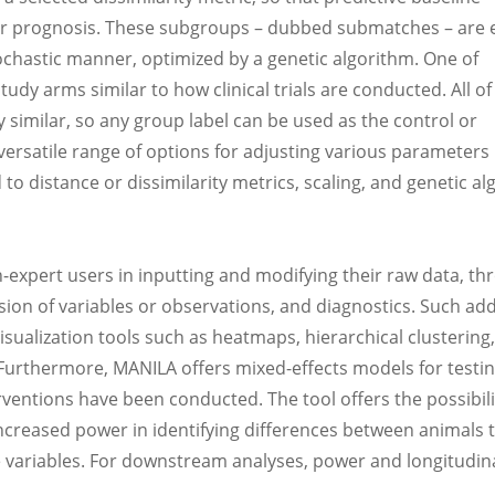
ilar prognosis. These subgroups – dubbed submatches – are 
tochastic manner, optimized by a genetic algorithm. One of
tudy arms similar to how clinical trials are conducted. All of
 similar, so any group label can be used as the control or
rsatile range of options for adjusting various parameters 
to distance or dissimilarity metrics, scaling, and genetic a
-expert users in inputting and modifying their raw data, th
sion of variables or observations, and diagnostics. Such add
sualization tools such as heatmaps, hierarchical clustering,
 Furthermore, MANILA offers mixed-effects models for testi
erventions have been conducted. The tool offers the possibili
ncreased power in identifying differences between animals 
e variables. For downstream analyses, power and longitudin