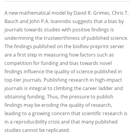
A new mathematical model by David R. Grimes, Chris T.
Bauch and John P.A. Ioannidis suggests that a bias by
journals towards studies with positive findings is
undermining the trustworthiness of published science.
The findings published on the bioRxiv preprint server
are a first step in measuring how factors such as
competition for funding and bias towards novel
findings influence the quality of science published in
top-tier journals. Publishing research in high-impact
journals is integral to climbing the career ladder and
obtaining funding. Thus, the pressure to publish
findings may be eroding the quality of research,
leading to a growing concern that scientific research is
in a reproducibility crisis and that many published
studies cannot be replicated.