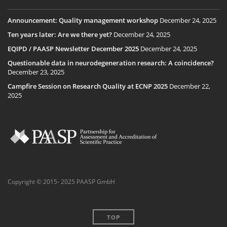
Announcement: Quality management workshop
December 24, 2025
Ten years later: Are we there yet?
December 24, 2025
EQIPD / PAASP Newsletter December 2025
December 24, 2025
Questionable data in neurodegeneration research: A coincidence?
December 23, 2025
Campfire Session on Research Quality at ECNP 2025
December 22,
2025
Copyright © 2015- 2025 PAASP GmbH
TOP