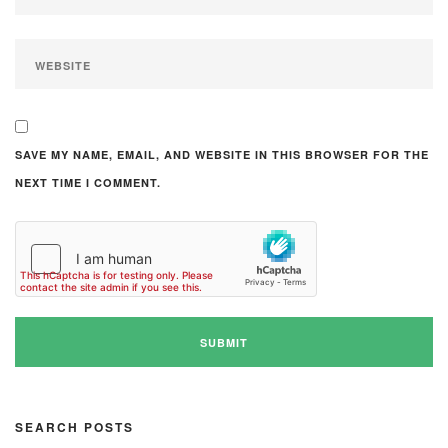
SAVE MY NAME, EMAIL, AND WEBSITE IN THIS BROWSER FOR THE
NEXT TIME I COMMENT.
SEARCH POSTS