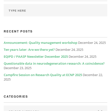
RECENT POSTS
Announcement: Quality management workshop
December 24, 2025
Ten years later: Are we there yet?
December 24, 2025
EQIPD / PAASP Newsletter December 2025
December 24, 2025
Questionable data in neurodegeneration research: A coincidence?
December 23, 2025
Campfire Session on Research Quality at ECNP 2025
December 22,
2025
CATEGORIES