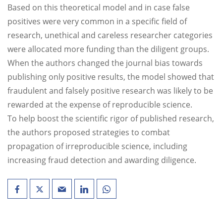
Based on this theoretical model and in case false
positives were very common in a specific field of
research, unethical and careless researcher categories
were allocated more funding than the diligent groups.
When the authors changed the journal bias towards
publishing only positive results, the model showed that
fraudulent and falsely positive research was likely to be
rewarded at the expense of reproducible science.
To help boost the scientific rigor of published research,
the authors proposed strategies to combat
propagation of irreproducible science, including
increasing fraud detection and awarding diligence.