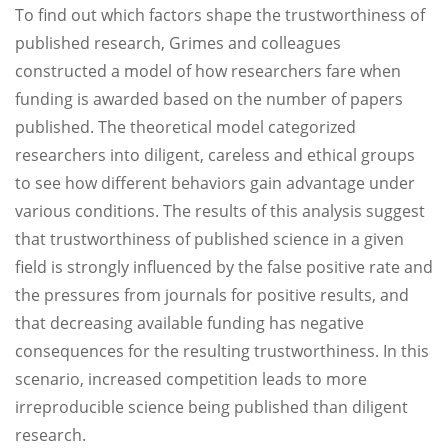
To find out which factors shape the trustworthiness of
published research, Grimes and colleagues
constructed a model of how researchers fare when
funding is awarded based on the number of papers
published. The theoretical model categorized
researchers into diligent, careless and ethical groups
to see how different behaviors gain advantage under
various conditions. The results of this analysis suggest
that trustworthiness of published science in a given
field is strongly influenced by the false positive rate and
the pressures from journals for positive results, and
that decreasing available funding has negative
consequences for the resulting trustworthiness. In this
scenario, increased competition leads to more
irreproducible science being published than diligent
research.