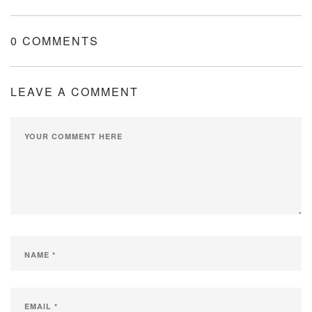
0 COMMENTS
LEAVE A COMMENT