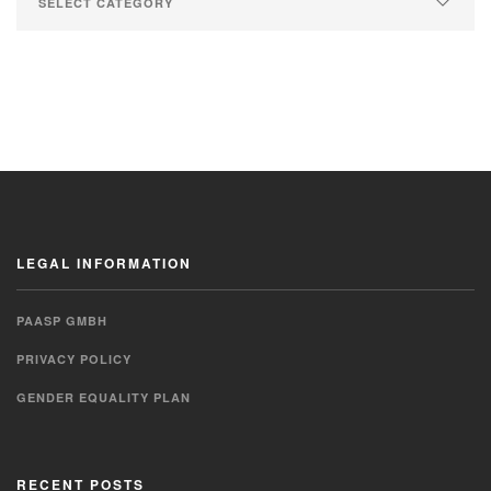
LEGAL INFORMATION
PAASP GMBH
PRIVACY POLICY
GENDER EQUALITY PLAN
RECENT POSTS