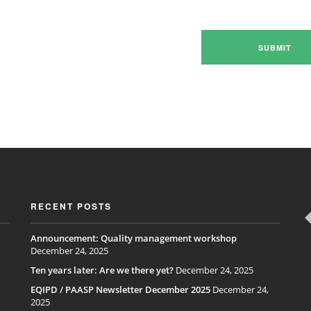
RECENT POSTS
Announcement: Quality management workshop
December 24, 2025
Ten years later: Are we there yet?
December 24, 2025
EQIPD / PAASP Newsletter December 2025
December 24,
2025