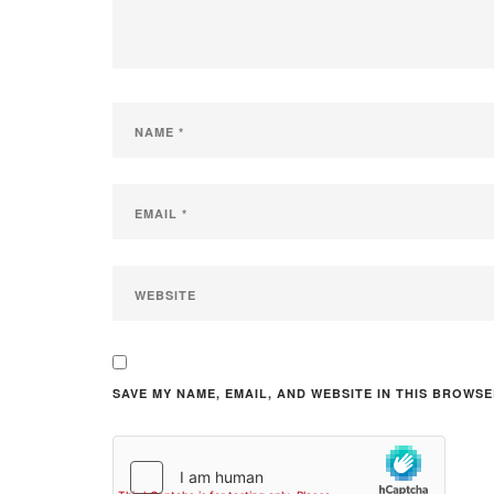
SAVE MY NAME, EMAIL, AND WEBSITE IN THIS BROWSE