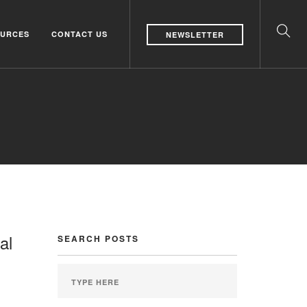
URCES
CONTACT US
NEWSLETTER
al
SEARCH POSTS